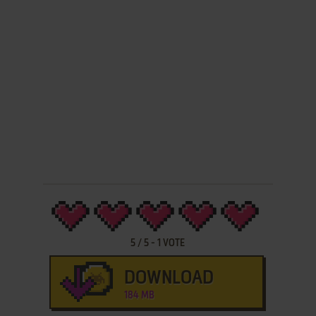
5
/
5
-
1
VOTE
DOWNLOAD
184 MB