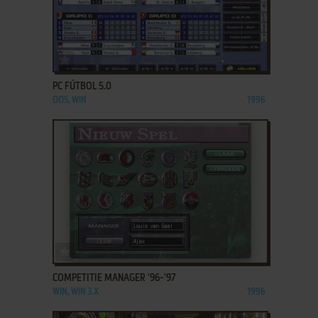
ADD TO FAVORITES
PC FÚTBOL 5.0
DOS, WIN
1996
ADD TO FAVORITES
COMPETITIE MANAGER '96-'97
WIN, WIN 3.X
1996