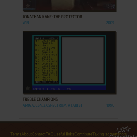
ADD TO FAVORITES
JONATHAN KANE: THE PROTECTOR
WIN
2009
ADD TO FAVORITES
TREBLE CHAMPIONS
AMIGA, C64, ZX SPECTRUM, ATARI ST
1990
Terms
About
Contact
FAQ
Useful links
Contribute
Taking screenshots