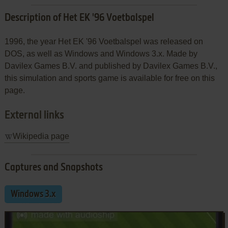
Description of Het EK '96 Voetbalspel
1996, the year Het EK '96 Voetbalspel was released on
DOS, as well as Windows and Windows 3.x. Made by
Davilex Games B.V. and published by Davilex Games B.V.,
this simulation and sports game is available for free on this
page.
External links
Wikipedia page
Captures and Snapshots
Windows 3.x