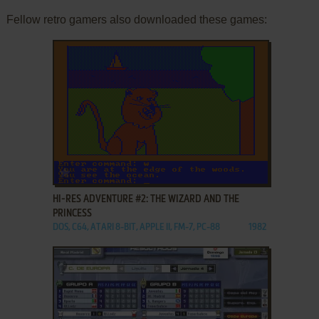
Fellow retro gamers also downloaded these games:
ADD TO FAVORITES
HI-RES ADVENTURE #2: THE WIZARD AND THE
PRINCESS
DOS, C64, ATARI 8-BIT, APPLE II, FM-7, PC-88
1982