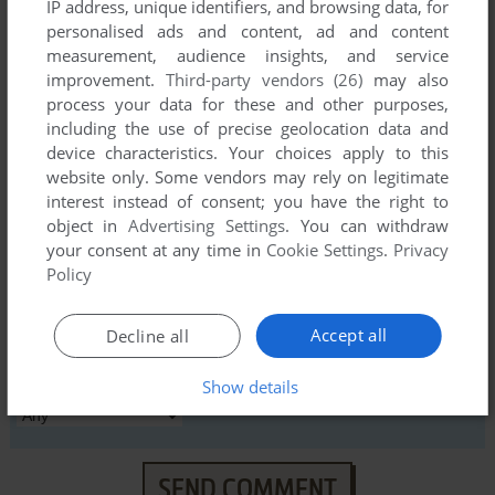
IP address, unique identifiers, and browsing data, for
personalised ads and content, ad and content
YOUR NICKNAME:
measurement, audience insights, and service
improvement.
Third-party vendors (26)
may also
process your data for these and other purposes,
including the use of precise geolocation data and
YOUR COMMENT:
device characteristics. Your choices apply to this
website only. Some vendors may rely on legitimate
interest instead of consent; you have the right to
object in
Advertising Settings
. You can withdraw
your consent at any time in
Cookie Settings
.
Privacy
Policy
Accept all
Decline all
VERSION:
Show details
SEND COMMENT