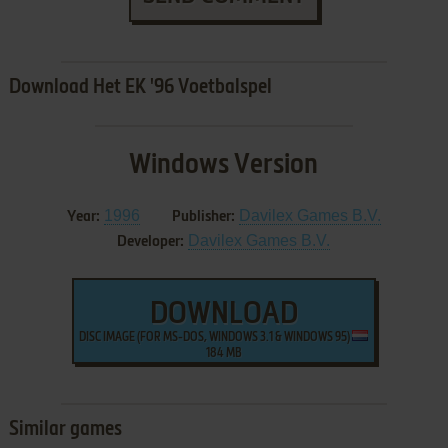
Download Het EK '96 Voetbalspel
Windows Version
1996
Davilex Games B.V.
Year:
Publisher:
Davilex Games B.V.
Developer:
DOWNLOAD
DISC IMAGE (FOR MS-DOS, WINDOWS 3.1 & WINDOWS 95)
184 MB
Similar games