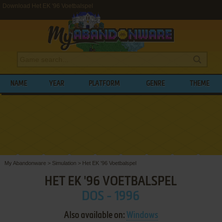
Download Het EK '96 Voetbalspel
NAME
YEAR
PLATFORM
GENRE
THEME
My Abandonware
>
Simulation
>
Het EK '96 Voetbalspel
HET EK '96 VOETBALSPEL
DOS - 1996
Also available on:
Windows