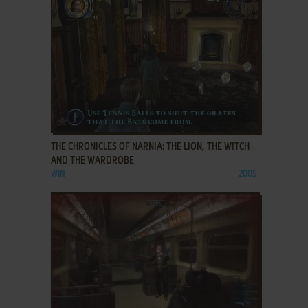
ADD TO FAVORITES
THE CHRONICLES OF NARNIA: THE LION, THE WITCH
AND THE WARDROBE
WIN
2005