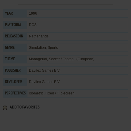
1996
YEAR
DOS
PLATFORM
Netherlands
RELEASED IN
Simulation
,
Sports
GENRE
Managerial
,
Soccer / Football (European)
THEME
Davilex Games B.V.
PUBLISHER
Davilex Games B.V.
DEVELOPER
Isometric, Fixed / Flip-screen
PERSPECTIVES
ADD TO FAVORITES