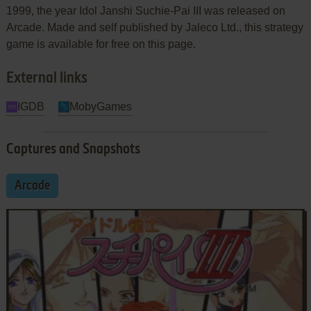
1999, the year Idol Janshi Suchie-Pai III was released on
Arcade. Made and self published by Jaleco Ltd., this strategy
game is available for free on this page.
External links
IGDB
MobyGames
Captures and Snapshots
Arcade