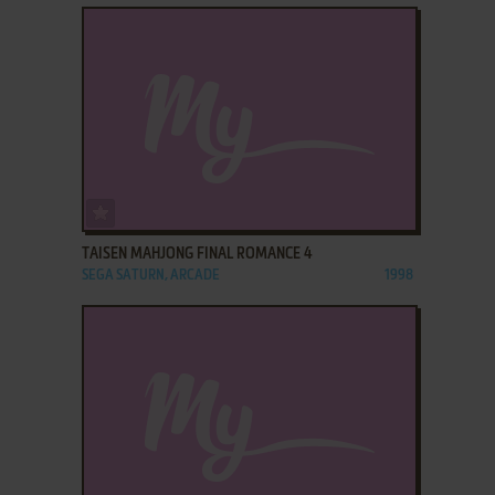
ADD TO FAVORITES
TAISEN MAHJONG FINAL ROMANCE 4
SEGA SATURN, ARCADE
1998