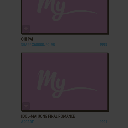
ADD TO FAVORITES
OH! PAI
SHARP X68000, PC-98
1993
ADD TO FAVORITES
IDOL-MAHJONG FINAL ROMANCE
ARCADE
1991