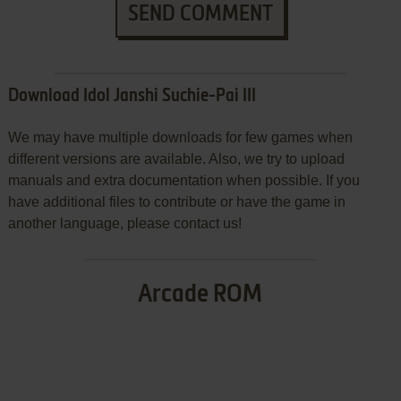
SEND COMMENT
Download Idol Janshi Suchie-Pai III
We may have multiple downloads for few games when
different versions are available. Also, we try to upload
manuals and extra documentation when possible. If you
have additional files to contribute or have the game in
another language, please contact us!
Arcade ROM