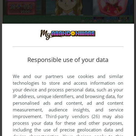
Responsible use of your data
Comments and reviews
We and our partners use cookies and similar
technologies to store and access information on
There is no comment nor review for this game at the moment.
your device and process personal data, such as your
IP address, unique identifiers, and browsing data, for
personalised ads and content, ad and content
Write a comment
measurement, audience insights, and service
improvement.
Third-party vendors (26)
may also
Share your gamer memories, help others to run the game or
process your data for these and other purposes,
comment anything you'd like. If you have trouble to run Idol
including the use of precise geolocation data and