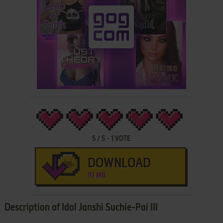
5
/
5
-
1
VOTE
DOWNLOAD
93 MB
Description of Idol Janshi Suchie-Pai III