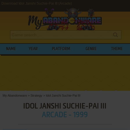
Download Idol Janshi Suchie-Pai III (Arcade)
NAME
YEAR
PLATFORM
GENRE
THEME
My Abandonware
>
Strategy
>
Idol Janshi Suchie-Pai III
IDOL JANSHI SUCHIE-PAI III
ARCADE - 1999