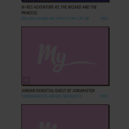
HI-RES ADVENTURE #2: THE WIZARD AND THE
PRINCESS
DOS, C64, ATARI 8-BIT, APPLE II, FM-7, PC-88
1982
ADD TO FAVORITES
JANSHIN DENSETSU: QUEST OF JONGMASTER
TURBOGRAFX CD, ARCADE, NEO GEO CD
1995