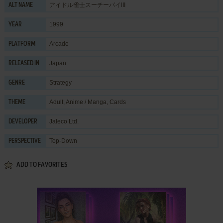
アイドル雀士スーチーパイIII
ALT NAME
1999
YEAR
Arcade
PLATFORM
Japan
RELEASED IN
Strategy
GENRE
Adult
,
Anime / Manga
,
Cards
THEME
Jaleco Ltd.
DEVELOPER
Top-Down
PERSPECTIVE
ADD TO FAVORITES