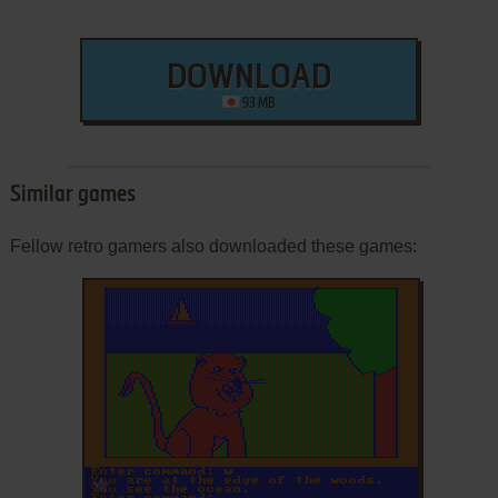
DOWNLOAD
93 MB
Similar games
Fellow retro gamers also downloaded these games:
ADD TO FAVORITES