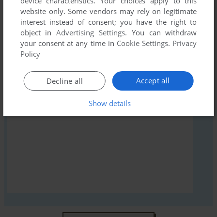
device characteristics. Your choices apply to this
Janshi Suchie-Pai III (Arcade), read the
abandonware guide
website only. Some vendors may rely on legitimate
first!
interest instead of consent; you have the right to
object in
Advertising Settings
. You can withdraw
your consent at any time in
Cookie Settings
.
Privacy
Policy
YOUR NICKNAME:
Accept all
Decline all
Show details
YOUR COMMENT: