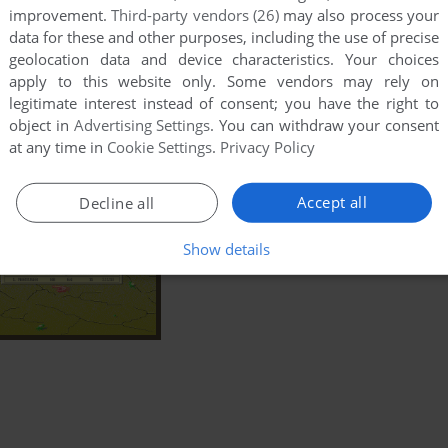
improvement.
Third-party vendors (26)
may also process your
data for these and other purposes, including the use of precise
geolocation data and device characteristics. Your choices
apply to this website only. Some vendors may rely on
legitimate interest instead of consent; you have the right to
object in
Advertising Settings
. You can withdraw your consent
at any time in
Cookie Settings
.
Privacy Policy
Accept all
Decline all
Show details