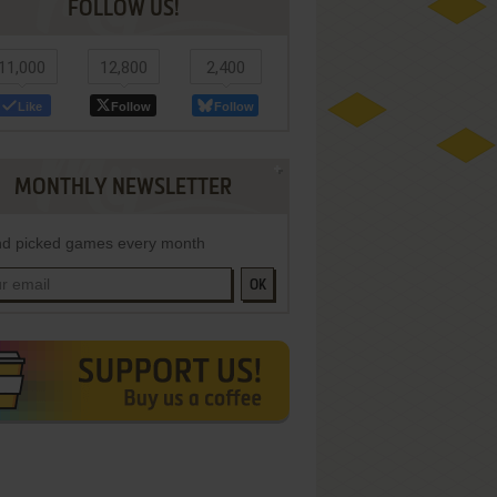
FOLLOW US!
11,000
12,800
2,400
Like
Follow
Follow
MONTHLY NEWSLETTER
d picked games every month
OK