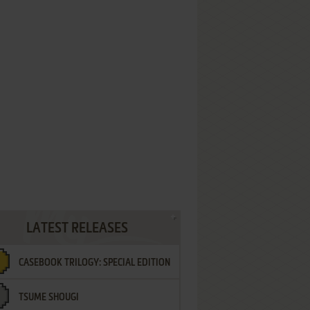
LATEST RELEASES
CASEBOOK TRILOGY: SPECIAL EDITION
TSUME SHOUGI