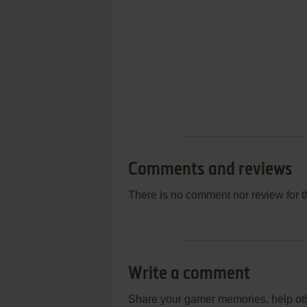
Comments and reviews
There is no comment nor review for 
Write a comment
Share your gamer memories, help othe