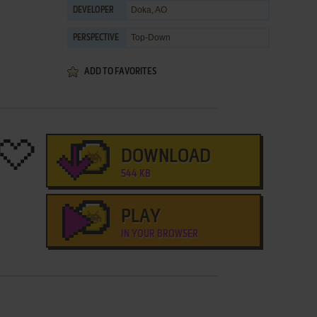
Doka, AO
DEVELOPER
Top-Down
PERSPECTIVE
ADD TO FAVORITES
DOWNLOAD
544 KB
PLAY
IN YOUR BROWSER