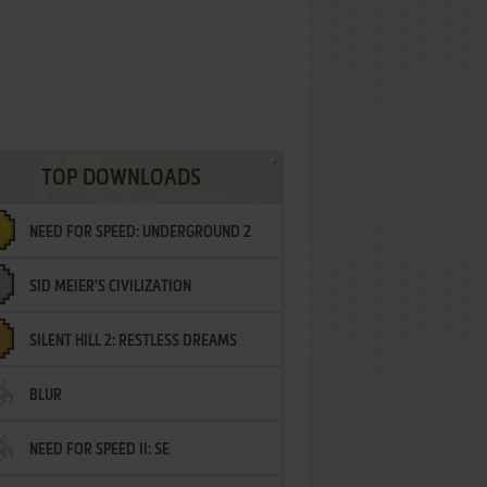
TOP DOWNLOADS
NEED FOR SPEED: UNDERGROUND 2
SID MEIER'S CIVILIZATION
SILENT HILL 2: RESTLESS DREAMS
BLUR
NEED FOR SPEED II: SE