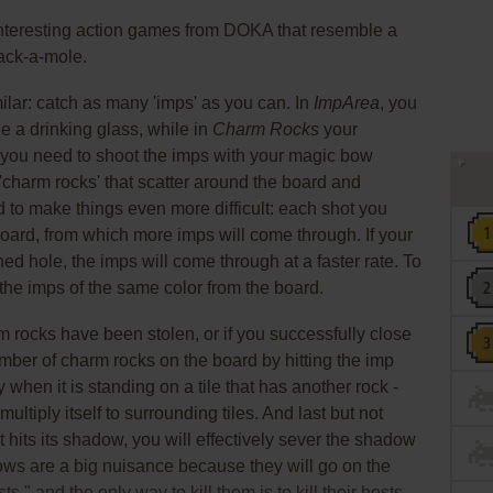
nteresting action games from DOKA that resemble a
ack-a-mole.
ilar: catch as many 'imps' as you can. In
ImpArea
, you
e a drinking glass, while in
Charm Rocks
your
 you need to shoot the imps with your magic bow
 'charm rocks' that scatter around the board and
d to make things even more difficult: each shot you
board, from which more imps will come through. If your
d hole, the imps will come through at a faster rate. To
 the imps of the same color from the board.
 rocks have been stolen, or if you successfully close
umber of charm rocks on the board by hitting the imp
y when it is standing on a tile that has another rock -
ultiply itself to surrounding tiles. And last but not
t hits its shadow, you will effectively sever the shadow
ws are a big nuisance because they will go on the
," and the only way to kill them is to kill their hosts.