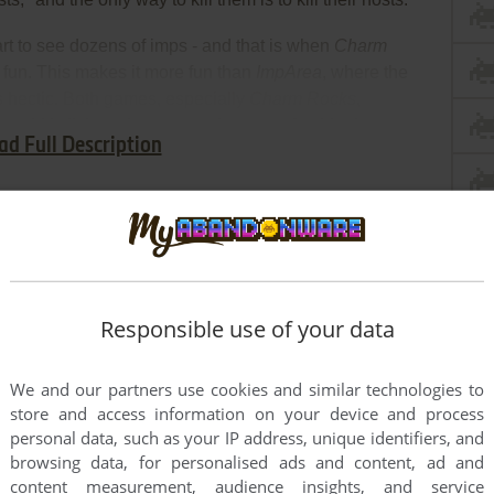
start to see dozens of imps - and that is when
Charm
e fun. This makes it more fun than
ImpArea
, where the
s hectic. Both games, especially
Charm Rocks
,
uirkly little action games that are refreshingly
ad Full Description
rly Top Dogs.
Responsible use of your data
We and our partners use cookies and similar technologies to
store and access information on your device and process
personal data, such as your IP address, unique identifiers, and
browsing data, for personalised ads and content, ad and
content measurement, audience insights, and service