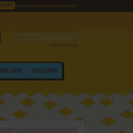
M GAME
Favorites
Help
Contribute
Register
Login
Search by criteria
PUBLISHER
DEVELOPER