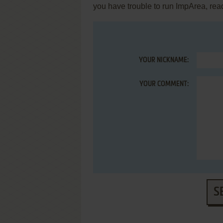
you have trouble to run ImpArea, rea
YOUR NICKNAME:
YOUR COMMENT:
S