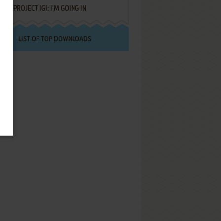
PROJECT IGI: I'M GOING IN
LIST OF TOP DOWNLOADS