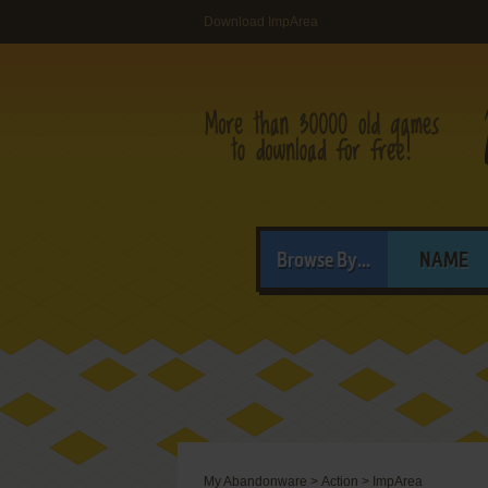
Download ImpArea
Browse By...
NAME
My Abandonware
>
Action
>
ImpArea