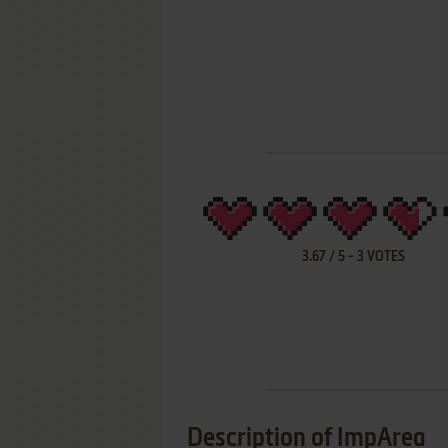
3.67
/
5
-
3
VOTES
Description of ImpArea