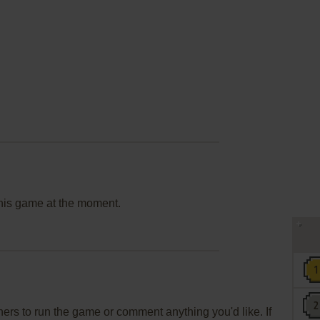
this game at the moment.
rs to run the game or comment anything you'd like. If