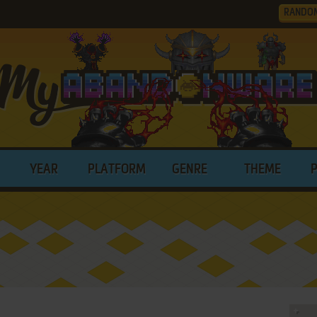
RANDO
YEAR
PLATFORM
GENRE
THEME