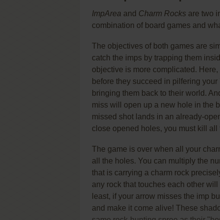
ImpArea
and
Charm Rocks
are two i
combination of board games and wh
The objectives of both games are sim
catch the imps by trapping them insid
objective is more complicated. Here,
before they succeed in pilfering your
bringing them back to their world. An
miss will open up a new hole in the 
missed shot lands in an already-opene
close opened holes, you must kill all
The game is over when all your charm
all the holes. You can multiply the n
that is carrying a charm rock precisel
any rock that touches each other will m
least, if your arrow misses the imp bu
and make it come alive! These shado
same rock-hunting spree as their "hosts