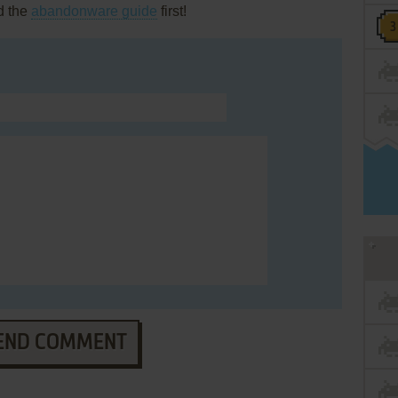
d the
abandonware guide
first!
END COMMENT