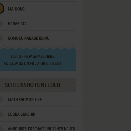
MAHJONG
HANAFUDA
GOMOKU NARABE RENJU
LIST OF
NEW GAMES HERE
FOLLOW US ON
FB
,
X
OR
BLUESKY
SCREENSHOTS NEEDED
MATH SHOP DELUXE
COBRA GUNSHIP
ANNO 1602: ERSCHAFFUNG EINER NEUEN