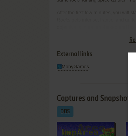
After the first few minutes, you will 
Rocks
gets intense, frantic, and quit
objective is more turn-based and les
deserve a look by anyone who enjoys q
Re
different. Recommended, but not nea
External links
MobyGames
Captures and Snapshots
DOS