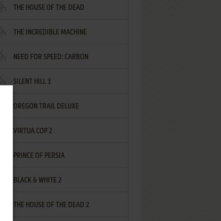
THE HOUSE OF THE DEAD
THE INCREDIBLE MACHINE
NEED FOR SPEED: CARBON
SILENT HILL 3
OREGON TRAIL DELUXE
VIRTUA COP 2
PRINCE OF PERSIA
BLACK & WHITE 2
THE HOUSE OF THE DEAD 2