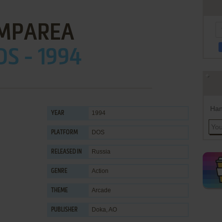
MPAREA
OS - 1994
Han
1994
YEAR
DOS
PLATFORM
Russia
RELEASED IN
Action
GENRE
Arcade
THEME
Doka, AO
PUBLISHER