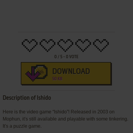
0
/
5
-
0
VOTE
DOWNLOAD
50 KB
Description of Ishido
Here is the video game “Ishido”! Released in 2003 on
Mophun, it's still available and playable with some tinkering.
It's a puzzle game.