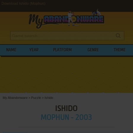
Download Ishido (Mophun)
NAME
YEAR
PLATFORM
GENRE
THEME
My Abandonware
>
Puzzle
>
Ishido
ISHIDO
MOPHUN - 2003