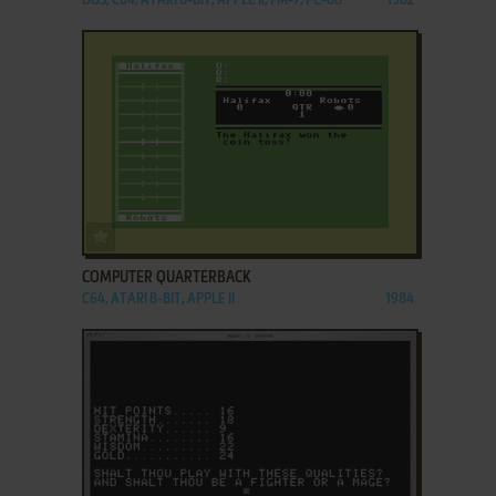
DOS, C64, ATARI 8-BIT, APPLE II, FM-7, PC-88
1982
ADD TO FAVORITES
COMPUTER QUARTERBACK
C64, ATARI 8-BIT, APPLE II
1984