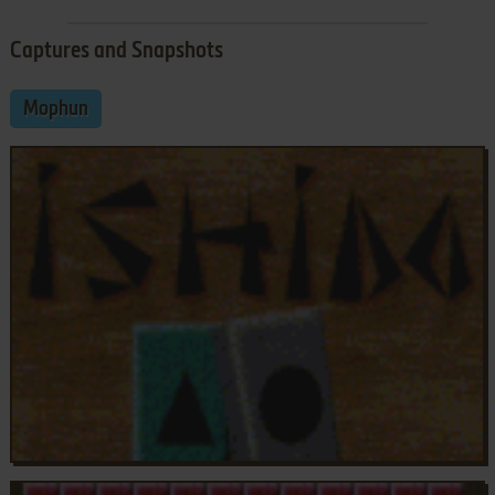
Captures and Snapshots
Mophun