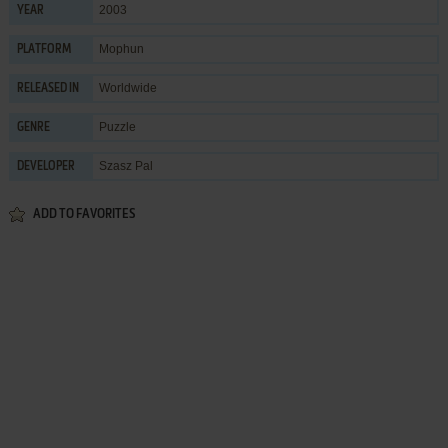
2003
YEAR
Mophun
PLATFORM
Worldwide
RELEASED IN
Puzzle
GENRE
Szasz Pal
DEVELOPER
ADD TO FAVORITES