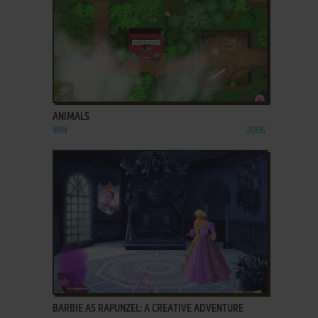
ADD TO FAVORITES
ANIMALS
WIN
2006
ADD TO FAVORITES
BARBIE AS RAPUNZEL: A CREATIVE ADVENTURE