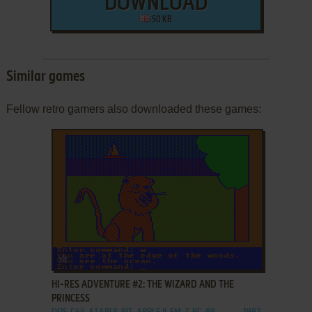
DOWNLOAD
50 KB
Similar games
Fellow retro gamers also downloaded these games:
ADD TO FAVORITES
HI-RES ADVENTURE #2: THE WIZARD AND THE
PRINCESS