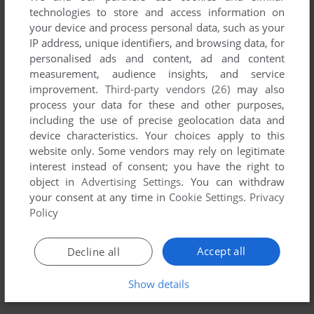
technologies to store and access information on
your device and process personal data, such as your
YOUR NICKNAME:
IP address, unique identifiers, and browsing data, for
personalised ads and content, ad and content
measurement, audience insights, and service
improvement.
Third-party vendors (26)
may also
YOUR COMMENT:
process your data for these and other purposes,
including the use of precise geolocation data and
device characteristics. Your choices apply to this
website only. Some vendors may rely on legitimate
interest instead of consent; you have the right to
object in
Advertising Settings
. You can withdraw
your consent at any time in
Cookie Settings
.
Privacy
Policy
Accept all
Decline all
SEND COMMENT
Show details