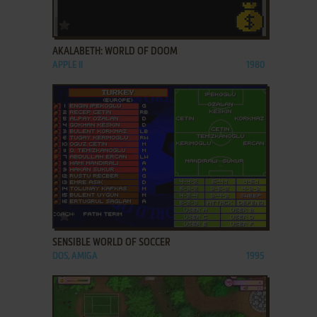
ADD TO FAVORITES
AKALABETH: WORLD OF DOOM
APPLE II
1980
ADD TO FAVORITES
SENSIBLE WORLD OF SOCCER
DOS, AMIGA
1995