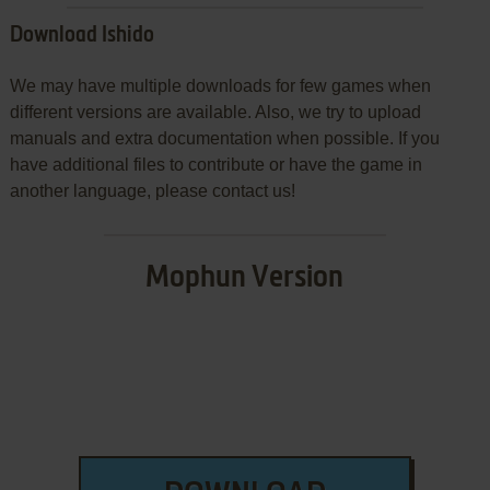
Download Ishido
We may have multiple downloads for few games when
different versions are available. Also, we try to upload
manuals and extra documentation when possible. If you
have additional files to contribute or have the game in
another language, please contact us!
Mophun Version