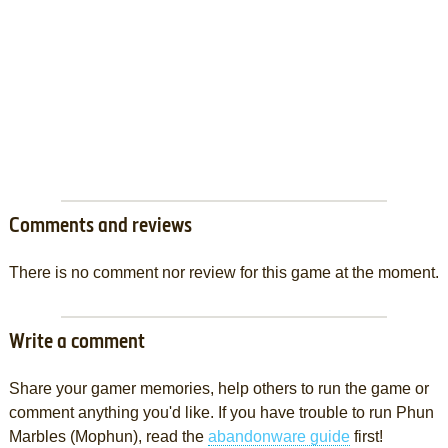
Comments and reviews
There is no comment nor review for this game at the moment.
Write a comment
Share your gamer memories, help others to run the game or
comment anything you'd like. If you have trouble to run Phun
Marbles (Mophun), read the
abandonware guide
first!