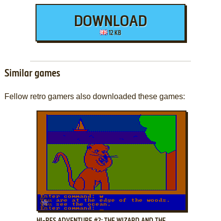
DOWNLOAD
12 KB
Similar games
Fellow retro gamers also downloaded these games:
ADD TO FAVORITES
HI-RES ADVENTURE #2: THE WIZARD AND THE