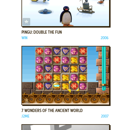
ADD TO FAVORITES
PINGU: DOUBLE THE FUN
WIN
2006
ADD TO FAVORITES
7 WONDERS OF THE ANCIENT WORLD
J2ME
2007