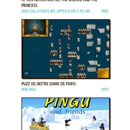
PRINCESS
DOS, C64, ATARI 8-BIT, APPLE II, FM-7, PC-88
1982
ADD TO FAVORITES
PUZZ 3D: NOTRE DAME DE PARIS
WIN, MAC
1997