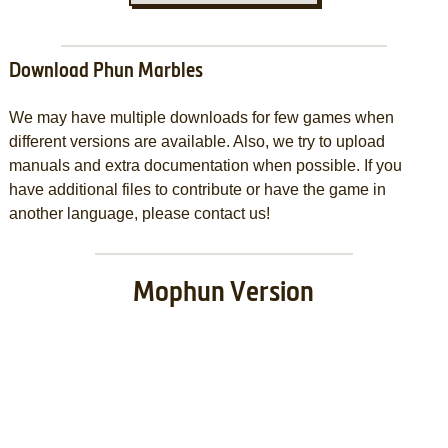
Download Phun Marbles
We may have multiple downloads for few games when
different versions are available. Also, we try to upload
manuals and extra documentation when possible. If you
have additional files to contribute or have the game in
another language, please contact us!
Mophun Version