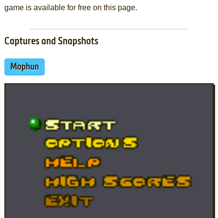
game is available for free on this page.
Captures and Snapshots
Mophun