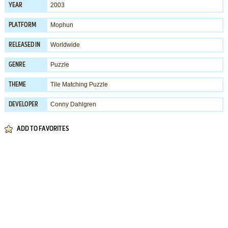
2003
YEAR
Mophun
PLATFORM
Worldwide
RELEASED IN
Puzzle
GENRE
Tile Matching Puzzle
THEME
Conny Dahlgren
DEVELOPER
ADD TO FAVORITES