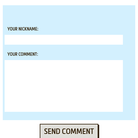
YOUR NICKNAME:
YOUR COMMENT:
SEND COMMENT