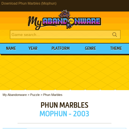
Download Phun Marbles (Mophun)
NAME
YEAR
PLATFORM
GENRE
THEME
My Abandonware
>
Puzzle
>
Phun Marbles
PHUN MARBLES
MOPHUN - 2003