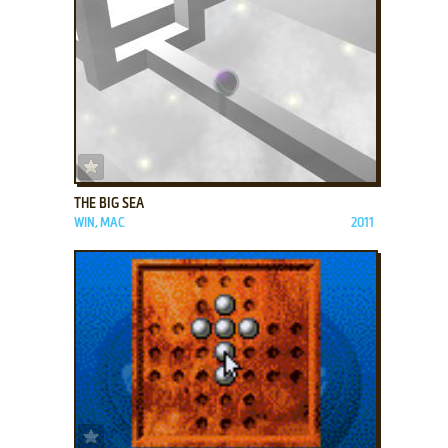
ADD TO FAVORITES
THE BIG SEA
WIN, MAC
2011
ADD TO FAVORITES