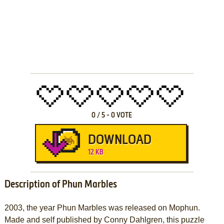
0
/
5
-
0
VOTE
DOWNLOAD
12 KB
Description of Phun Marbles
2003, the year Phun Marbles was released on Mophun.
Made and self published by Conny Dahlgren, this puzzle