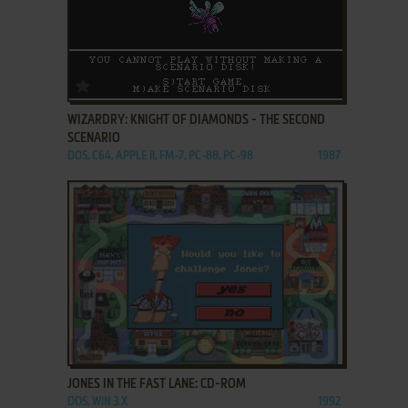
ADD TO FAVORITES
WIZARDRY: KNIGHT OF DIAMONDS - THE SECOND
SCENARIO
DOS, C64, APPLE II, FM-7, PC-88, PC-98
1987
ADD TO FAVORITES
JONES IN THE FAST LANE: CD-ROM
DOS, WIN 3.X
1992