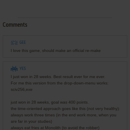
Comments
GEE
I love this game, should make an official re-make
YES
I just won in 28 weeks. Best result ever for me ever.
For me this version from the drop-down-menu works:
sciv256,exe
just won in 28 weeks, goal was 400 points.
the time-oriented approach goes like this (not very healthy):
always work three times (in the end work more, when you
are far in your studies)
always eat fries at Monolith (to avoid the robber)