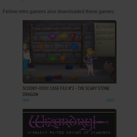
Fellow retro gamers also downloaded these games:
ADD TO FAVORITES
SCOOBY-DOO!: CASE FILE N°2 - THE SCARY STONE
DRAGON
WIN
2003