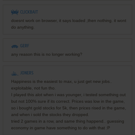
CLICKBAIT
doesnt work on browser, it says loaded ,then nothing. it wont
do anything.
GERF
any reason this is no longer working?
JONERS
Happiness is the easiest to max, u just get new jobs..
exploitable, not fun tho.
I played this alot when i was younger, i tested something out
but not 100% sure if its correct. Prices was low in the game,
so i bought gold stocks for 5k, then prices rised in the game,
and when i sold the stocks they dropped.
tried 2 games in a row, and same thing happend.. guessing
economy in game have something to do with that :P