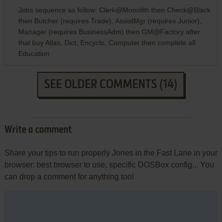
Jobs sequence as follow: Clerk@Monolith then Check@Black
then Butcher (requires Trade), AssistMgr (requires Junior),
Manager (requires BusinessAdm) then GM@Factory after
that buy Atlas, Dict, Encyclo, Computer then complete all
Education
SEE OLDER COMMENTS (14)
Write a comment
Share your tips to run properly Jones in the Fast Lane in your
browser: best browser to use, specific DOSBox config... You
can drop a comment for anything too!