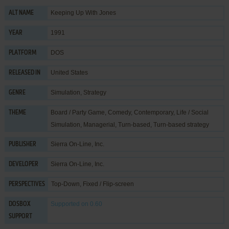
Keeping Up With Jones
ALT NAME
1991
YEAR
DOS
PLATFORM
United States
RELEASED IN
Simulation
,
Strategy
GENRE
Board / Party Game
,
Comedy
,
Contemporary
,
Life / Social
THEME
Simulation
,
Managerial
,
Turn-based
,
Turn-based strategy
Sierra On-Line, Inc.
PUBLISHER
Sierra On-Line, Inc.
DEVELOPER
Top-Down, Fixed / Flip-screen
PERSPECTIVES
Supported
on 0.60
DOSBOX
SUPPORT