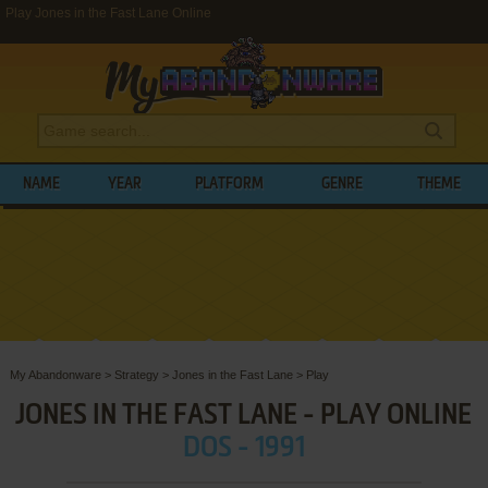
Play Jones in the Fast Lane Online
NAME
YEAR
PLATFORM
GENRE
THEME
My Abandonware
>
Strategy
>
Jones in the Fast Lane
>
Play
JONES IN THE FAST LANE - PLAY ONLINE
DOS - 1991