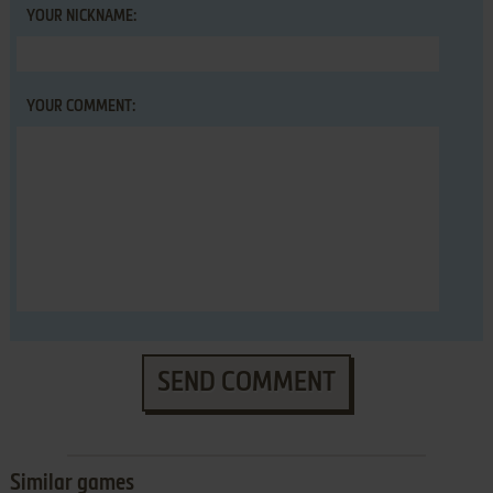
YOUR NICKNAME:
YOUR COMMENT:
SEND COMMENT
Similar games