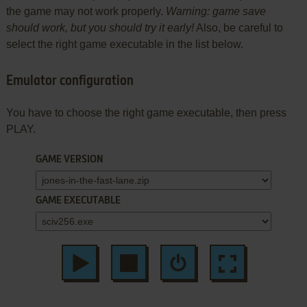
the game may not work properly.
Warning: game save
should work, but you should try it early!
Also, be careful to
select the right game executable in the list below.
Emulator configuration
You have to choose the right game executable, then press
PLAY.
GAME VERSION
GAME EXECUTABLE