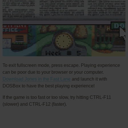
To exit fullscreen mode, press escape. Playing experience
can be poor due to your browser or your computer.
Download Jones in the Fast Lane
and launch it with
DOSBox to have the best playing experience!
If the game is too fast or too slow, try hitting CTRL-F11
(slower) and CTRL-F12 (faster).