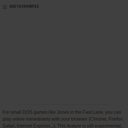
ADD TO FAVORITES
For small DOS games like Jones in the Fast Lane, you can
play online immediately with your browser (Chrome, Firefox,
Safari, Internet Explorer...). This feature is still experimental,