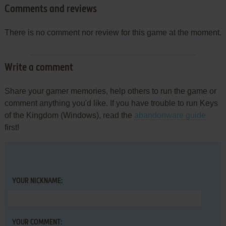
Comments and reviews
There is no comment nor review for this game at the moment.
Write a comment
Share your gamer memories, help others to run the game or
comment anything you'd like. If you have trouble to run Keys
of the Kingdom (Windows), read the
abandonware guide
first!
YOUR NICKNAME:
YOUR COMMENT: