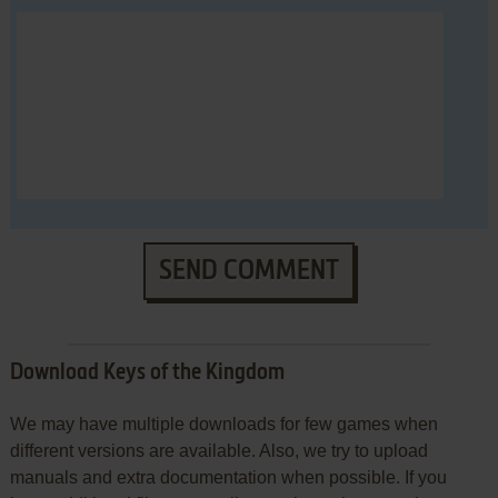
SEND COMMENT
Download Keys of the Kingdom
We may have multiple downloads for few games when
different versions are available. Also, we try to upload
manuals and extra documentation when possible. If you