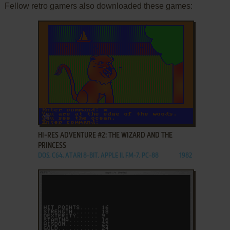
Fellow retro gamers also downloaded these games:
ADD TO FAVORITES
HI-RES ADVENTURE #2: THE WIZARD AND THE
PRINCESS
DOS, C64, ATARI 8-BIT, APPLE II, FM-7, PC-88
1982