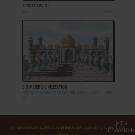
SPORTS CAR GT
WIN
1999
ADD TO FAVORITES
SID MEIER'S CIVILIZATION
DOS, WIN 3.X, MAC, SEGA SATURN, AMIGA, ATARI
1991
ST
Terms
About
Contact
FAQ
Useful links
Contribute
Taking screenshots
How to play