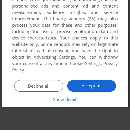
personalised ads and content, ad and content
measurement, audience insights, and service
improvement.
Third-party vendors (26)
may also
process your data for these and other purposes,
including the use of precise geolocation data and
device characteristics. Your choices apply to this
website only. Some vendors may rely on legitimate
interest instead of consent; you have the right to
object in
Advertising Settings
. You can withdraw
your consent at any time in
Cookie Settings
.
Privacy
Policy
Accept all
Decline all
Show details