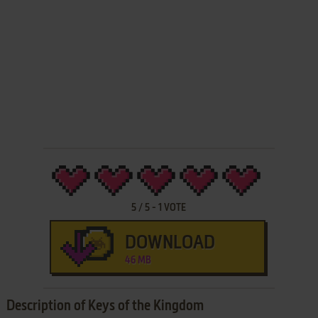
5
/
5
-
1
VOTE
DOWNLOAD
46 MB
Description of Keys of the Kingdom