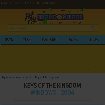
Download Keys of the Kingdom (Windows)
NAME
YEAR
PLATFORM
GENRE
THEME
My Abandonware
>
Puzzle
>
Keys of the Kingdom
KEYS OF THE KINGDOM
WINDOWS - 2004