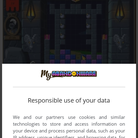
Responsible use of your data
We and our partners use cookies and similar
technologies to store and access information on
your device and process personal data, such as your
IP address, unique identifiers, and browsing data, for