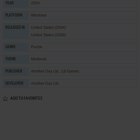
2004
YEAR
Windows
PLATFORM
United States (2004)
RELEASED IN
United States (2008)
Puzzle
GENRE
Medieval
THEME
Another Day Ltd.
,
LB Games
PUBLISHER
Another Day Ltd.
DEVELOPER
ADD TO FAVORITES