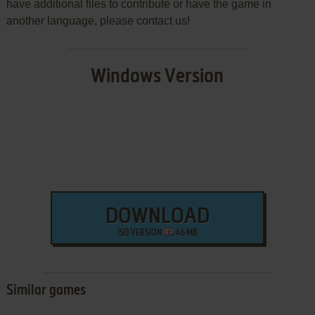
have additional files to contribute or have the game in
another language, please contact us!
Windows Version
DOWNLOAD
ISO VERSION
46 MB
Similar games