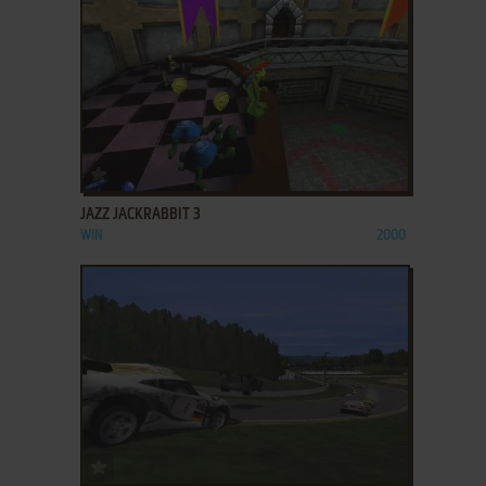
ADD TO FAVORITES
JAZZ JACKRABBIT 3
WIN
2000
ADD TO FAVORITES