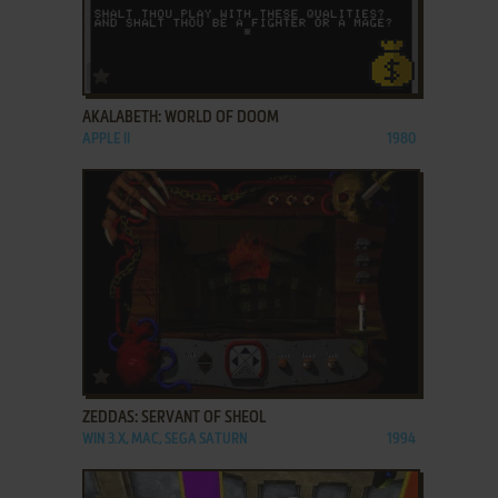
ADD TO FAVORITES
AKALABETH: WORLD OF DOOM
APPLE II
1980
ADD TO FAVORITES
ZEDDAS: SERVANT OF SHEOL
WIN 3.X, MAC, SEGA SATURN
1994