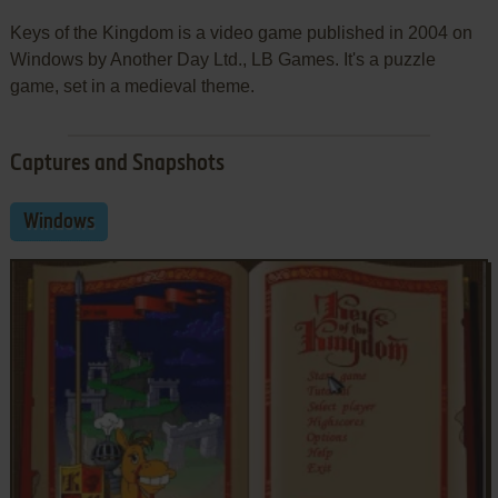
Keys of the Kingdom is a video game published in 2004 on
Windows by Another Day Ltd., LB Games. It's a puzzle
game, set in a medieval theme.
Captures and Snapshots
Windows