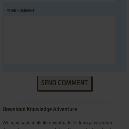
YOUR COMMENT:
SEND COMMENT
Download Knowledge Adventure
We may have multiple downloads for few games when