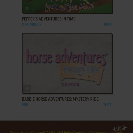
ADD TO FAVORITES
PEPPER'S ADVENTURES IN TIME
DOS, WIN 3.X
1993
ADD TO FAVORITES
BARBIE HORSE ADVENTURES: MYSTERY RIDE
WIN
2003
Terms
About
Contact
FAQ
Useful links
Contribute
Taking screenshots