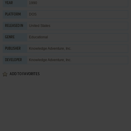
1990
YEAR
DOS
PLATFORM
United States
RELEASED IN
Educational
GENRE
Knowledge Adventure, Inc.
PUBLISHER
Knowledge Adventure, Inc.
DEVELOPER
ADD TO FAVORITES