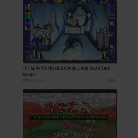
ADD TO FAVORITES
THE ADVENTURES OF BATMAN & ROBIN CARTOON
MAKER
WIN 3.X, MAC
1995