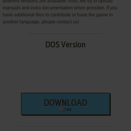
different versions are available. Also, we try to upload
manuals and extra documentation when possible. If you
have additional files to contribute or have the game in
another language, please contact us!
DOS Version
DOWNLOAD
5 MB