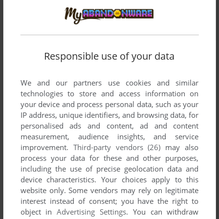
Responsible use of your data
We and our partners use cookies and similar
technologies to store and access information on
your device and process personal data, such as your
IP address, unique identifiers, and browsing data, for
personalised ads and content, ad and content
measurement, audience insights, and service
improvement.
Third-party vendors (26)
may also
process your data for these and other purposes,
including the use of precise geolocation data and
device characteristics. Your choices apply to this
website only. Some vendors may rely on legitimate
interest instead of consent; you have the right to
object in
Advertising Settings
. You can withdraw
Comments and reviews