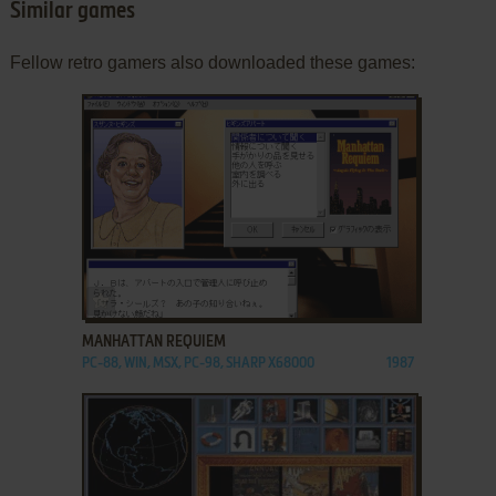
Similar games
Fellow retro gamers also downloaded these games:
ADD TO FAVORITES
MANHATTAN REQUIEM
PC-88, WIN, MSX, PC-98, SHARP X68000
1987