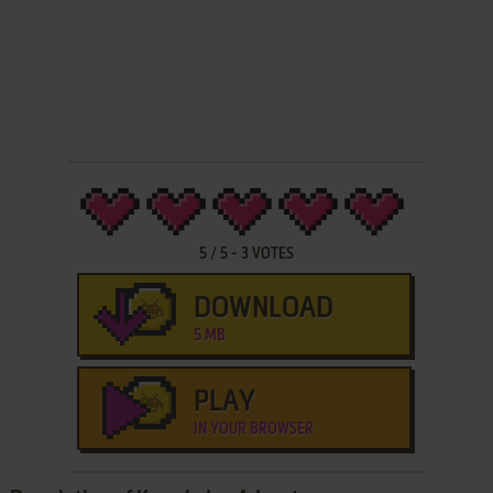
5
/
5
-
3
VOTES
DOWNLOAD
5 MB
PLAY
IN YOUR BROWSER