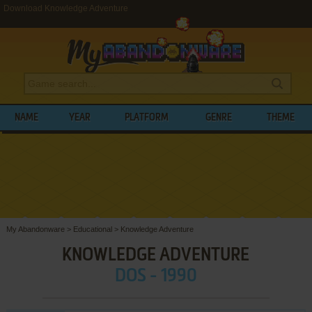
Download Knowledge Adventure
NAME
YEAR
PLATFORM
GENRE
THEME
My Abandonware
>
Educational
>
Knowledge Adventure
KNOWLEDGE ADVENTURE
DOS - 1990