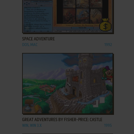
ADD TO FAVORITES
SPACE ADVENTURE
DOS, MAC
1992
ADD TO FAVORITES
GREAT ADVENTURES BY FISHER-PRICE: CASTLE
WIN, WIN 3.X
1995