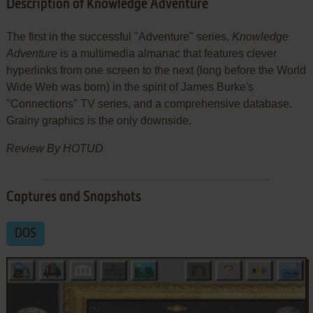
Description of Knowledge Adventure
The first in the successful "Adventure" series,
Knowledge
Adventure
is a multimedia almanac that features clever
hyperlinks from one screen to the next (long before the World
Wide Web was born) in the spirit of James Burke's
"Connections" TV series, and a comprehensive database.
Grainy graphics is the only downside.
Review By HOTUD
Captures and Snapshots
DOS