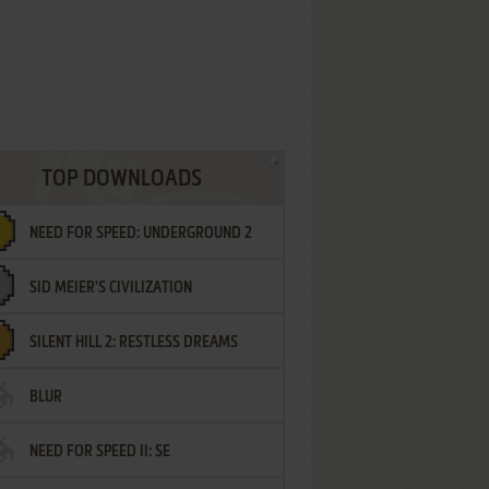
TOP DOWNLOADS
NEED FOR SPEED: UNDERGROUND 2
SID MEIER'S CIVILIZATION
SILENT HILL 2: RESTLESS DREAMS
BLUR
NEED FOR SPEED II: SE