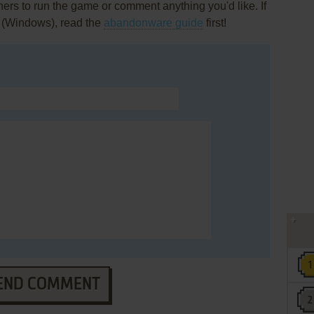
rs to run the game or comment anything you'd like. If
 (Windows), read the
abandonware guide
first!
END COMMENT