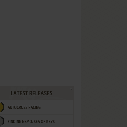
LATEST RELEASES
AUTOCROSS RACING
FINDING NEMO: SEA OF KEYS