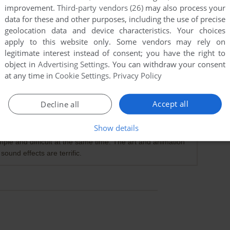
improvement.
Third-party vendors (26)
may also process your
data for these and other purposes, including the use of precise
geolocation data and device characteristics. Your choices
apply to this website only. Some vendors may rely on
legitimate interest instead of consent; you have the right to
object in
Advertising Settings
. You can withdraw your consent
at any time in
Cookie Settings
.
Privacy Policy
Accept all
Decline all
points
s ago. It appeared to be the full game. I could never beat
Show details
f someone playing it on YouTube and they didn't beat the
imple and difficult at the same time. The art and animation
ound effects are terrific.