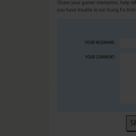
Share your gamer memories, help othe
you have trouble to run Kung Fu Kim
YOUR NICKNAME:
YOUR COMMENT:
S