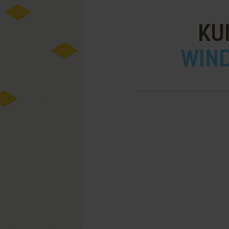
KU
WIND