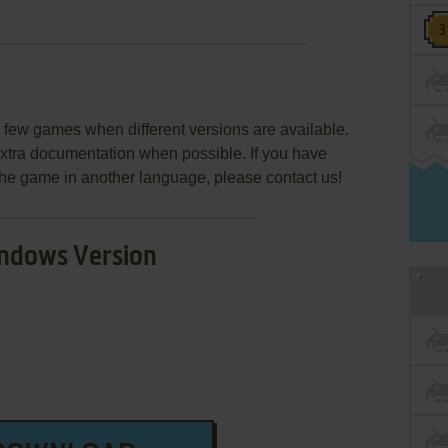
few games when different versions are available.
extra documentation when possible. If you have
e the game in another language, please contact us!
ndows Version