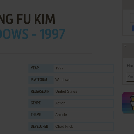
NG FU KIM
OWS - 1997
Han
1997
YEAR
Windows
PLATFORM
United States
RELEASED IN
Action
GENRE
Arcade
THEME
Chad Frick
DEVELOPER