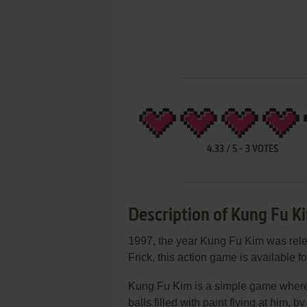
4.33
/
5
-
3
VOTES
Description of Kung Fu K
1997, the year Kung Fu Kim was rel
Frick, this action game is available fo
Kung Fu Kim is a simple game where w
balls filled with paint flying at him, 