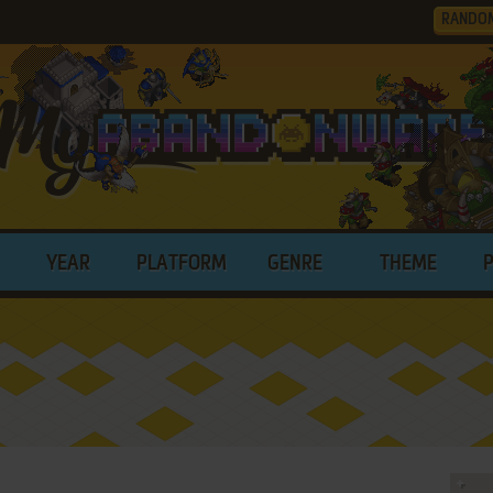
RANDO
YEAR
PLATFORM
GENRE
THEME