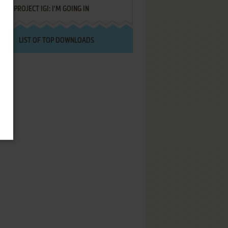
PROJECT IGI: I'M GOING IN
LIST OF TOP DOWNLOADS