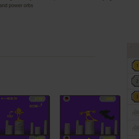
h and power orbs