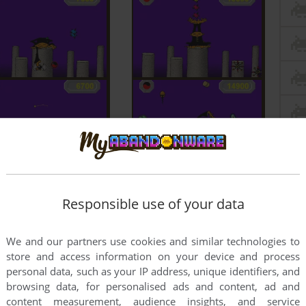
Responsible use of your data
We and our partners use cookies and similar technologies to
store and access information on your device and process
personal data, such as your IP address, unique identifiers, and
browsing data, for personalised ads and content, ad and
content measurement, audience insights, and service