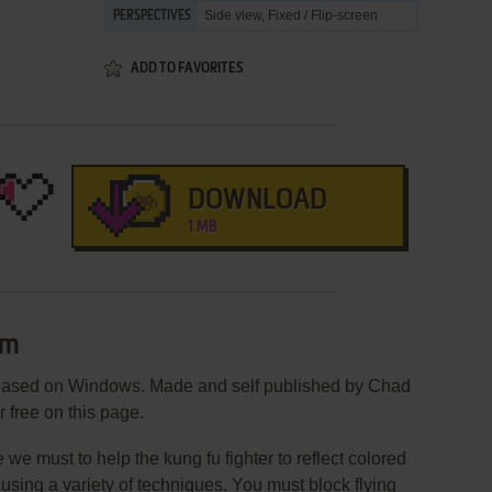
Side view, Fixed / Flip-screen
PERSPECTIVES
ADD TO FAVORITES
DOWNLOAD
1 MB
im
eased on Windows. Made and self published by Chad
r free on this page.
e must to help the kung fu fighter to reflect colored
by using a variety of techniques. You must block flying