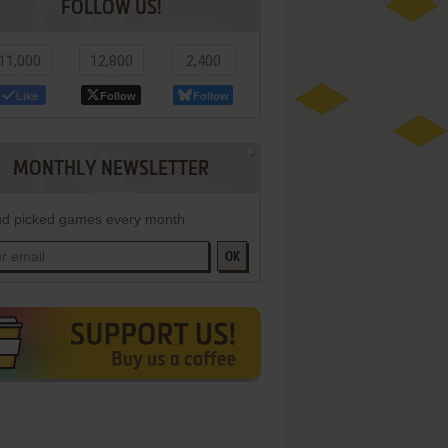
FOLLOW US!
11,000
12,800
2,400
Like
Follow
Follow
MONTHLY NEWSLETTER
d picked games every month
OK