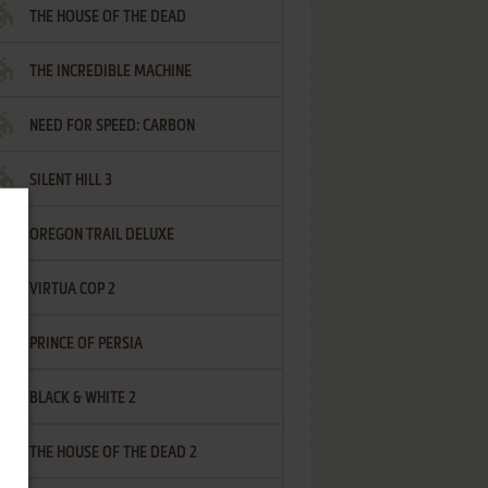
THE HOUSE OF THE DEAD
THE INCREDIBLE MACHINE
NEED FOR SPEED: CARBON
SILENT HILL 3
OREGON TRAIL DELUXE
VIRTUA COP 2
PRINCE OF PERSIA
BLACK & WHITE 2
THE HOUSE OF THE DEAD 2