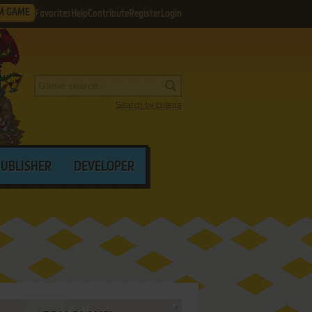
M GAME
Favorites
Help
Contribute
Register
Login
Search by criteria
PUBLISHER
DEVELOPER