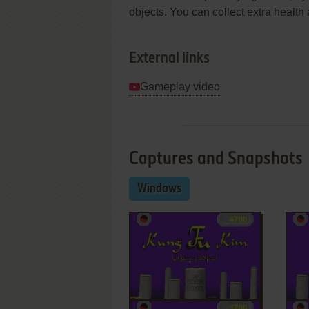
objects. You can collect extra healt
External links
Gameplay video
Captures and Snapshots
Windows