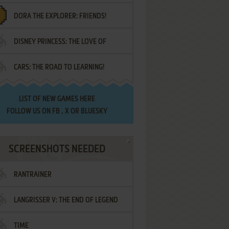
DORA THE EXPLORER: FRIENDS!
DISNEY PRINCESS: THE LOVE OF
¡AMIGOS!
CARS: THE ROAD TO LEARNING!
LETTERS
LIST OF
NEW GAMES HERE
FOLLOW US ON
FB
,
X
OR
BLUESKY
SCREENSHOTS NEEDED
RANTRAINER
LANGRISSER V: THE END OF LEGEND
TIME