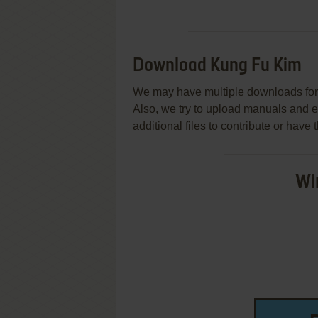
Download Kung Fu Kim
We may have multiple downloads for 
Also, we try to upload manuals and 
additional files to contribute or hav
Wi