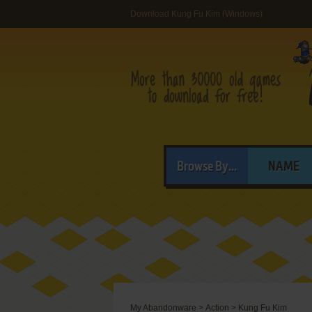
Download Kung Fu Kim (Windows)
Browse By...
NAME
My Abandonware
>
Action
>
Kung Fu Kim