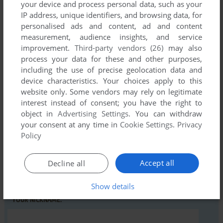
your device and process personal data, such as your
IP address, unique identifiers, and browsing data, for
personalised ads and content, ad and content
Comments and reviews
measurement, audience insights, and service
improvement.
Third-party vendors (26)
may also
There is no comment nor review for this game at the moment.
process your data for these and other purposes,
including the use of precise geolocation data and
device characteristics. Your choices apply to this
Write a comment
website only. Some vendors may rely on legitimate
interest instead of consent; you have the right to
Share your gamer memories, help others to run the game or
object in
Advertising Settings
. You can withdraw
comment anything you'd like. If you have trouble to run
your consent at any time in
Cookie Settings
.
Privacy
Policy
Leaping Larry (Commodore 64), read the
abandonware
guide
first!
Accept all
Decline all
Show details
YOUR NICKNAME: