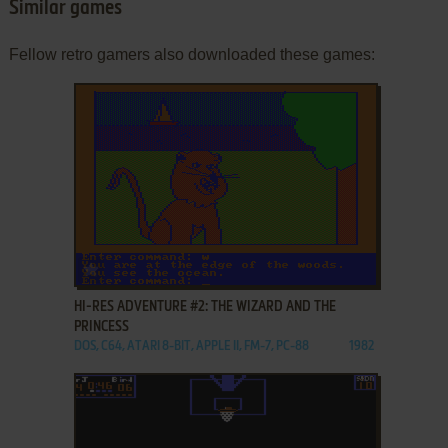
Similar games
Fellow retro gamers also downloaded these games:
ADD TO FAVORITES
HI-RES ADVENTURE #2: THE WIZARD AND THE
PRINCESS
DOS, C64, ATARI 8-BIT, APPLE II, FM-7, PC-88
1982