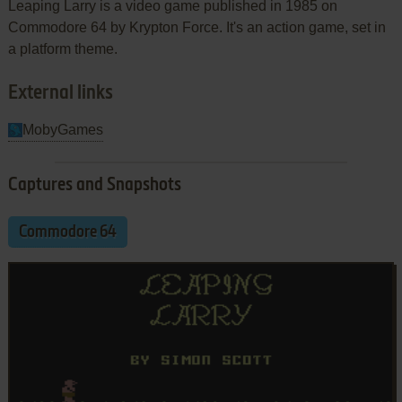
Leaping Larry is a video game published in 1985 on
Commodore 64 by Krypton Force. It's an action game, set in
a platform theme.
External links
MobyGames
Captures and Snapshots
Commodore 64