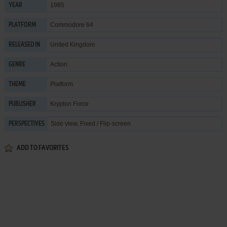
1985
YEAR
Commodore 64
PLATFORM
United Kingdom
RELEASED IN
Action
GENRE
Platform
THEME
Krypton Force
PUBLISHER
Side view, Fixed / Flip-screen
PERSPECTIVES
ADD TO FAVORITES