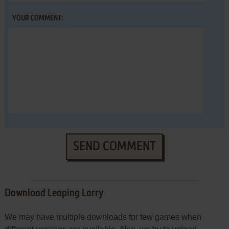
YOUR COMMENT:
SEND COMMENT
Download Leaping Larry
We may have multiple downloads for few games when