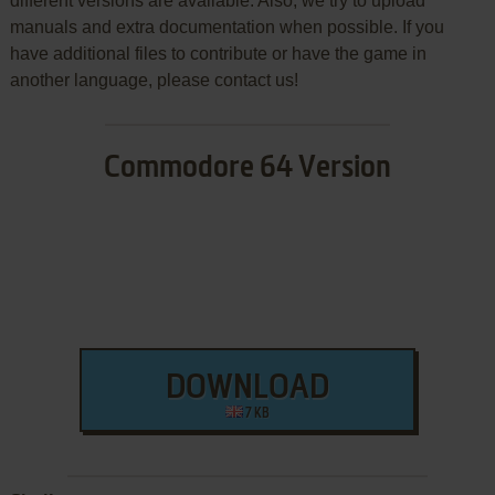
different versions are available. Also, we try to upload
manuals and extra documentation when possible. If you
have additional files to contribute or have the game in
another language, please contact us!
Commodore 64 Version
DOWNLOAD
7 KB