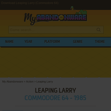
Download Leaping Larry (Commodore 64)
NAME
YEAR
PLATFORM
GENRE
THEME
My Abandonware
>
Action
>
Leaping Larry
LEAPING LARRY
COMMODORE 64 - 1985