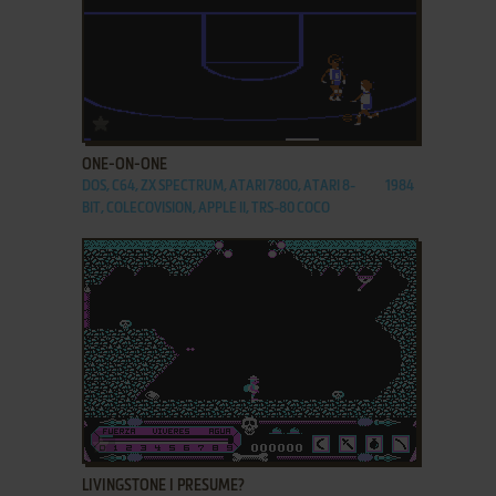
ADD TO FAVORITES
ONE-ON-ONE
DOS, C64, ZX SPECTRUM, ATARI 7800, ATARI 8-
1984
BIT, COLECOVISION, APPLE II, TRS-80 COCO
ADD TO FAVORITES
LIVINGSTONE I PRESUME?