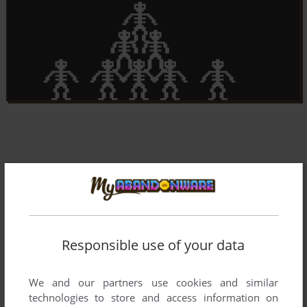
Responsible use of your data
We and our partners use cookies and similar
technologies to store and access information on