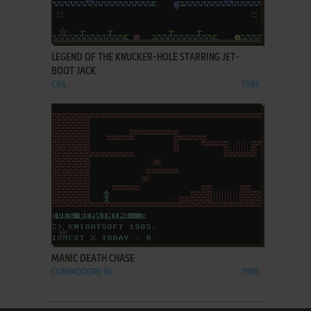
ADD TO FAVORITES
LEGEND OF THE KNUCKER-HOLE STARRING JET-
BOOT JACK
C64
1984
ADD TO FAVORITES
MANIC DEATH CHASE
COMMODORE 16
1985