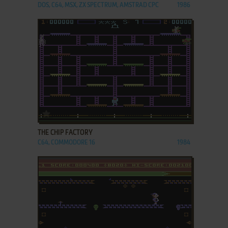
DOS, C64, MSX, ZX SPECTRUM, AMSTRAD CPC
1986
ADD TO FAVORITES
THE CHIP FACTORY
C64, COMMODORE 16
1984