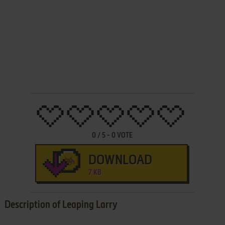
0
/
5
-
0
VOTE
DOWNLOAD
7 KB
Description of Leaping Larry