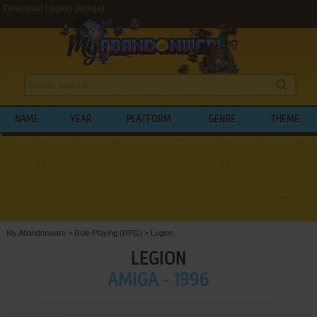
Download Legion (Amiga)
NAME
YEAR
PLATFORM
GENRE
THEME
My Abandonware
>
Role-Playing (RPG)
>
Legion
LEGION
AMIGA - 1996