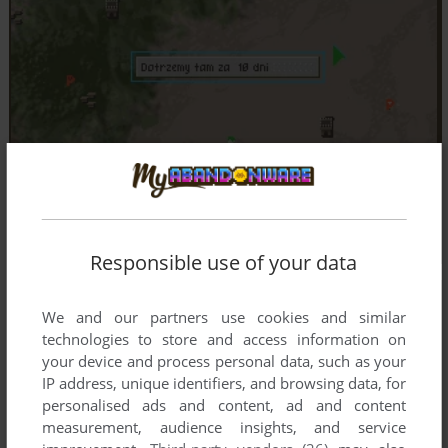
Responsible use of your data
We and our partners use cookies and similar
technologies to store and access information on
your device and process personal data, such as your
IP address, unique identifiers, and browsing data, for
personalised ads and content, ad and content
measurement, audience insights, and service