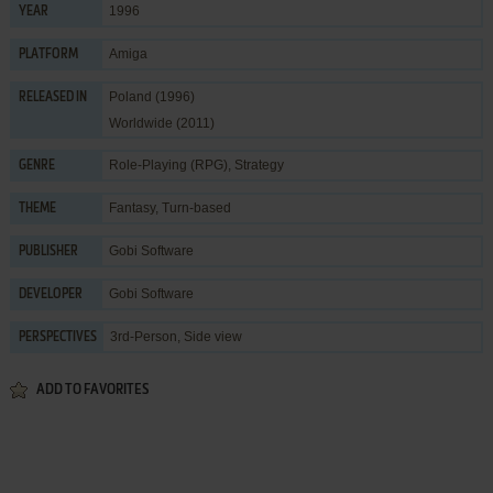
1996
YEAR
Amiga
PLATFORM
Poland (1996)
RELEASED IN
Worldwide (2011)
Role-Playing (RPG)
,
Strategy
GENRE
Fantasy
,
Turn-based
THEME
Gobi Software
PUBLISHER
Gobi Software
DEVELOPER
3rd-Person, Side view
PERSPECTIVES
ADD TO FAVORITES