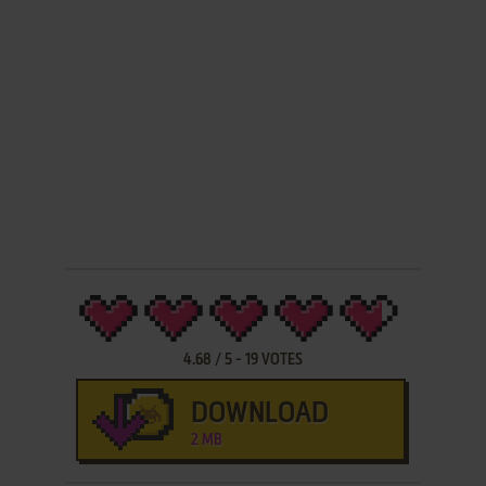
4.68
/
5
-
19
VOTES
DOWNLOAD
2 MB