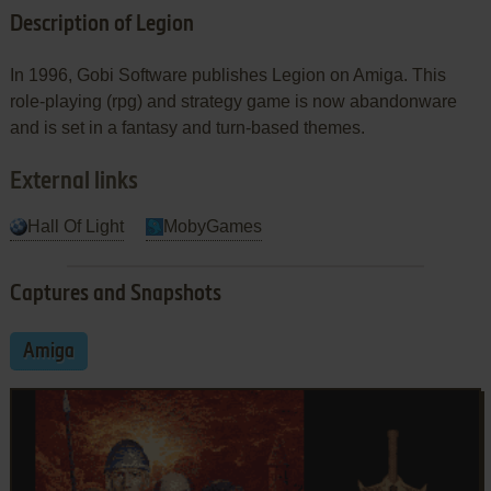
Description of Legion
In 1996, Gobi Software publishes Legion on Amiga. This
role-playing (rpg) and strategy game is now abandonware
and is set in a fantasy and turn-based themes.
External links
Hall Of Light
MobyGames
Captures and Snapshots
Amiga