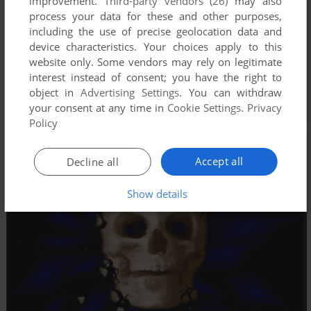
improvement.
Third-party vendors (26)
may also
process your data for these and other purposes,
including the use of precise geolocation data and
device characteristics. Your choices apply to this
website only. Some vendors may rely on legitimate
interest instead of consent; you have the right to
object in
Advertising Settings
. You can withdraw
your consent at any time in
Cookie Settings
.
Privacy
Policy
Accept all
Decline all
Show details