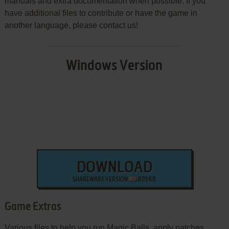
manuals and extra documentation when possible. If you
have additional files to contribute or have the game in
another language, please contact us!
Windows Version
DOWNLOAD
SHAREWARE VERSION
899 KB
Game Extras
Various files to help you run Magic Balls, apply patches,