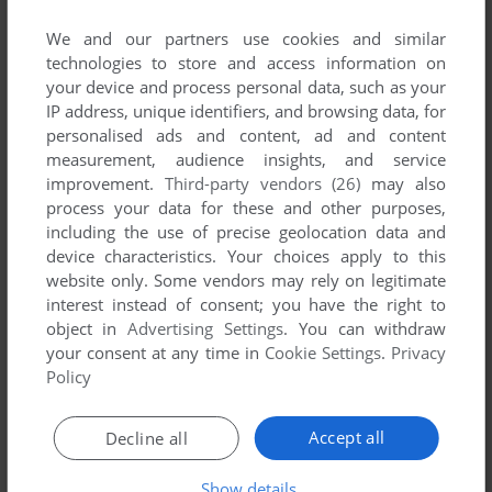
We and our partners use cookies and similar
technologies to store and access information on
your device and process personal data, such as your
IP address, unique identifiers, and browsing data, for
personalised ads and content, ad and content
measurement, audience insights, and service
improvement.
Third-party vendors (26)
may also
process your data for these and other purposes,
including the use of precise geolocation data and
device characteristics. Your choices apply to this
website only. Some vendors may rely on legitimate
interest instead of consent; you have the right to
Comments and reviews
object in
Advertising Settings
. You can withdraw
your consent at any time in
Cookie Settings
.
Privacy
Policy
AZAYRAHMAD
0
point
The game inside is Magic Beads, not Magic Balls
Accept all
Decline all
DA
0
point
Show details