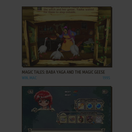
ADD TO FAVORITES
MAGIC TALES: BABA YAGA AND THE MAGIC GEESE
WIN, MAC
1995