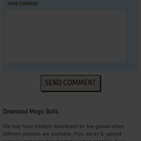
YOUR COMMENT:
SEND COMMENT
Download Magic Balls
We may have multiple downloads for few games when
different versions are available. Also, we try to upload