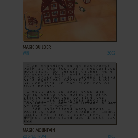
ADD TO FAVORITES
MAGIC BUILDER
WIN
2002
ADD TO FAVORITES
MAGIC MOUNTAIN
ZX SPECTRUM
1983