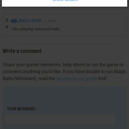
i like game magic line ball
BALLS LOVER
0
point
I like playing coloured balls.
Write a comment
Share your gamer memories, help others to run the game or
comment anything you'd like. If you have trouble to run Magic
Balls (Windows), read the
abandonware guide
first!
YOUR NICKNAME: