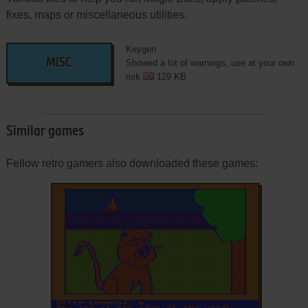
fixes, maps or miscellaneous utilities.
Keygen
MISC
Showed a lot of warnings, use at your own
risk
129 KB
Similar games
Fellow retro gamers also downloaded these games: