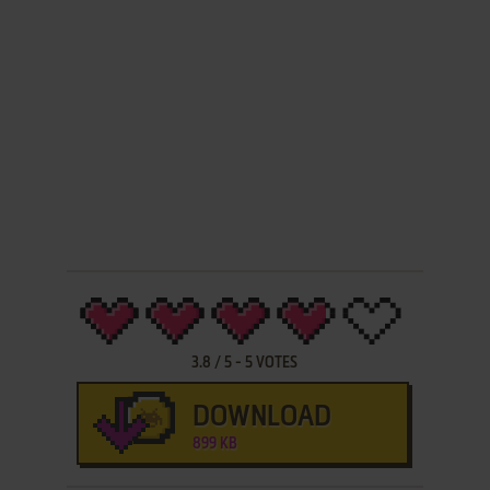
3.8
/
5
-
5
VOTES
DOWNLOAD
899 KB