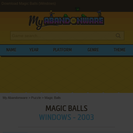
Download Magic Balls (Windows)
NAME
YEAR
PLATFORM
GENRE
THEME
My Abandonware
>
Puzzle
>
Magic Balls
MAGIC BALLS
WINDOWS - 2003