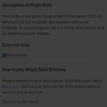
Description of Magic Balls
Here is the video game “Magic Balls”! Released in 2003 on
Windows, it's still available and playable with some
tinkering. It's a puzzle game, set in a falling block puzzle and
tile matching puzzle themes.
External links
MobyGames
How to play Magic Balls Windows
Keygen showed a lot of warnings on VirusTotal scan, here's
the
report
. Use it at your own risk, for 100% safety better to
run it on Virtual Machine.
You can try this serial: