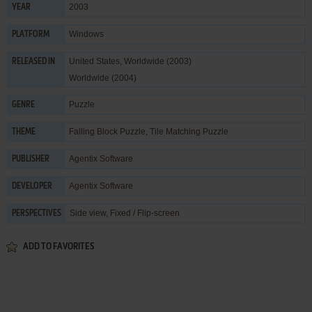
2003
YEAR
Windows
PLATFORM
United States, Worldwide (2003)
RELEASED IN
Worldwide (2004)
Puzzle
GENRE
Falling Block Puzzle
,
Tile Matching Puzzle
THEME
Agentix Software
PUBLISHER
Agentix Software
DEVELOPER
Side view, Fixed / Flip-screen
PERSPECTIVES
ADD TO FAVORITES