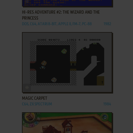
ADD TO FAVORITES
HI-RES ADVENTURE #2: THE WIZARD AND THE
PRINCESS
DOS, C64, ATARI 8-BIT, APPLE II, FM-7, PC-88
1982
ADD TO FAVORITES
MAGIC CARPET
C64, ZX SPECTRUM
1984