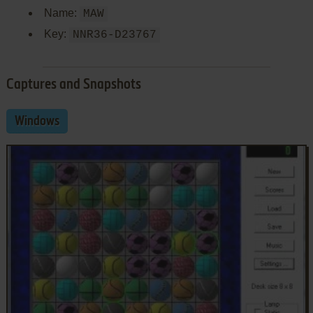
Name:
MAW
Key:
NNR36-D23767
Captures and Snapshots
Windows