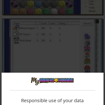
Responsible use of your data