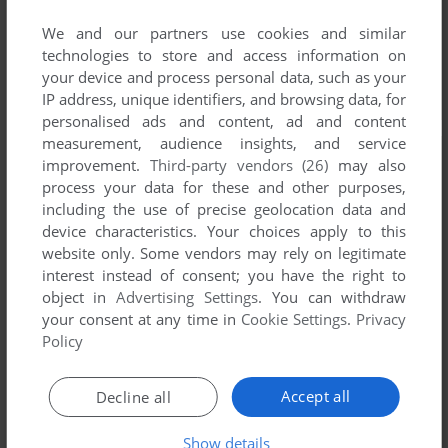
We and our partners use cookies and similar
technologies to store and access information on
your device and process personal data, such as your
IP address, unique identifiers, and browsing data, for
personalised ads and content, ad and content
measurement, audience insights, and service
improvement.
Third-party vendors (26)
may also
process your data for these and other purposes,
including the use of precise geolocation data and
device characteristics. Your choices apply to this
website only. Some vendors may rely on legitimate
interest instead of consent; you have the right to
object in
Advertising Settings
. You can withdraw
your consent at any time in
Cookie Settings
.
Privacy
Policy
Accept all
Decline all
Show details