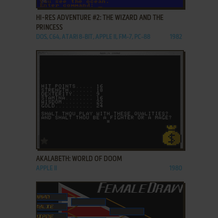
HI-RES ADVENTURE #2: THE WIZARD AND THE
PRINCESS
DOS, C64, ATARI 8-BIT, APPLE II, FM-7, PC-88
1982
ADD TO FAVORITES
AKALABETH: WORLD OF DOOM
APPLE II
1980