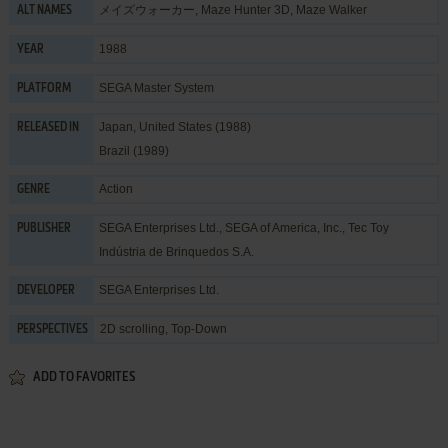
メイズウォーカー, Maze Hunter 3D, Maze Walker
ALT NAMES
1988
YEAR
SEGA Master System
PLATFORM
Japan, United States (1988)
RELEASED IN
Brazil (1989)
Action
GENRE
SEGA Enterprises Ltd.
,
SEGA of America, Inc.
,
Tec Toy
PUBLISHER
Indústria de Brinquedos S.A.
SEGA Enterprises Ltd.
DEVELOPER
2D scrolling, Top-Down
PERSPECTIVES
ADD TO FAVORITES