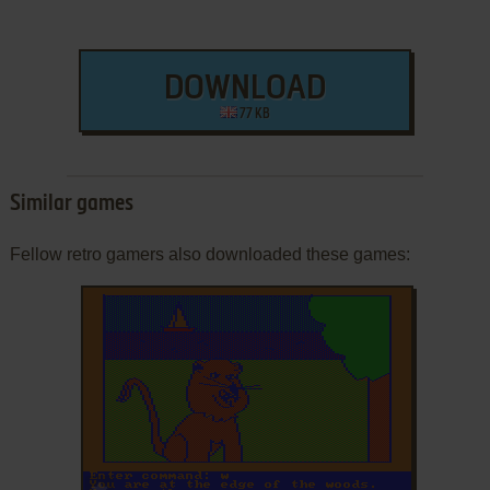
DOWNLOAD
77 KB
Similar games
Fellow retro gamers also downloaded these games:
ADD TO FAVORITES