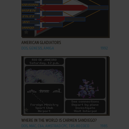
ADD TO FAVORITES
AMERICAN GLADIATORS
DOS, GENESIS, AMIGA
1992
ADD TO FAVORITES
WHERE IN THE WORLD IS CARMEN SANDIEGO?
DOS, MAC, C64, AMSTRAD CPC, TRS-80 COCO
1985