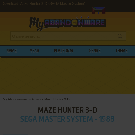
Download Maze Hunter 3-D (SEGA Master System)
NAME
YEAR
PLATFORM
GENRE
THEME
My Abandonware
>
Action
>
Maze Hunter 3-D
MAZE HUNTER 3-D
SEGA MASTER SYSTEM - 1988