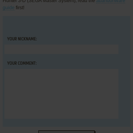
Hunter 3-D (SEGA Master System), read the
abandonware
guide
first!
YOUR NICKNAME:
YOUR COMMENT: