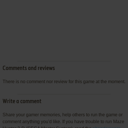
Comments and reviews
There is no comment nor review for this game at the moment.
Write a comment
Share your gamer memories, help others to run the game or
comment anything you'd like. If you have trouble to run Maze