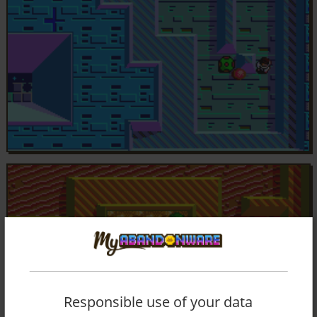
Responsible use of your data