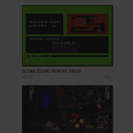
ADD TO FAVORITES
ULTIMA: ESCAPE FROM MT. DRASH
VIC-20
1983