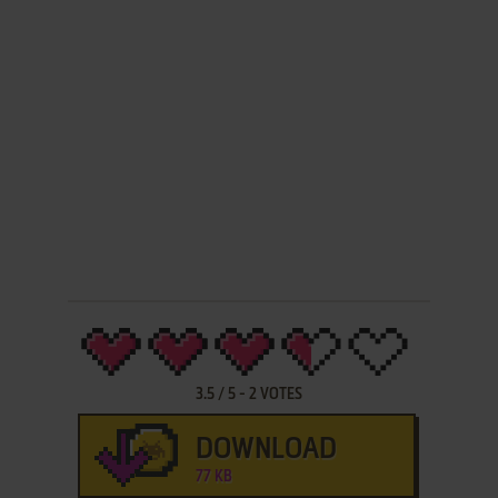
3.5
/
5
-
2
VOTES
DOWNLOAD
77 KB