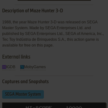
Description of Maze Hunter 3-D
1988, the year Maze Hunter 3-D was released on SEGA
Master System. Made by SEGA Enterprises Ltd. and
published by SEGA Enterprises Ltd., SEGA of America, Inc.,
Tec Toy Indústria de Brinquedos S.A., this action game is
available for free on this page.
External links
IGDB
MobyGames
Captures and Snapshots
SEGA Master System