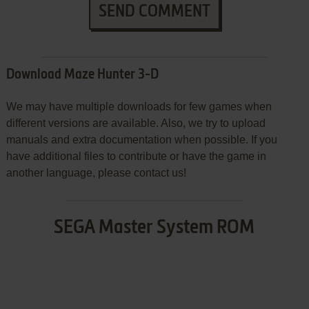
SEND COMMENT
Download Maze Hunter 3-D
We may have multiple downloads for few games when
different versions are available. Also, we try to upload
manuals and extra documentation when possible. If you
have additional files to contribute or have the game in
another language, please contact us!
SEGA Master System ROM