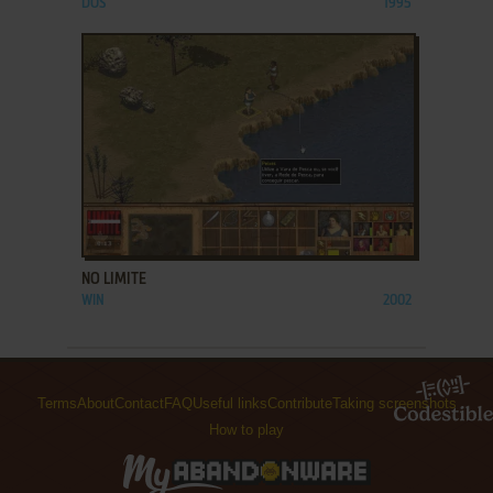
DOS
1995
ADD TO FAVORITES
NO LIMITE
WIN
2002
Terms
About
Contact
FAQ
Useful links
Contribute
Taking screenshots
How to play