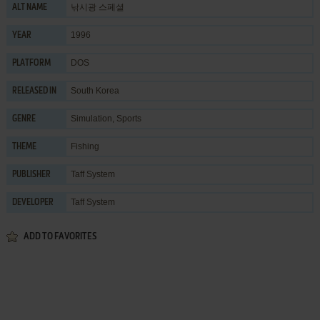
낚시광 스페셜
ALT NAME
1996
YEAR
DOS
PLATFORM
South Korea
RELEASED IN
Simulation
,
Sports
GENRE
Fishing
THEME
Taff System
PUBLISHER
Taff System
DEVELOPER
ADD TO FAVORITES