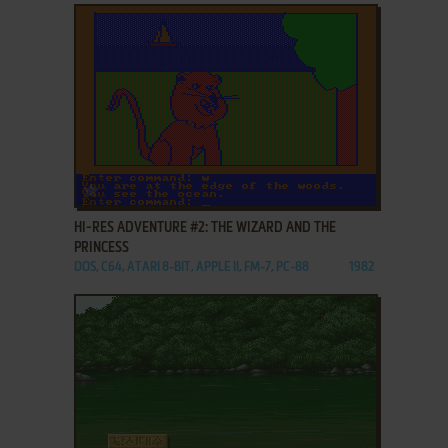
ADD TO FAVORITES
HI-RES ADVENTURE #2: THE WIZARD AND THE
PRINCESS
DOS, C64, ATARI 8-BIT, APPLE II, FM-7, PC-88
1982