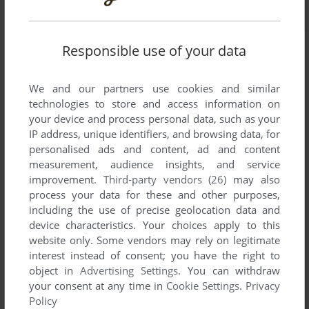
Responsible use of your data
We and our partners use cookies and similar
technologies to store and access information on
your device and process personal data, such as your
IP address, unique identifiers, and browsing data, for
personalised ads and content, ad and content
measurement, audience insights, and service
improvement.
Third-party vendors (26)
may also
process your data for these and other purposes,
including the use of precise geolocation data and
device characteristics. Your choices apply to this
website only. Some vendors may rely on legitimate
interest instead of consent; you have the right to
object in
Advertising Settings
. You can withdraw
Comments and reviews
your consent at any time in
Cookie Settings
.
Privacy
Policy