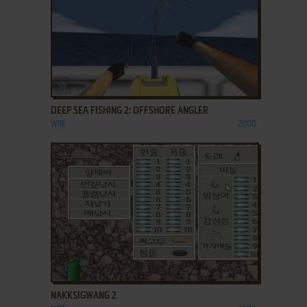
ADD TO FAVORITES
DEEP SEA FISHING 2: OFFSHORE ANGLER
WIN
2000
ADD TO FAVORITES
NAKKSIGWANG 2