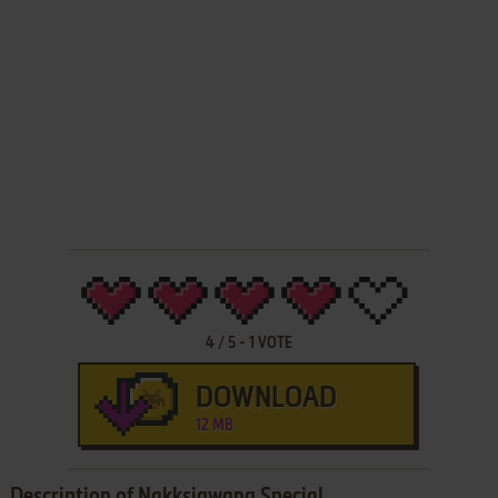
4
/
5
-
1
VOTE
DOWNLOAD
12 MB
Description of Nakksigwang Special