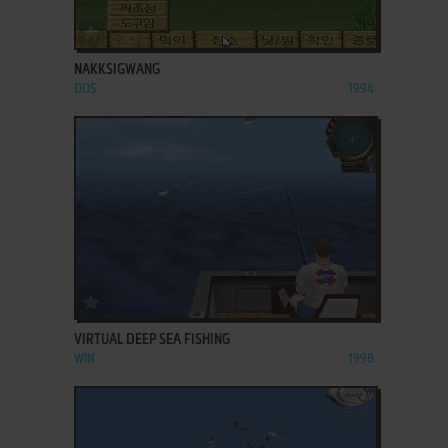
ADD TO FAVORITES
NAKKSIGWANG
DOS
1994
ADD TO FAVORITES
VIRTUAL DEEP SEA FISHING
WIN
1998