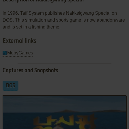
In 1996, Taff System publishes Nakksigwang Special on
DOS. This simulation and sports game is now abandonware
and is set in a fishing theme.
External links
MobyGames
Captures and Snapshots
DOS