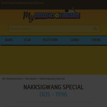
Download Nakksigwang Special
NAME
YEAR
PLATFORM
GENRE
THEME
My Abandonware
>
Simulation
>
Nakksigwang Special
NAKKSIGWANG SPECIAL
DOS - 1996