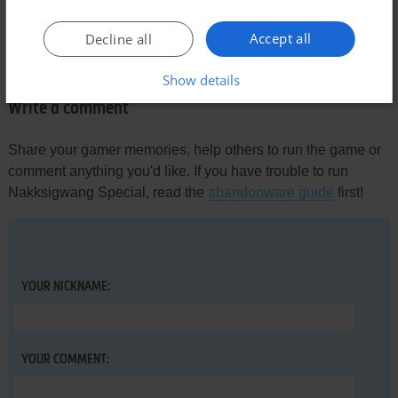
MYORDAS
1
point
Accept all
Decline all
How to Install?
Show details
Write a comment
Share your gamer memories, help others to run the game or
comment anything you'd like. If you have trouble to run
Nakksigwang Special, read the
abandonware guide
first!
YOUR NICKNAME:
YOUR COMMENT: