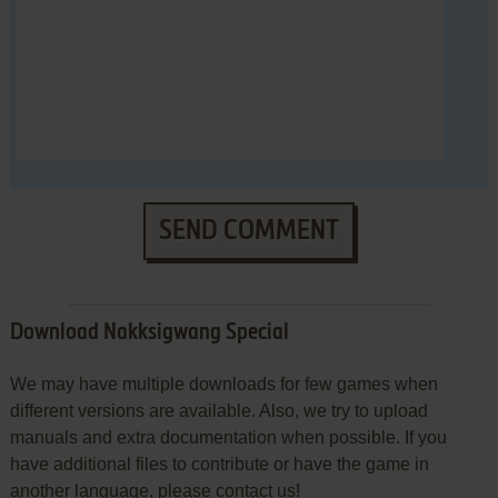
SEND COMMENT
Download Nakksigwang Special
We may have multiple downloads for few games when
different versions are available. Also, we try to upload
manuals and extra documentation when possible. If you
have additional files to contribute or have the game in
another language, please contact us!