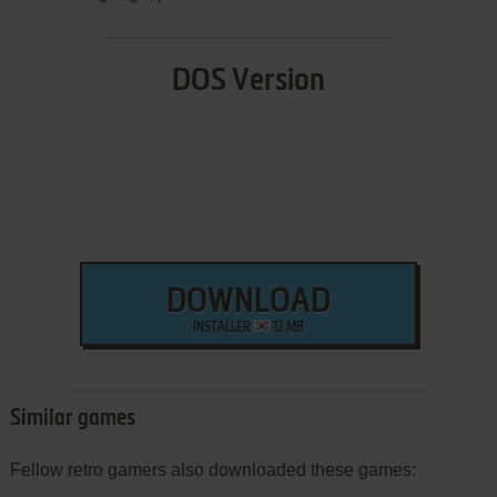
DOS Version
DOWNLOAD
INSTALLER
12 MB
Similar games
Fellow retro gamers also downloaded these games: