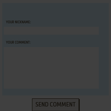
YOUR NICKNAME:
YOUR COMMENT:
SEND COMMENT