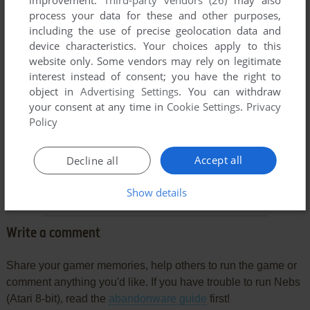
process your data for these and other purposes,
including the use of precise geolocation data and
device characteristics. Your choices apply to this
website only. Some vendors may rely on legitimate
interest instead of consent; you have the right to
object in
Advertising Settings
. You can withdraw
your consent at any time in
Cookie Settings
.
Privacy
Policy
Comments and reviews
Accept all
Decline all
There is no comment nor review for this game at the moment.
Show details
Write a comment
Share your gamer memories, help others to run the game or
comment anything you'd like. If you have trouble to run Nebs
(Atari 8-bit), read the
abandonware guide
first!