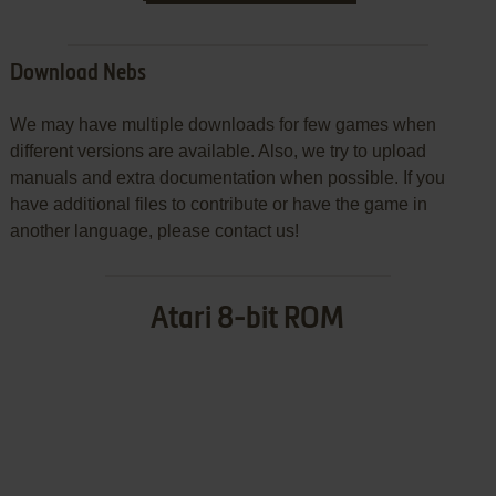
Download Nebs
We may have multiple downloads for few games when
different versions are available. Also, we try to upload
manuals and extra documentation when possible. If you
have additional files to contribute or have the game in
another language, please contact us!
Atari 8-bit ROM