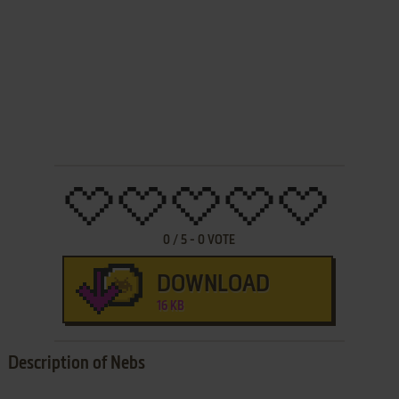
0
/
5
-
0
VOTE
DOWNLOAD
16 KB
Description of Nebs