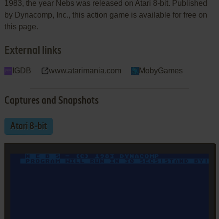
1983, the year Nebs was released on Atari 8-bit. Published
by Dynacomp, Inc., this action game is available for free on
this page.
External links
IGDB
www.atarimania.com
MobyGames
Captures and Snapshots
Atari 8-bit