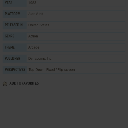
1983
YEAR
Atari 8-bit
PLATFORM
United States
RELEASED IN
Action
GENRE
Arcade
THEME
Dynacomp, Inc.
PUBLISHER
Top-Down, Fixed / Flip-screen
PERSPECTIVES
ADD TO FAVORITES