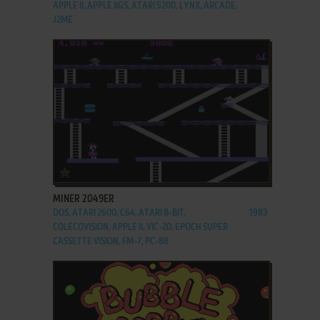
APPLE II, APPLE IIGS, ATARI 5200, LYNX, ARCADE,
J2ME
ADD TO FAVORITES
MINER 2049ER
DOS, ATARI 2600, C64, ATARI 8-BIT,
1983
COLECOVISION, APPLE II, VIC-20, EPOCH SUPER
CASSETTE VISION, FM-7, PC-88