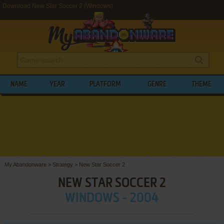
Download New Star Soccer 2 (Windows)
NAME
YEAR
PLATFORM
GENRE
THEME
My Abandonware
>
Strategy
>
New Star Soccer 2
NEW STAR SOCCER 2
WINDOWS - 2004