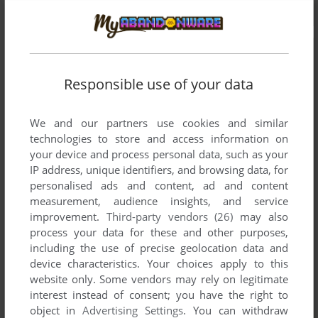
Responsible use of your data
We and our partners use cookies and similar
technologies to store and access information on
your device and process personal data, such as your
IP address, unique identifiers, and browsing data, for
personalised ads and content, ad and content
measurement, audience insights, and service
improvement.
Third-party vendors (26)
may also
process your data for these and other purposes,
including the use of precise geolocation data and
device characteristics. Your choices apply to this
website only. Some vendors may rely on legitimate
interest instead of consent; you have the right to
object in
Advertising Settings
. You can withdraw