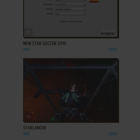
ADD TO FAVORITES
NEW STAR SOCCER 2010
WIN
2009
ADD TO FAVORITES
STARLANCER
WIN
2000