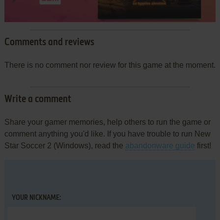
Comments and reviews
There is no comment nor review for this game at the moment.
Write a comment
Share your gamer memories, help others to run the game or
comment anything you'd like. If you have trouble to run New
Star Soccer 2 (Windows), read the
abandonware guide
first!
YOUR NICKNAME: