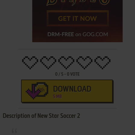
0
/
5
-
0
VOTE
DOWNLOAD
5 MB
Description of New Star Soccer 2