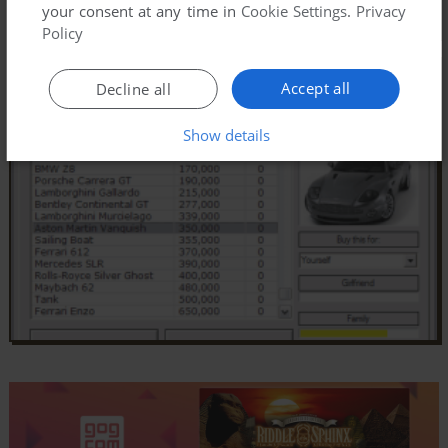
your consent at any time in
Cookie Settings
.
Privacy
Policy
Accept all
Decline all
Show details