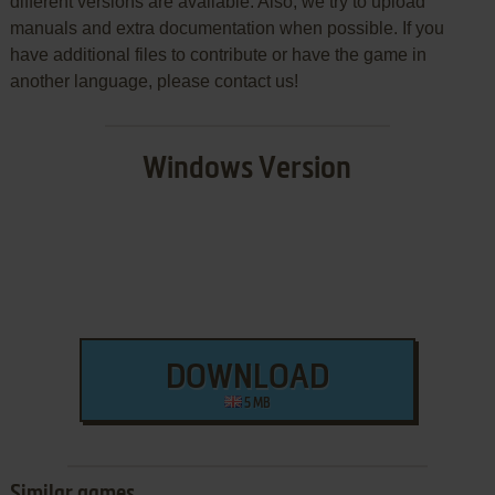
different versions are available. Also, we try to upload
manuals and extra documentation when possible. If you
have additional files to contribute or have the game in
another language, please contact us!
Windows Version
DOWNLOAD
5 MB
Similar games