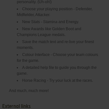
personality. (Uh-oh!)
Choose your playing position - Defender,
Midfielder, Attacker.
New Stats - Stamina and Energy.
New Awards like Golden Boot and
Champions League medals.
Save the match text and re-live your finest
moments.
Colour Interface - Choose your team colours
for the game.
A detailed help file to guide you through the
game.
Horse Racing - Try your luck at the races.
And much, much more!
External links