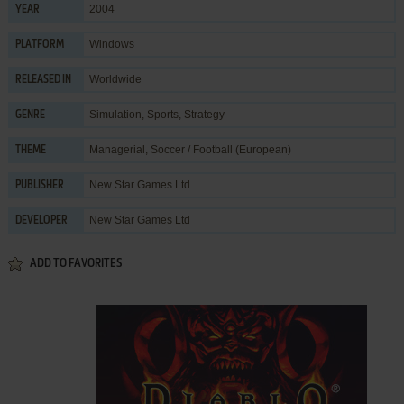
2004
YEAR
Windows
PLATFORM
Worldwide
RELEASED IN
Simulation
,
Sports
,
Strategy
GENRE
Managerial
,
Soccer / Football (European)
THEME
New Star Games Ltd
PUBLISHER
New Star Games Ltd
DEVELOPER
ADD TO FAVORITES