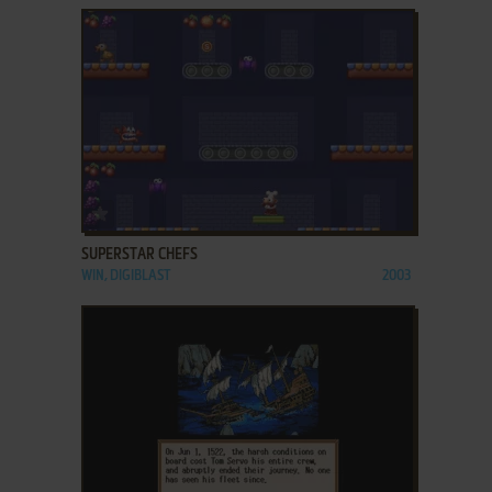
ADD TO FAVORITES
SUPERSTAR CHEFS
WIN, DIGIBLAST
2003