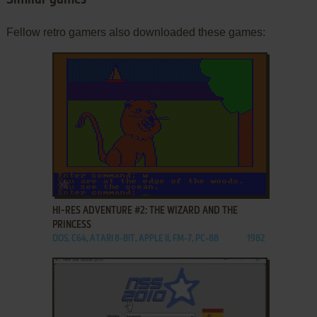
Fellow retro gamers also downloaded these games:
ADD TO FAVORITES
HI-RES ADVENTURE #2: THE WIZARD AND THE
PRINCESS
DOS, C64, ATARI 8-BIT, APPLE II, FM-7, PC-88
1982