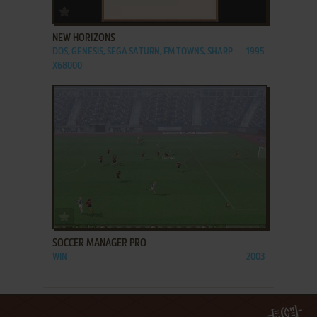
ADD TO FAVORITES
NEW HORIZONS
DOS, GENESIS, SEGA SATURN, FM TOWNS, SHARP
1995
X68000
ADD TO FAVORITES
SOCCER MANAGER PRO
WIN
2003