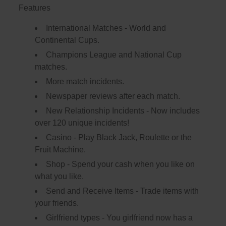
Features
International Matches - World and
Continental Cups.
Champions League and National Cup
matches.
More match incidents.
Newspaper reviews after each match.
New Relationship Incidents - Now includes
over 120 unique incidents!
Casino - Play Black Jack, Roulette or the
Fruit Machine.
Shop - Spend your cash when you like on
what you like.
Send and Receive Items - Trade items with
your friends.
Girlfriend types - You girlfriend now has a