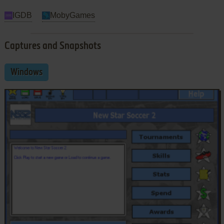
IGDB
MobyGames
Captures and Snapshots
Windows