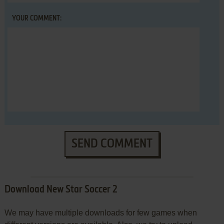
YOUR COMMENT:
SEND COMMENT
Download New Star Soccer 2
We may have multiple downloads for few games when