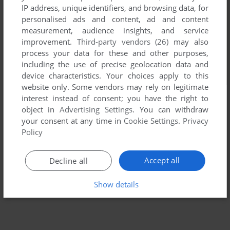
IP address, unique identifiers, and browsing data, for
personalised ads and content, ad and content
measurement, audience insights, and service
improvement.
Third-party vendors (26)
may also
process your data for these and other purposes,
including the use of precise geolocation data and
device characteristics. Your choices apply to this
website only. Some vendors may rely on legitimate
interest instead of consent; you have the right to
object in
Advertising Settings
. You can withdraw
your consent at any time in
Cookie Settings
.
Privacy
Policy
Accept all
Decline all
Show details