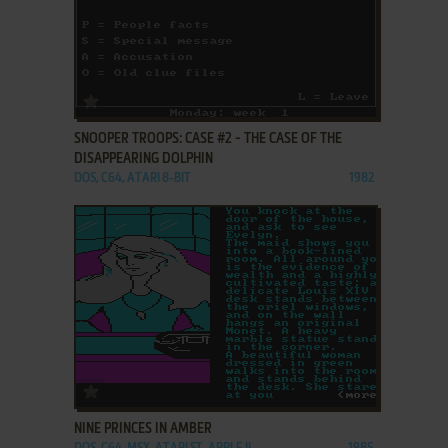
ADD TO FAVORITES
SNOOPER TROOPS: CASE #2 - THE CASE OF THE
DISAPPEARING DOLPHIN
DOS, C64, ATARI 8-BIT
1982
ADD TO FAVORITES
NINE PRINCES IN AMBER