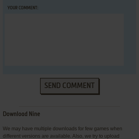
YOUR COMMENT:
SEND COMMENT
Download Nine
We may have multiple downloads for few games when
different versions are available. Also, we try to upload