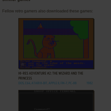
Fellow retro gamers also downloaded these games:
ADD TO FAVORITES
HI-RES ADVENTURE #2: THE WIZARD AND THE
PRINCESS
DOS, C64, ATARI 8-BIT, APPLE II, FM-7, PC-88
1982