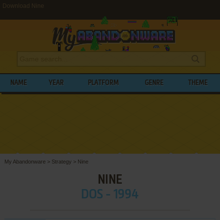
Download Nine
NAME
YEAR
PLATFORM
GENRE
THEME
My Abandonware
>
Strategy
>
Nine
NINE
DOS - 1994