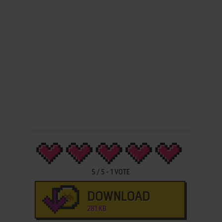
5
/
5
-
1
VOTE
DOWNLOAD
281 KB