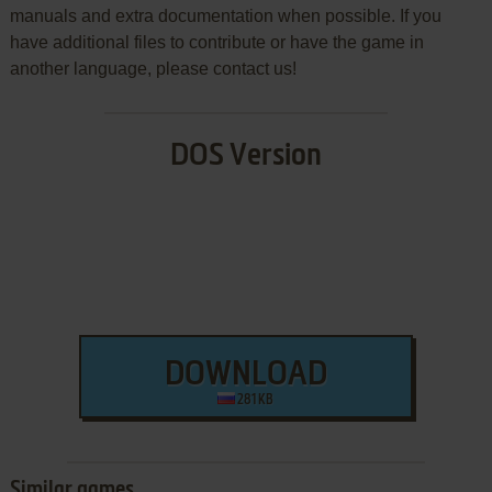
manuals and extra documentation when possible. If you
have additional files to contribute or have the game in
another language, please contact us!
DOS Version
DOWNLOAD
281 KB
Similar games