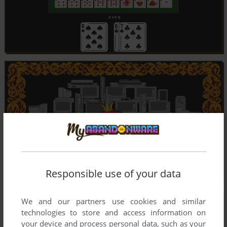
Responsible use of your data
We and our partners use cookies and similar
technologies to store and access information on
your device and process personal data, such as your