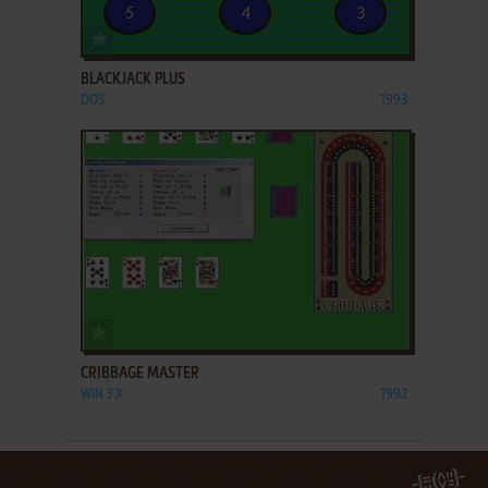
ADD TO FAVORITES
BLACKJACK PLUS
DOS
1993
ADD TO FAVORITES
CRIBBAGE MASTER
WIN 3.X
1992