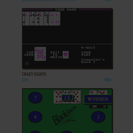
DOS, C64, MSX, ATARI ST, APPLE II
1985
ADD TO FAVORITES
CRAZY EIGHTS
DOS
1988