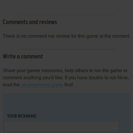
Comments and reviews
There is no comment nor review for this game at the moment.
Write a comment
Share your gamer memories, help others to run the game or
comment anything you'd like. If you have trouble to run Nine,
read the
abandonware guide
first!
YOUR NICKNAME: