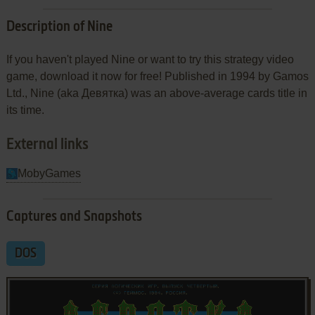
Description of Nine
If you haven't played Nine or want to try this strategy video
game, download it now for free! Published in 1994 by Gamos
Ltd., Nine (aka Девятка) was an above-average cards title in
its time.
External links
MobyGames
Captures and Snapshots
DOS