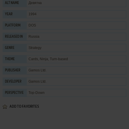
Девятка
ALT NAME
1994
YEAR
DOS
PLATFORM
Russia
RELEASED IN
Strategy
GENRE
Cards
,
Ninja
,
Turn-based
THEME
Gamos Ltd.
PUBLISHER
Gamos Ltd.
DEVELOPER
Top-Down
PERSPECTIVE
ADD TO FAVORITES