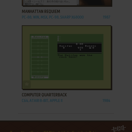
MANHATTAN REQUIEM
PC-88, WIN, MSX, PC-98, SHARP X68000
1987
ADD TO FAVORITES
COMPUTER QUARTERBACK
C64, ATARI 8-BIT, APPLE II
1984