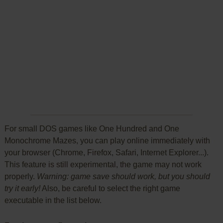
For small DOS games like One Hundred and One
Monochrome Mazes, you can play online immediately with
your browser (Chrome, Firefox, Safari, Internet Explorer...).
This feature is still experimental, the game may not work
properly.
Warning: game save should work, but you should
try it early!
Also, be careful to select the right game
executable in the list below.