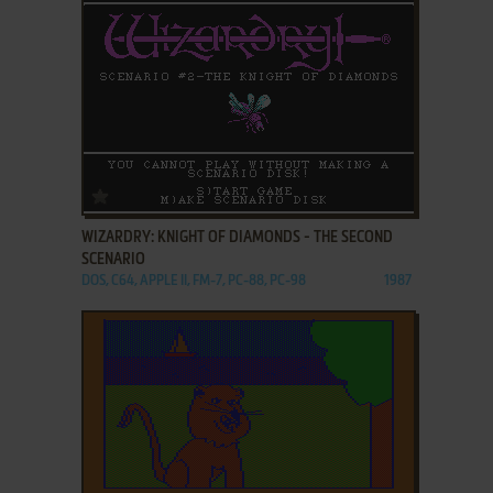
ADD TO FAVORITES
WIZARDRY: KNIGHT OF DIAMONDS - THE SECOND
SCENARIO
DOS, C64, APPLE II, FM-7, PC-88, PC-98
1987