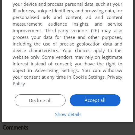
your device and process personal data, such as your
IP address, unique identifiers, and browsing data, for
personalised ads and content, ad and content
measurement, audience insights, and service
improvement.
Third-party vendors (26)
may also
To exit fullscreen mode, press escape. Playing experience
process your data for these and other purposes,
can be poor due to your browser or your computer.
including the use of precise geolocation data and
device characteristics. Your choices apply to this
Download One Hundred and One Monochrome Mazes
and
website only. Some vendors may rely on legitimate
launch it with DOSBox to have the best playing experience!
interest instead of consent; you have the right to
If the game is too fast or too slow, try hitting CTRL-F11
object in
Advertising Settings
. You can withdraw
your consent at any time in
Cookie Settings
.
Privacy
(slower) and CTRL-F12 (faster).
Policy
Accept all
Decline all
Show details
Comments