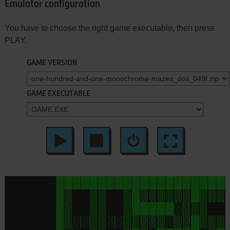
Emulator configuration
You have to choose the right game executable, then press
PLAY.
GAME VERSION
GAME EXECUTABLE