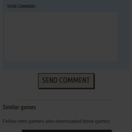
YOUR COMMENT:
SEND COMMENT
Similar games
Fellow retro gamers also downloaded these games: