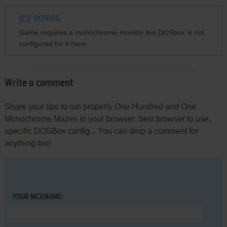
DOSDOG
Game requires a monochrome monitor but DOSbox is not
configured for it here.
Write a comment
Share your tips to run properly One Hundred and One
Monochrome Mazes in your browser: best browser to use,
specific DOSBox config... You can drop a comment for
anything too!
YOUR NICKNAME: