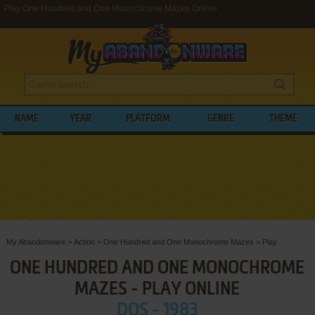
Play One Hundred and One Monochrome Mazes Online
NAME
YEAR
PLATFORM
GENRE
THEME
My Abandonware
>
Action
>
One Hundred and One Monochrome Mazes
>
Play
ONE HUNDRED AND ONE MONOCHROME
MAZES - PLAY ONLINE
DOS - 1983