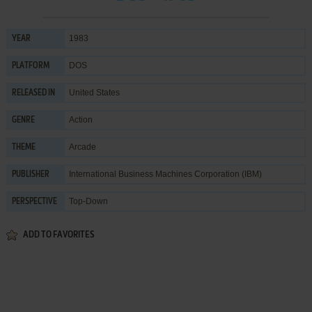
1983
YEAR
DOS
PLATFORM
United States
RELEASED IN
Action
GENRE
Arcade
THEME
International Business Machines Corporation (IBM)
PUBLISHER
Top-Down
PERSPECTIVE
ADD TO FAVORITES