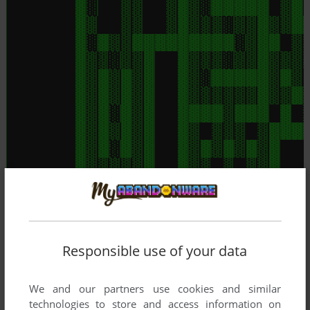
Responsible use of your data
We and our partners use cookies and similar
technologies to store and access information on