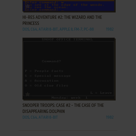
ADD TO FAVORITES
HI-RES ADVENTURE #2: THE WIZARD AND THE
PRINCESS
DOS, C64, ATARI 8-BIT, APPLE II, FM-7, PC-88
1982
ADD TO FAVORITES
SNOOPER TROOPS: CASE #2 - THE CASE OF THE
DISAPPEARING DOLPHIN
DOS, C64, ATARI 8-BIT
1982