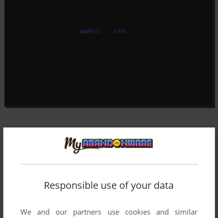
Responsible use of your data
We and our partners use cookies and similar