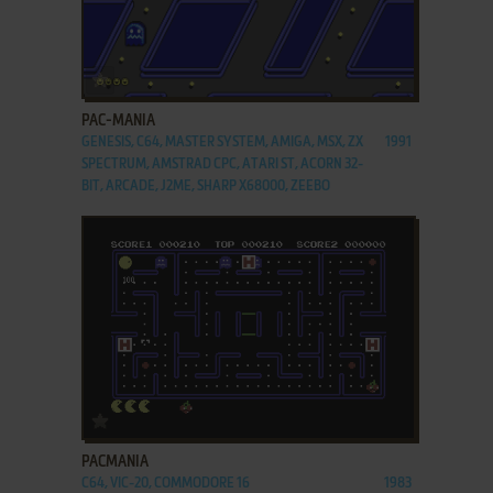
ADD TO FAVORITES
PAC-MANIA
GENESIS, C64, MASTER SYSTEM, AMIGA, MSX, ZX
1991
SPECTRUM, AMSTRAD CPC, ATARI ST, ACORN 32-
BIT, ARCADE, J2ME, SHARP X68000, ZEEBO
ADD TO FAVORITES
PACMANIA
C64, VIC-20, COMMODORE 16
1983