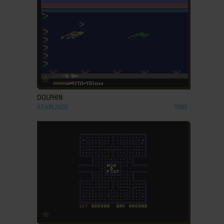
ADD TO FAVORITES
DOLPHIN
ATARI 2600
1983
ADD TO FAVORITES