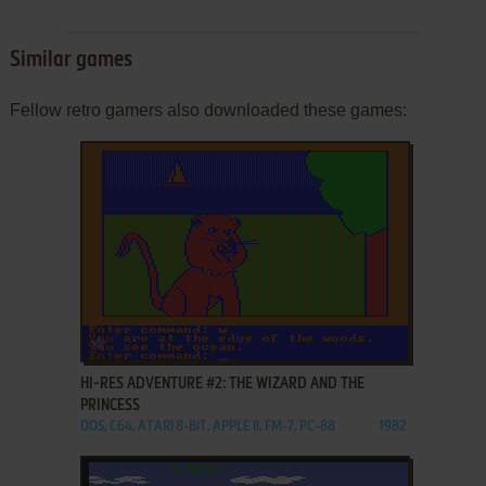
Similar games
Fellow retro gamers also downloaded these games:
ADD TO FAVORITES
HI-RES ADVENTURE #2: THE WIZARD AND THE
PRINCESS
DOS, C64, ATARI 8-BIT, APPLE II, FM-7, PC-88
1982