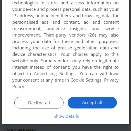
technologies to store and access information on
your device and process personal data, such as your
IP address, unique identifiers, and browsing data, for
personalised ads and content, ad and content
measurement, audience insights, and service
improvement.
Third-party vendors (26)
may also
Comments and reviews
process your data for these and other purposes,
including the use of precise geolocation data and
There is no comment nor review for this game at the moment.
device characteristics. Your choices apply to this
website only. Some vendors may rely on legitimate
interest instead of consent; you have the right to
Write a comment
object in
Advertising Settings
. You can withdraw
your consent at any time in
Cookie Settings
.
Privacy
Policy
Share your gamer memories, help others to run the game or
comment anything you'd like. If you have trouble to run
Pactron (Commodore 64), read the
abandonware guide
first!
Accept all
Decline all
Show details