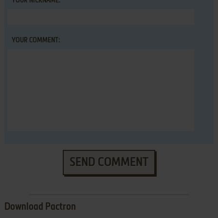
YOUR NICKNAME:
YOUR COMMENT:
SEND COMMENT
Download Pactron