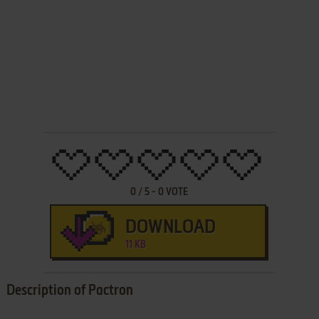
0
/
5
-
0
VOTE
DOWNLOAD
11 KB
Description of Pactron