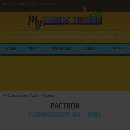
Download Pactron (Commodore 64)
NAME
YEAR
PLATFORM
GENRE
THEME
My Abandonware
>
Action
>
Pactron
PACTRON
COMMODORE 64 - 1983