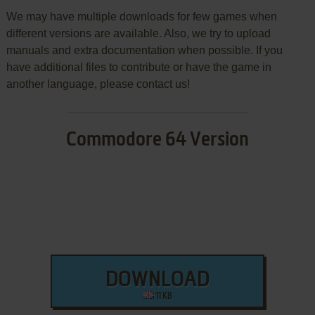
We may have multiple downloads for few games when
different versions are available. Also, we try to upload
manuals and extra documentation when possible. If you
have additional files to contribute or have the game in
another language, please contact us!
Commodore 64 Version
DOWNLOAD
11 KB