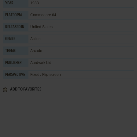
1983
YEAR
Commodore 64
PLATFORM
United States
RELEASED IN
Action
GENRE
Arcade
THEME
Aardvark Ltd.
PUBLISHER
Fixed / Flip-screen
PERSPECTIVE
ADD TO FAVORITES