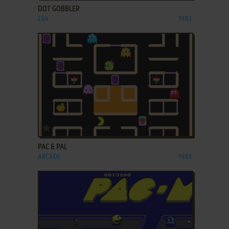
DOT GOBBLER
C64
1983
ADD TO FAVORITES
PAC & PAL
ARCADE
1983