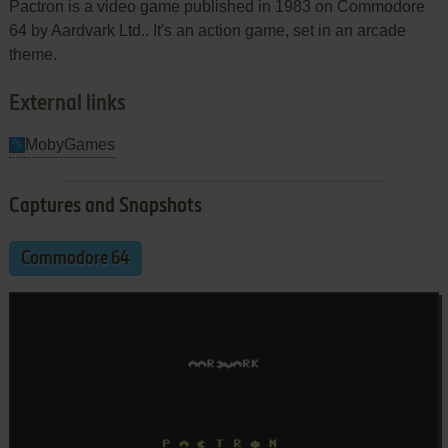
Pactron is a video game published in 1983 on Commodore
64 by Aardvark Ltd.. It's an action game, set in an arcade
theme.
External links
MobyGames
Captures and Snapshots
Commodore 64