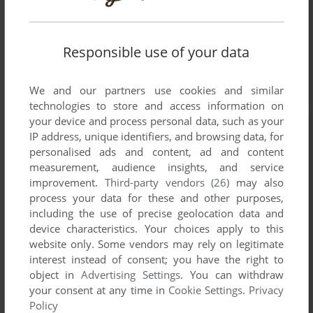
Responsible use of your data
We and our partners use cookies and similar
technologies to store and access information on
your device and process personal data, such as your
IP address, unique identifiers, and browsing data, for
personalised ads and content, ad and content
measurement, audience insights, and service
improvement.
Third-party vendors (26)
may also
process your data for these and other purposes,
including the use of precise geolocation data and
device characteristics. Your choices apply to this
website only. Some vendors may rely on legitimate
interest instead of consent; you have the right to
object in
Advertising Settings
. You can withdraw
your consent at any time in
Cookie Settings
.
Privacy
Policy