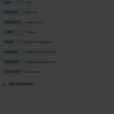
1997
YEAR
Windows
PLATFORM
United States
RELEASED IN
Strategy
GENRE
Board / Party Game
THEME
Hasbro Interactive Ltd.
PUBLISHER
Hasbro Interactive Ltd.
DEVELOPER
Top-Down
PERSPECTIVE
ADD TO FAVORITES