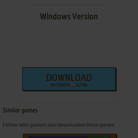
Windows Version
DOWNLOAD
ISO VERSION
257 MB
Similar games
Fellow retro gamers also downloaded these games: