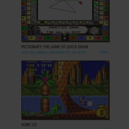
ADD TO FAVORITES
PICTIONARY: THE GAME OF QUICK DRAW
DOS, C64, AMIGA, AMSTRAD CPC, ATARI ST
1989
ADD TO FAVORITES
SONIC CD