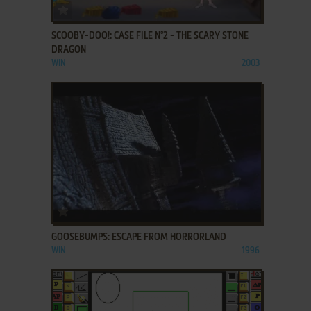
ADD TO FAVORITES
SCOOBY-DOO!: CASE FILE N°2 - THE SCARY STONE
DRAGON
WIN
2003
ADD TO FAVORITES
GOOSEBUMPS: ESCAPE FROM HORRORLAND
WIN
1996