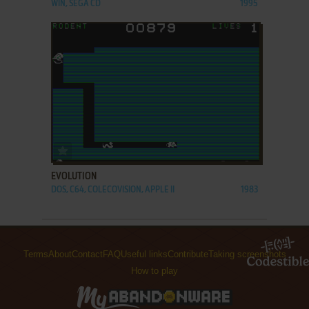
WIN, SEGA CD
1995
ADD TO FAVORITES
EVOLUTION
DOS, C64, COLECOVISION, APPLE II
1983
Terms
About
Contact
FAQ
Useful links
Contribute
Taking screenshots
How to play