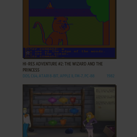
ADD TO FAVORITES
HI-RES ADVENTURE #2: THE WIZARD AND THE
PRINCESS
DOS, C64, ATARI 8-BIT, APPLE II, FM-7, PC-88
1982