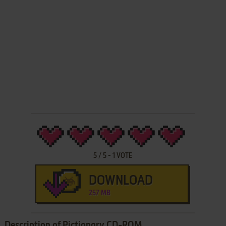
5
/
5
-
1
VOTE
DOWNLOAD
257 MB
Description of Pictionary CD-ROM