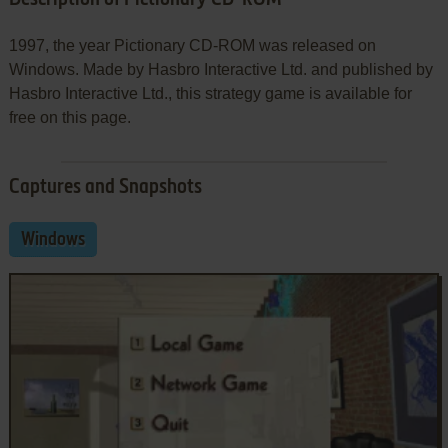
1997, the year Pictionary CD-ROM was released on
Windows. Made by Hasbro Interactive Ltd. and published by
Hasbro Interactive Ltd., this strategy game is available for
free on this page.
Captures and Snapshots
Windows