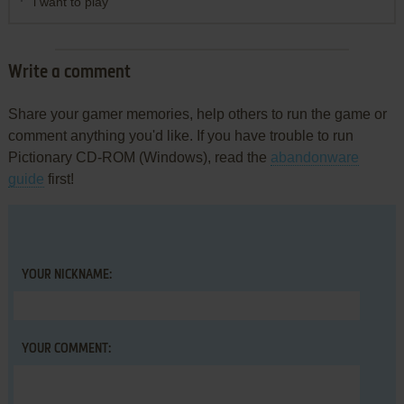
i want to play
Write a comment
Share your gamer memories, help others to run the game or
comment anything you'd like. If you have trouble to run
Pictionary CD-ROM (Windows), read the
abandonware
guide
first!
YOUR NICKNAME:
YOUR COMMENT: