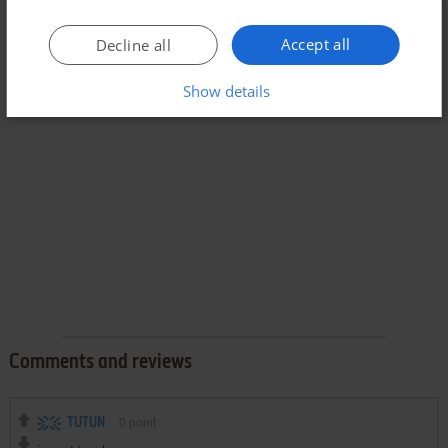
Accept all
Decline all
Show details
Comments and reviews
TUTUN
0
point