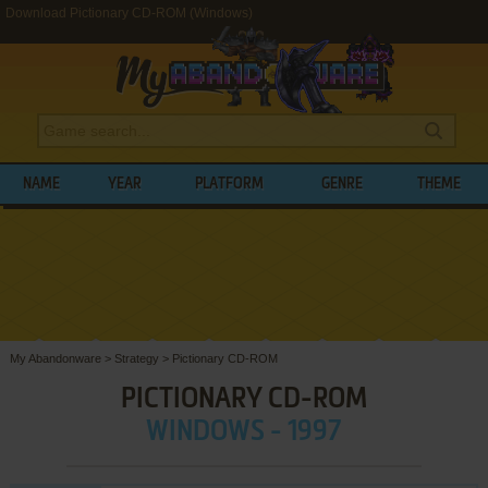
Download Pictionary CD-ROM (Windows)
NAME
YEAR
PLATFORM
GENRE
THEME
My Abandonware
>
Strategy
>
Pictionary CD-ROM
PICTIONARY CD-ROM
WINDOWS - 1997