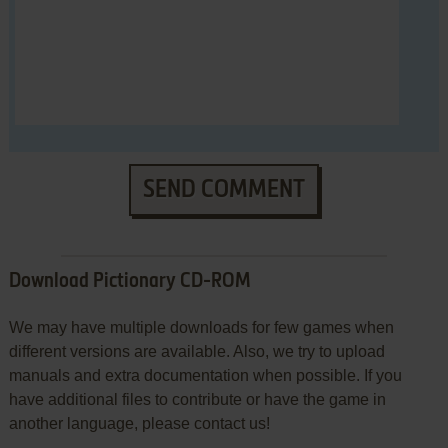
SEND COMMENT
Download Pictionary CD-ROM
We may have multiple downloads for few games when
different versions are available. Also, we try to upload
manuals and extra documentation when possible. If you
have additional files to contribute or have the game in
another language, please contact us!