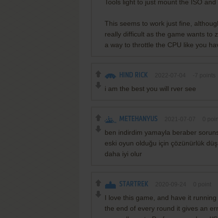
Tools light to just mount the ISO and 
This seems to work just fine, although
really difficult as the game wants to
a way to throttle the CPU like you ha
HIND RICK
2022-07-04
-7
points
i am the best you will rver see
METEHANYUS
2021-07-07
0
poin
ben indirdim yamayla beraber sorun
eski oyun olduğu için çözünürlük dü
daha iyi olur
STARTREK
2020-09-24
0
point
I love this game, and have it runnin
the end of every round it gives an er