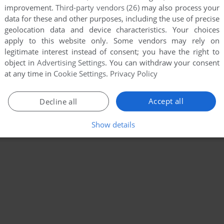
improvement.
Third-party vendors (26)
may also process your
data for these and other purposes, including the use of precise
geolocation data and device characteristics. Your choices
apply to this website only. Some vendors may rely on
legitimate interest instead of consent; you have the right to
object in
Advertising Settings
. You can withdraw your consent
at any time in
Cookie Settings
.
Privacy Policy
Accept all
Decline all
Show details