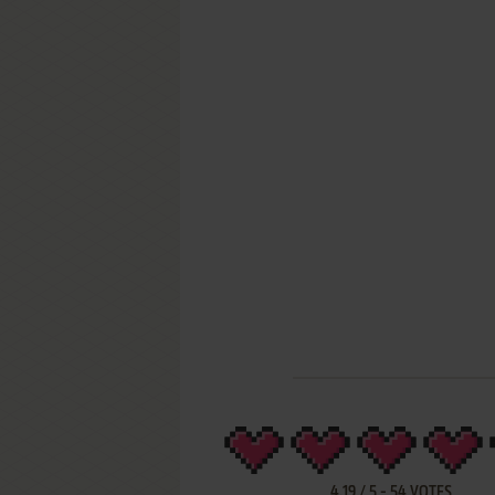
4.19
/
5
-
54
VOTES