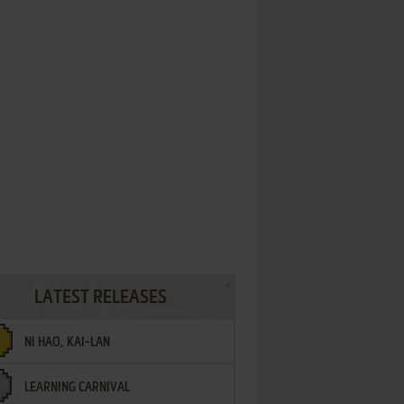
LATEST RELEASES
NI HAO, KAI-LAN
LEARNING CARNIVAL