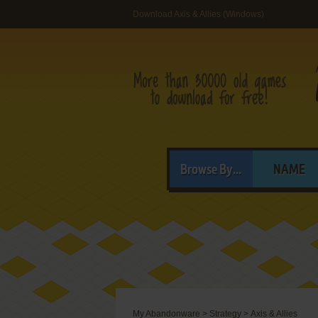
Download Axis & Allies (Windows)
Browse By...
NAME
My Abandonware
>
Strategy
>
Axis & Allies