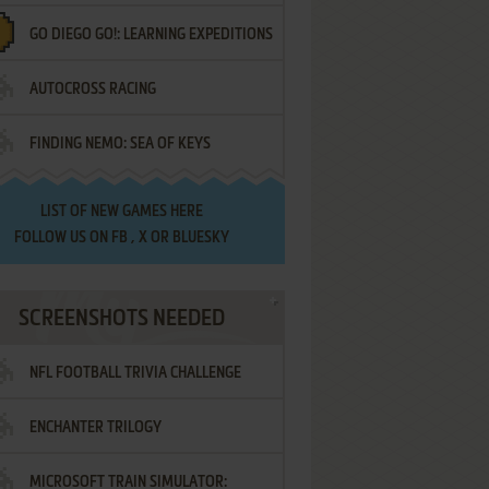
GO DIEGO GO!: LEARNING EXPEDITIONS
AUTOCROSS RACING
FINDING NEMO: SEA OF KEYS
LIST OF
NEW GAMES HERE
FOLLOW US ON
FB
,
X
OR
BLUESKY
SCREENSHOTS NEEDED
NFL FOOTBALL TRIVIA CHALLENGE
ENCHANTER TRILOGY
MICROSOFT TRAIN SIMULATOR: