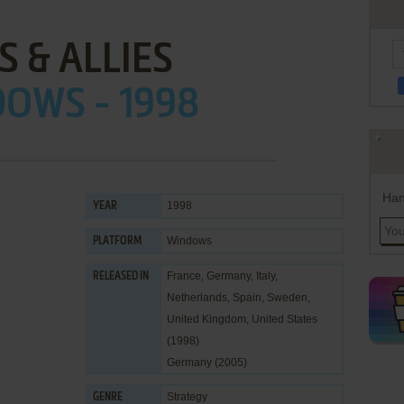
S & ALLIES
OWS - 1998
Han
1998
YEAR
Windows
PLATFORM
France, Germany, Italy,
RELEASED IN
Netherlands, Spain, Sweden,
United Kingdom, United States
(1998)
Germany (2005)
Strategy
GENRE