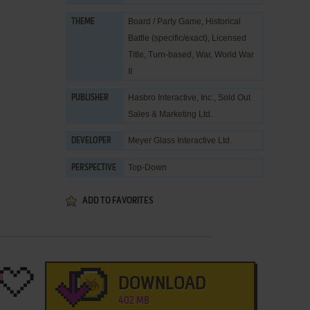
Board / Party Game
,
Historical
THEME
Battle (specific/exact)
,
Licensed
Title
,
Turn-based
,
War
,
World War
II
Hasbro Interactive, Inc.
,
Sold Out
PUBLISHER
Sales & Marketing Ltd.
Meyer Glass Interactive Ltd.
DEVELOPER
Top-Down
PERSPECTIVE
ADD TO FAVORITES
DOWNLOAD
402 MB