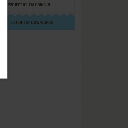
PROJECT IGI: I'M GOING IN
LIST OF TOP DOWNLOADS