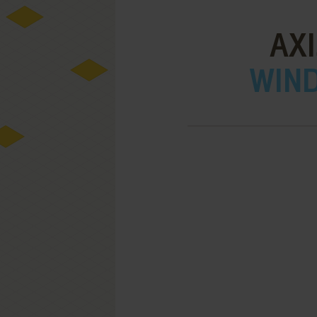
AXI
WIND