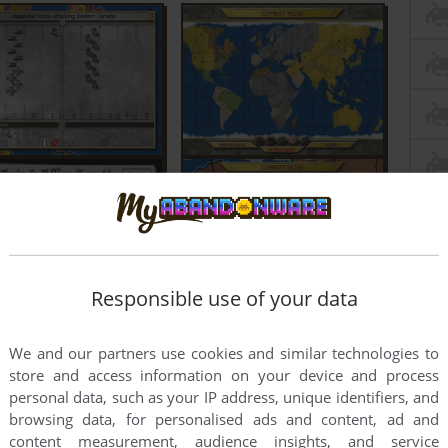
Responsible use of your data
We and our partners use cookies and similar technologies to
store and access information on your device and process
personal data, such as your IP address, unique identifiers, and
browsing data, for personalised ads and content, ad and
content measurement, audience insights, and service