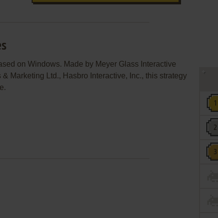
es
leased on Windows. Made by Meyer Glass Interactive
 Marketing Ltd., Hasbro Interactive, Inc., this strategy
e.