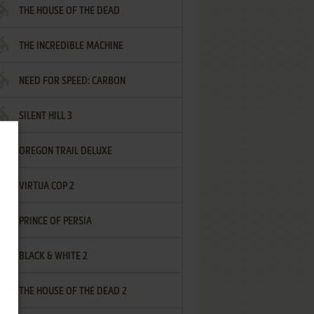
THE HOUSE OF THE DEAD
THE INCREDIBLE MACHINE
NEED FOR SPEED: CARBON
SILENT HILL 3
OREGON TRAIL DELUXE
VIRTUA COP 2
PRINCE OF PERSIA
BLACK & WHITE 2
THE HOUSE OF THE DEAD 2