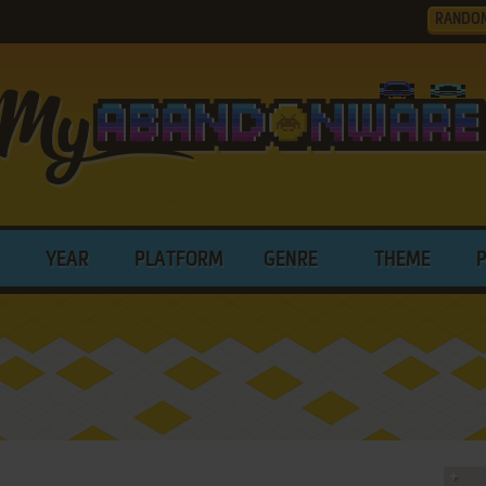
RANDO
YEAR
PLATFORM
GENRE
THEME