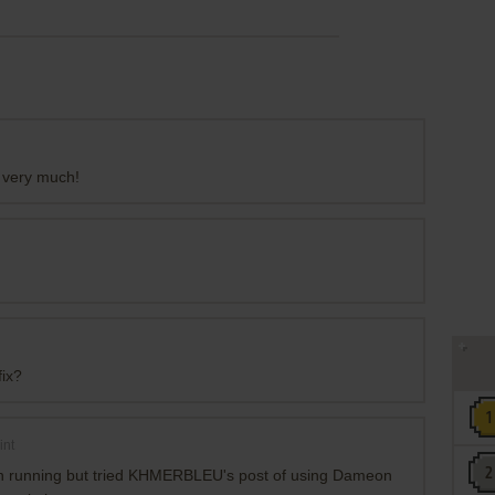
u very much!
fix?
int
hen running but tried KHMERBLEU's post of using Dameon