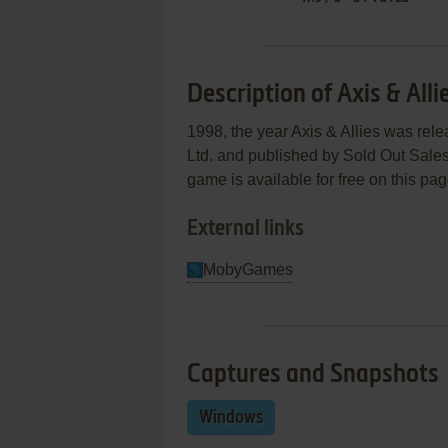
Description of Axis & Alli
1998, the year Axis & Allies was re
Ltd. and published by Sold Out Sales &
game is available for free on this pag
External links
MobyGames
Captures and Snapshots
Windows