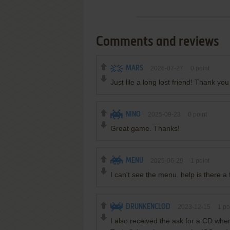
Comments and reviews
MARS
2026-07-27
0
point
Just lile a long lost friend! Thank yo
NINO
2025-09-23
0
point
Great game. Thanks!
MENU
2025-06-29
1
point
I can't see the menu. help is there a 
DRUNKENCLOD
2023-12-15
1
po
I also received the ask for a CD w