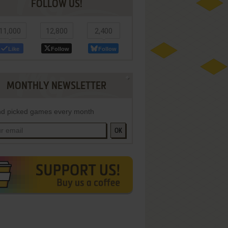
FOLLOW US!
11,000
12,800
2,400
Like
Follow
Follow
MONTHLY NEWSLETTER
d picked games every month
OK