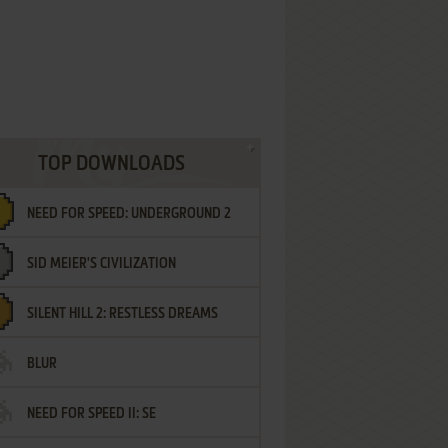
TOP DOWNLOADS
NEED FOR SPEED: UNDERGROUND 2
SID MEIER'S CIVILIZATION
SILENT HILL 2: RESTLESS DREAMS
BLUR
NEED FOR SPEED II: SE