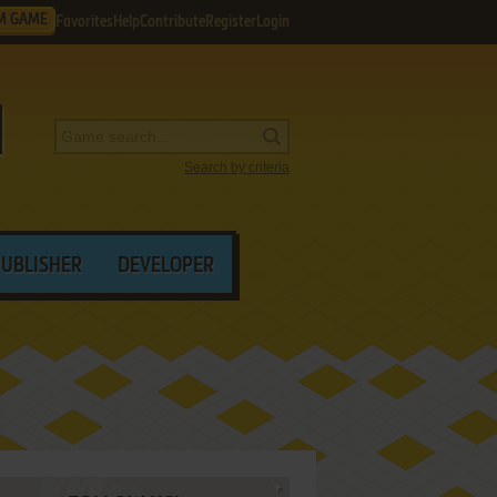
M GAME
Favorites
Help
Contribute
Register
Login
Search by criteria
PUBLISHER
DEVELOPER