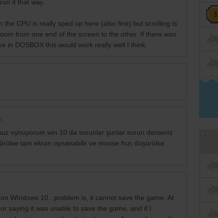
run it that way.
 the CPU is really sped up here (also fine) but scrolling is
 zoom from one end of the screen to the other. If there was
ve in DOSBOX this would work really well I think.
t
suz oynuyorum win 10 da sorunlar şunlar sorun derseniz
şürülse tam ekran oynanabilir ve mouse hızı düşürülse
g on WIndows 10...problem is, it cannot save the game. At
ror saying it was unable to save the game, and if I