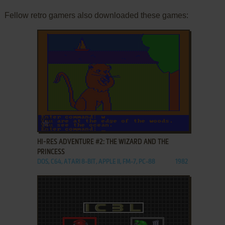
Fellow retro gamers also downloaded these games:
ADD TO FAVORITES
HI-RES ADVENTURE #2: THE WIZARD AND THE
PRINCESS
DOS, C64, ATARI 8-BIT, APPLE II, FM-7, PC-88
1982