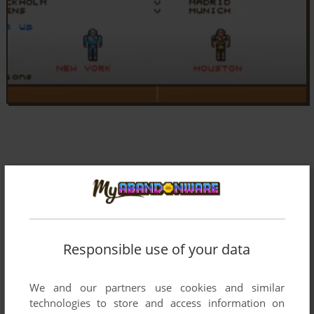
Responsible use of your data
We and our partners use cookies and similar
technologies to store and access information on