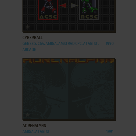
ADD TO FAVORITES
CYBERBALL
GENESIS, C64, AMIGA, AMSTRAD CPC, ATARI ST,
1990
ARCADE
ADD TO FAVORITES
ADRENALYNN
AMIGA, ATARI ST
1991