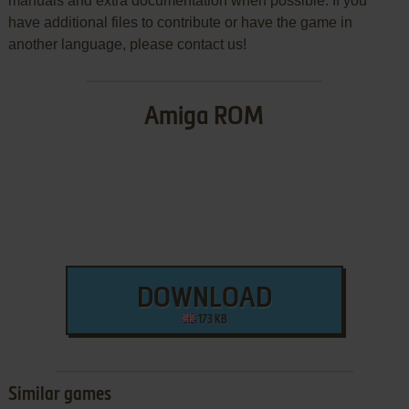
manuals and extra documentation when possible. If you
have additional files to contribute or have the game in
another language, please contact us!
Amiga ROM
DOWNLOAD
173 KB
Similar games