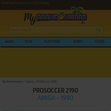
Download ProSoccer 2190 (Amiga)
NAME
YEAR
PLATFORM
GENRE
THEME
My Abandonware
>
Sports
>
ProSoccer 2190
PROSOCCER 2190
AMIGA - 1990