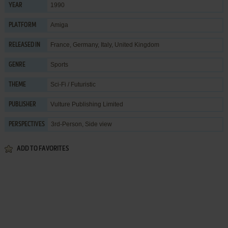
1990
YEAR
Amiga
PLATFORM
France, Germany, Italy, United Kingdom
RELEASED IN
Sports
GENRE
Sci-Fi / Futuristic
THEME
Vulture Publishing Limited
PUBLISHER
3rd-Person, Side view
PERSPECTIVES
ADD TO FAVORITES