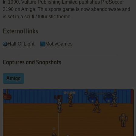
In 1990, Vulture Publishing Limited publishes ProSoccer
2190 on Amiga. This sports game is now abandonware and
is set in a sci-fi / futuristic theme.
External links
Hall Of Light
MobyGames
Captures and Snapshots
Amiga