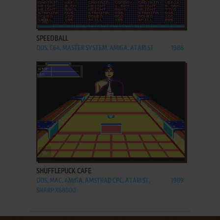
ADD TO FAVORITES
SPEEDBALL
DOS, C64, MASTER SYSTEM, AMIGA, ATARI ST
1988
ADD TO FAVORITES
SHUFFLEPUCK CAFE
DOS, MAC, AMIGA, AMSTRAD CPC, ATARI ST,
1989
SHARP X68000