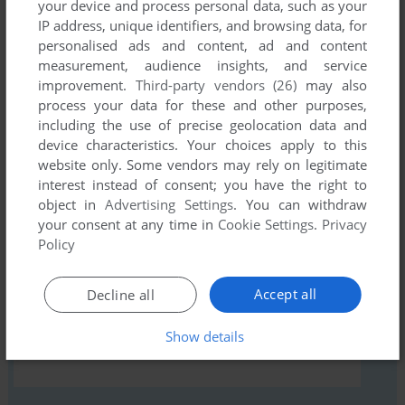
your device and process personal data, such as your
IP address, unique identifiers, and browsing data, for
personalised ads and content, ad and content
Comments and reviews
measurement, audience insights, and service
improvement.
Third-party vendors (26)
may also
There is no comment nor review for this game at the moment.
process your data for these and other purposes,
including the use of precise geolocation data and
device characteristics. Your choices apply to this
Write a comment
website only. Some vendors may rely on legitimate
interest instead of consent; you have the right to
Share your gamer memories, help others to run the game or
object in
Advertising Settings
. You can withdraw
your consent at any time in
Cookie Settings
.
Privacy
comment anything you'd like. If you have trouble to run
Policy
ProSoccer 2190 (Amiga), read the
abandonware guide
first!
Accept all
Decline all
Show details
YOUR NICKNAME: