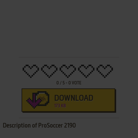
0
/
5
-
0
VOTE
DOWNLOAD
173 KB
Description of ProSoccer 2190