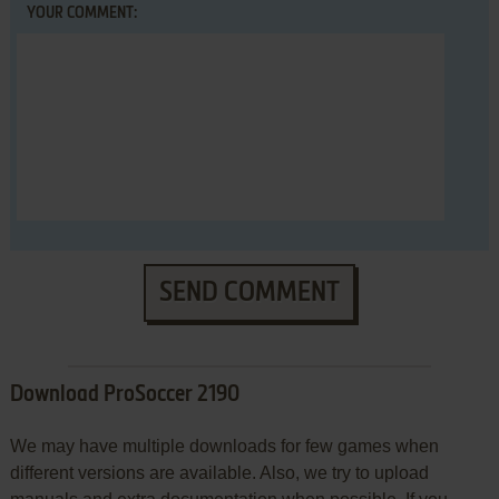
YOUR COMMENT:
SEND COMMENT
Download ProSoccer 2190
We may have multiple downloads for few games when
different versions are available. Also, we try to upload