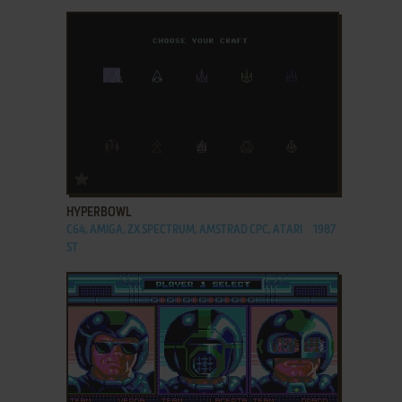
ADD TO FAVORITES
HYPERBOWL
C64, AMIGA, ZX SPECTRUM, AMSTRAD CPC, ATARI
1987
ST