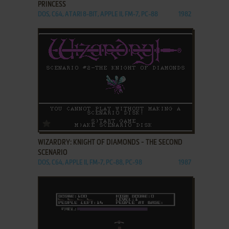
PRINCESS
DOS, C64, ATARI 8-BIT, APPLE II, FM-7, PC-88
1982
ADD TO FAVORITES
WIZARDRY: KNIGHT OF DIAMONDS - THE SECOND
SCENARIO
DOS, C64, APPLE II, FM-7, PC-88, PC-98
1987