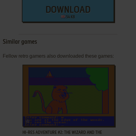
DOWNLOAD
54 KB
Similar games
Fellow retro gamers also downloaded these games:
ADD TO FAVORITES
HI-RES ADVENTURE #2: THE WIZARD AND THE