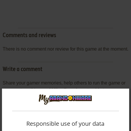
Comments and reviews
There is no comment nor review for this game at the moment.
Write a comment
Share your gamer memories, help others to run the game or
comment anything you'd like. If you have trouble to run
Protector (Commodore 64), read the
abandonware guide
first!
Responsible use of your data