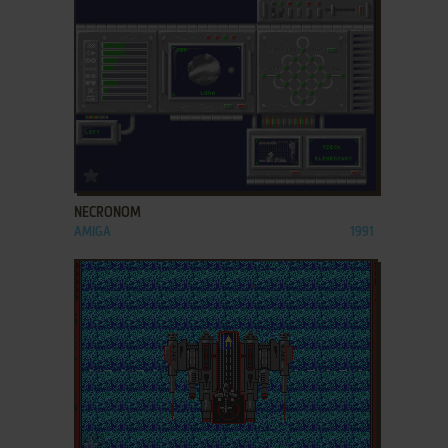
ADD TO FAVORITES
NECRONOM
AMIGA
1991
ADD TO FAVORITES