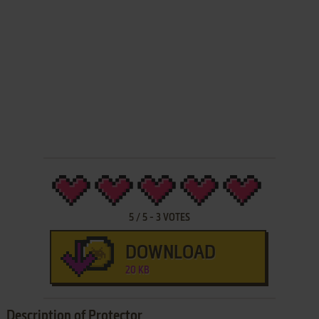
5
/
5
-
3
VOTES
DOWNLOAD
20 KB
Description of Protector