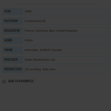
1989
YEAR
Commodore 64
PLATFORM
France, Germany, Italy, United Kingdom
RELEASED IN
Action
GENRE
Helicopter
,
SHMUP
,
Shooter
THEME
Virgin Mastertronic Ltd.
PUBLISHER
2D scrolling, Side view
PERSPECTIVES
ADD TO FAVORITES