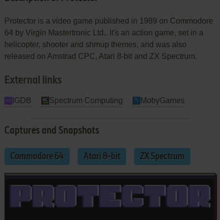
Protector is a video game published in 1989 on Commodore
64 by Virgin Mastertronic Ltd.. It's an action game, set in a
helicopter, shooter and shmup themes, and was also
released on Amstrad CPC, Atari 8-bit and ZX Spectrum.
External links
IGDB
Spectrum Computing
MobyGames
Captures and Snapshots
Commodore 64
Atari 8-bit
ZX Spectrum