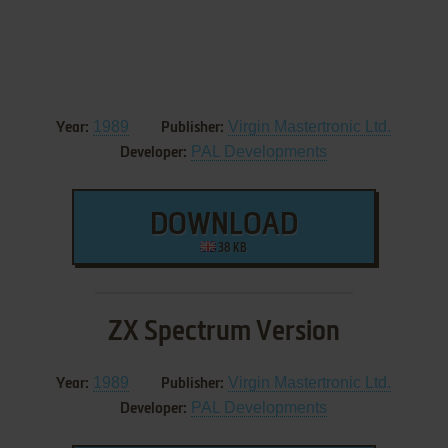
1989
Virgin Mastertronic Ltd.
Year:
Publisher:
PAL Developments
Developer:
DOWNLOAD
38 KB
ZX Spectrum Version
1989
Virgin Mastertronic Ltd.
Year:
Publisher:
PAL Developments
Developer: