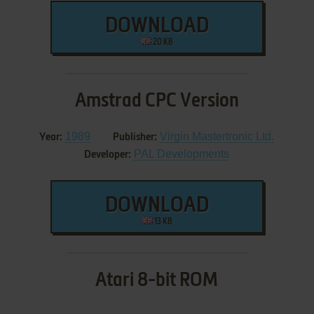
DOWNLOAD
20 KB
Amstrad CPC Version
1989
Virgin Mastertronic Ltd.
Year:
Publisher:
PAL Developments
Developer:
DOWNLOAD
13 KB
Atari 8-bit ROM