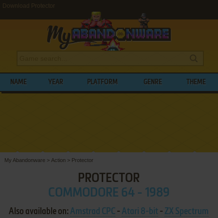
Download Protector
NAME
YEAR
PLATFORM
GENRE
THEME
My Abandonware
>
Action
>
Protector
PROTECTOR
COMMODORE 64 - 1989
Also available on:
Amstrad CPC
-
Atari 8-bit
-
ZX Spectrum