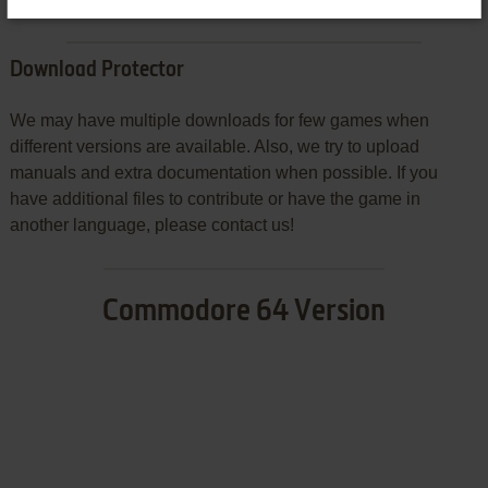
Download Protector
We may have multiple downloads for few games when
different versions are available. Also, we try to upload
manuals and extra documentation when possible. If you
have additional files to contribute or have the game in
another language, please contact us!
Commodore 64 Version