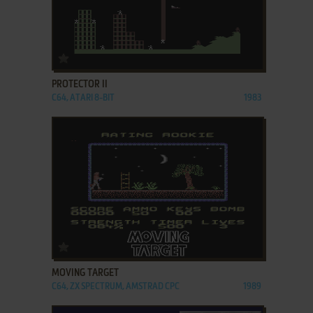
ADD TO FAVORITES
PROTECTOR II
C64, ATARI 8-BIT
1983
ADD TO FAVORITES
MOVING TARGET
C64, ZX SPECTRUM, AMSTRAD CPC
1989