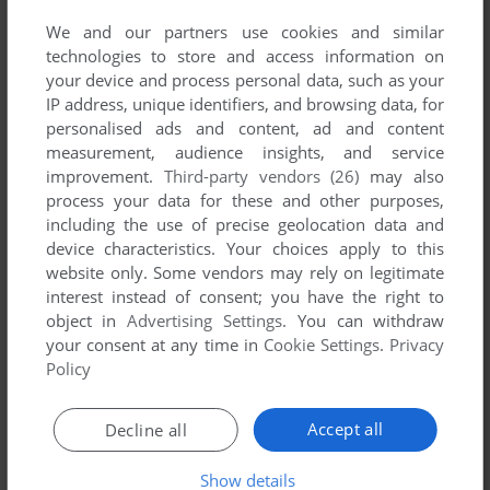
YOUR NICKNAME:
We and our partners use cookies and similar
technologies to store and access information on
your device and process personal data, such as your
IP address, unique identifiers, and browsing data, for
YOUR COMMENT:
personalised ads and content, ad and content
measurement, audience insights, and service
improvement.
Third-party vendors (26)
may also
process your data for these and other purposes,
including the use of precise geolocation data and
device characteristics. Your choices apply to this
website only. Some vendors may rely on legitimate
interest instead of consent; you have the right to
object in
Advertising Settings
. You can withdraw
your consent at any time in
Cookie Settings
.
Privacy
VERSION:
Policy
Accept all
Decline all
SEND COMMENT
Show details