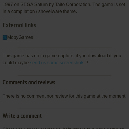
1997 on SEGA Saturn by Taito Corporation. The game is set
in a compilation / shovelware theme.
External links
MobyGames
This game has no in game-capture, if you download it, you
could maybe
send us some screenshots
?
Comments and reviews
There is no comment nor review for this game at the moment.
Write a comment