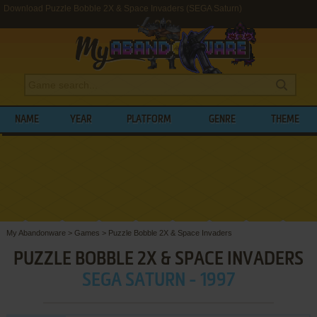
Download Puzzle Bobble 2X & Space Invaders (SEGA Saturn)
NAME
YEAR
PLATFORM
GENRE
THEME
My Abandonware
>
Games
>
Puzzle Bobble 2X & Space Invaders
PUZZLE BOBBLE 2X & SPACE INVADERS
SEGA SATURN - 1997