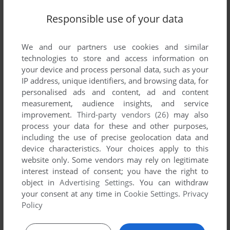
Responsible use of your data
SEND COMMENT
We and our partners use cookies and similar
technologies to store and access information on
your device and process personal data, such as your
Download Puzzle Bobble 2X & Space Invaders
IP address, unique identifiers, and browsing data, for
personalised ads and content, ad and content
measurement, audience insights, and service
We may have multiple downloads for few games when
improvement.
Third-party vendors (26)
may also
different versions are available. Also, we try to upload
process your data for these and other purposes,
manuals and extra documentation when possible. If you
including the use of precise geolocation data and
have additional files to contribute or have the game in
device characteristics. Your choices apply to this
another language, please contact us!
website only. Some vendors may rely on legitimate
interest instead of consent; you have the right to
object in
Advertising Settings
. You can withdraw
SEGA Saturn ROM
your consent at any time in
Cookie Settings
.
Privacy
Policy