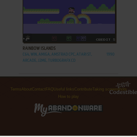
ADD TO FAVORITES
RAINBOW ISLANDS
C64, WIN, AMIGA, AMSTRAD CPC, ATARI ST,
1990
ARCADE, J2ME, TURBOGRAFX CD
Terms
About
Contact
FAQ
Useful links
Contribute
Taking screenshots
How to play