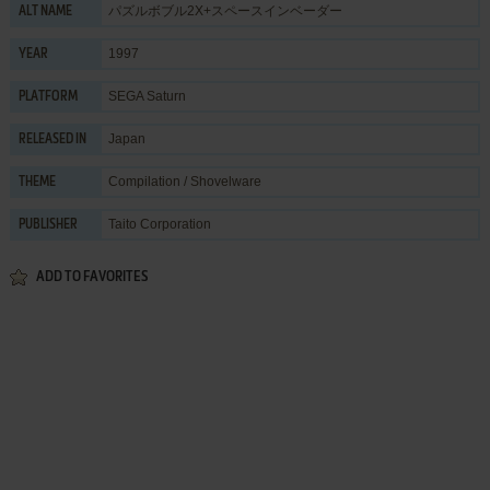
パズルボブル2X+スペースインベーダー
ALT NAME
1997
YEAR
SEGA Saturn
PLATFORM
Japan
RELEASED IN
Compilation / Shovelware
THEME
Taito Corporation
PUBLISHER
ADD TO FAVORITES