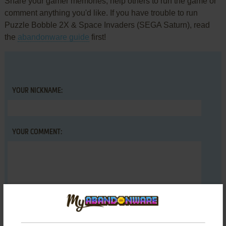
Share your gamer memories, help others to run the game or
comment anything you'd like. If you have trouble to run
Puzzle Bobble 2X & Space Invaders (SEGA Saturn), read
the
abandonware guide
first!
YOUR NICKNAME:
YOUR COMMENT: