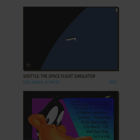
ADD TO FAVORITES
SHUTTLE: THE SPACE FLIGHT SIMULATOR
DOS, AMIGA, ATARI ST
1992