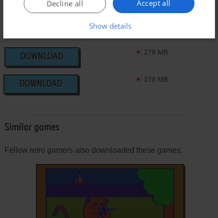
Accept all
Decline all
Show details
278 MB
DOWNLOAD
278 MB
DOWNLOAD
Similar games
Fellow retro gamers also downloaded these games: