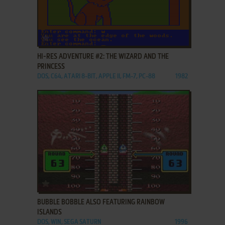
ADD TO FAVORITES
HI-RES ADVENTURE #2: THE WIZARD AND THE
PRINCESS
DOS, C64, ATARI 8-BIT, APPLE II, FM-7, PC-88
1982
ADD TO FAVORITES
BUBBLE BOBBLE ALSO FEATURING RAINBOW
ISLANDS
DOS, WIN, SEGA SATURN
1996