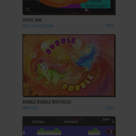
ADD TO FAVORITES
SPACE JAM
DOS, SEGA SATURN
1996
ADD TO FAVORITES
BUBBLE BOBBLE NOSTALGIE
WIN, MAC
2000