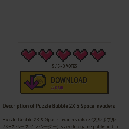
5
/
5
-
3
VOTES
DOWNLOAD
278 MB
Description of Puzzle Bobble 2X & Space Invaders
Puzzle Bobble 2X & Space Invaders (aka パズルボブル
2X+スペースインベーダー) is a video game published in