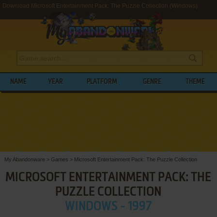
Download Microsoft Entertainment Pack: The Puzzle Collection (Windows)
NAME
YEAR
PLATFORM
GENRE
THEME
My Abandonware
>
Games
>
Microsoft Entertainment Pack: The Puzzle Collection
MICROSOFT ENTERTAINMENT PACK: THE
PUZZLE COLLECTION
WINDOWS - 1997