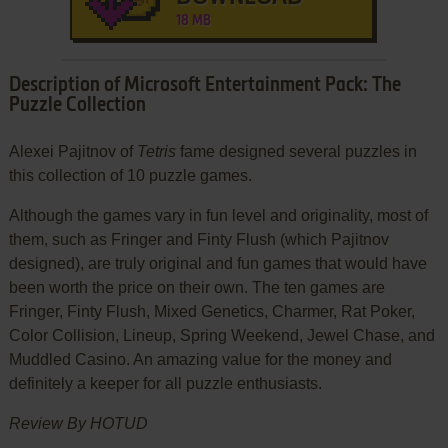
18 MB
Description of Microsoft Entertainment Pack: The
Puzzle Collection
Alexei Pajitnov of
Tetris
fame designed several puzzles in
this collection of 10 puzzle games.
Although the games vary in fun level and originality, most of
them, such as Fringer and Finty Flush (which Pajitnov
designed), are truly original and fun games that would have
been worth the price on their own. The ten games are
Fringer, Finty Flush, Mixed Genetics, Charmer, Rat Poker,
Color Collision, Lineup, Spring Weekend, Jewel Chase, and
Muddled Casino. An amazing value for the money and
definitely a keeper for all puzzle enthusiasts.
Review By HOTUD