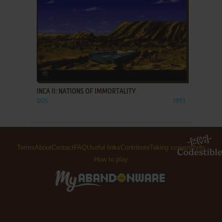
ADD TO FAVORITES
INCA II: NATIONS OF IMMORTALITY
DOS
1993
Terms
About
Contact
FAQ
Useful links
Contribute
Taking screenshots
How to play