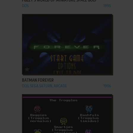
FUZZY'S WORLD OF MINIATURE SPACE GOLF
DOS
1995
ADD TO FAVORITES
BATMAN FOREVER
DOS, SEGA SATURN, ARCADE
1996