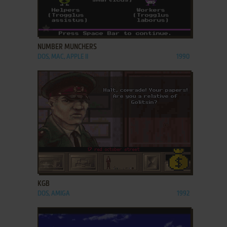
ADD TO FAVORITES
NUMBER MUNCHERS
DOS, MAC, APPLE II
1990
ADD TO FAVORITES
KGB
DOS, AMIGA
1992