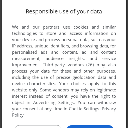
Responsible use of your data
We and our partners use cookies and similar
technologies to store and access information on
your device and process personal data, such as your
IP address, unique identifiers, and browsing data, for
personalised ads and content, ad and content
measurement, audience insights, and service
improvement.
Third-party vendors (26)
may also
process your data for these and other purposes,
including the use of precise geolocation data and
device characteristics. Your choices apply to this
website only. Some vendors may rely on legitimate
interest instead of consent; you have the right to
object in
Advertising Settings
. You can withdraw
your consent at any time in
Cookie Settings
.
Privacy
Policy