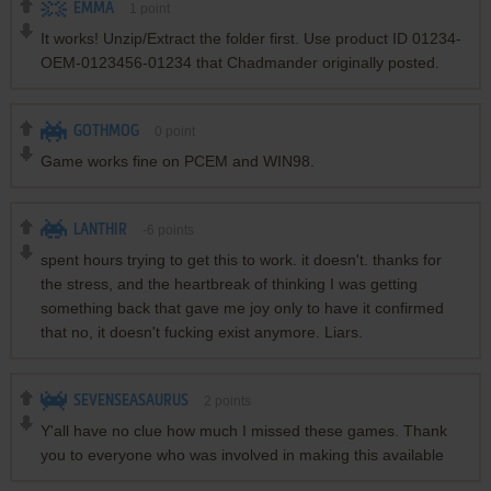
EMMA
1
point
It works! Unzip/Extract the folder first. Use product ID 01234-
OEM-0123456-01234 that Chadmander originally posted.
GOTHMOG
0
point
Game works fine on PCEM and WIN98.
LANTHIR
-6
points
spent hours trying to get this to work. it doesn't. thanks for
the stress, and the heartbreak of thinking I was getting
something back that gave me joy only to have it confirmed
that no, it doesn't fucking exist anymore. Liars.
SEVENSEASAURUS
2
points
Y'all have no clue how much I missed these games. Thank
you to everyone who was involved in making this available