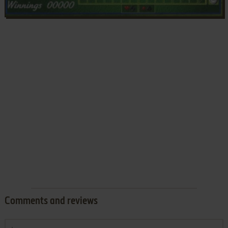
Comments and reviews