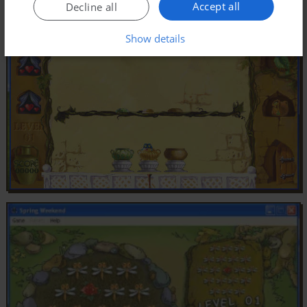
Accept all
Decline all
Show details