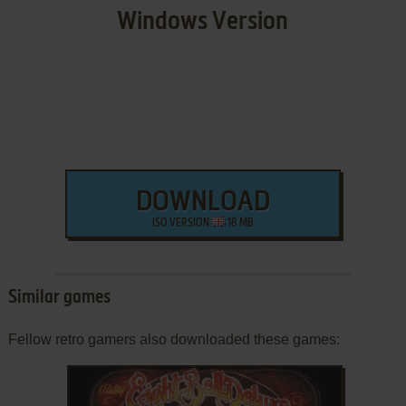
Windows Version
DOWNLOAD
ISO VERSION
18 MB
Similar games
Fellow retro gamers also downloaded these games: