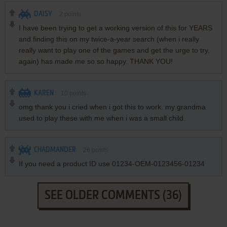
DAISY
2
points
I have been trying to get a working version of this for YEARS
and finding this on my twice-a-year search (when i really
really want to play one of the games and get the urge to try,
again) has made me so so happy. THANK YOU!
KAREN
10
points
omg thank you i cried when i got this to work. my grandma
used to play these with me when i was a small child.
CHADMANDER
26
points
If you need a product ID use 01234-OEM-0123456-01234
SEE OLDER COMMENTS (36)