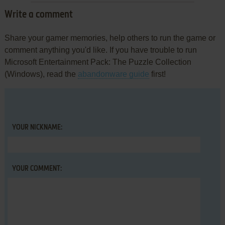
Write a comment
Share your gamer memories, help others to run the game or
comment anything you'd like. If you have trouble to run
Microsoft Entertainment Pack: The Puzzle Collection
(Windows), read the
abandonware guide
first!
YOUR NICKNAME:
YOUR COMMENT: