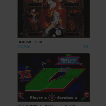
ADD TO FAVORITES
EIGHT BALL DELUXE
DOS, MAC
1993
ADD TO FAVORITES