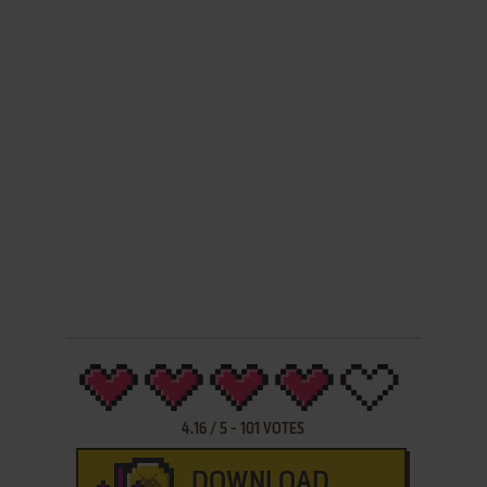
4.16
/
5
-
101
VOTES
DOWNLOAD