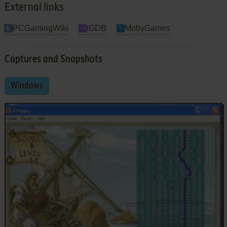
External links
PCGamingWiki
IGDB
MobyGames
Captures and Snapshots
Windows