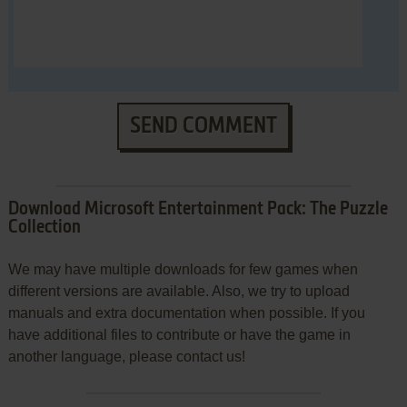
SEND COMMENT
Download Microsoft Entertainment Pack: The Puzzle
Collection
We may have multiple downloads for few games when
different versions are available. Also, we try to upload
manuals and extra documentation when possible. If you
have additional files to contribute or have the game in
another language, please contact us!