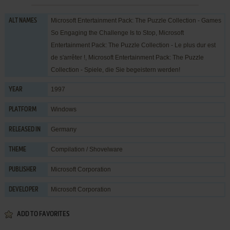
Microsoft Entertainment Pack: The Puzzle Collection - Games
ALT NAMES
So Engaging the Challenge Is to Stop, Microsoft
Entertainment Pack: The Puzzle Collection - Le plus dur est
de s'arrêter !, Microsoft Entertainment Pack: The Puzzle
Collection - Spiele, die Sie begeistern werden!
1997
YEAR
Windows
PLATFORM
Germany
RELEASED IN
Compilation / Shovelware
THEME
Microsoft Corporation
PUBLISHER
Microsoft Corporation
DEVELOPER
ADD TO FAVORITES