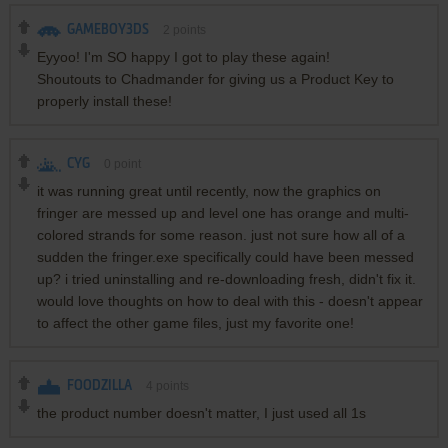
GAMEBOY3DS
2
points
Eyyoo! I'm SO happy I got to play these again!
Shoutouts to Chadmander for giving us a Product Key to
properly install these!
CYG
0
point
it was running great until recently, now the graphics on
fringer are messed up and level one has orange and multi-
colored strands for some reason. just not sure how all of a
sudden the fringer.exe specifically could have been messed
up? i tried uninstalling and re-downloading fresh, didn't fix it.
would love thoughts on how to deal with this - doesn't appear
to affect the other game files, just my favorite one!
FOODZILLA
4
points
the product number doesn't matter, I just used all 1s