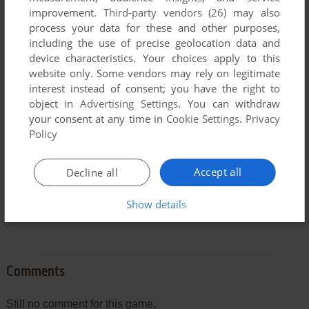
improvement.
Third-party vendors (26)
may also
process your data for these and other purposes,
including the use of precise geolocation data and
device characteristics. Your choices apply to this
To exit fullscreen mode, press escape. Playing experience
website only. Some vendors may rely on legitimate
can be poor due to your browser or your computer.
interest instead of consent; you have the right to
Download Real Blackjack
and launch it with DOSBox to
object in
Advertising Settings
. You can withdraw
have the best playing experience!
your consent at any time in
Cookie Settings
.
Privacy
Policy
If the game is too fast or too slow, try hitting CTRL-F11
(slower) and CTRL-F12 (faster).
Accept all
Decline all
Show details
Comments
Still no comment for this game.