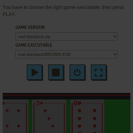
You have to choose the right game executable, then press
PLAY.
GAME VERSION
GAME EXECUTABLE