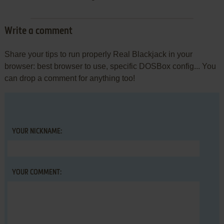
Write a comment
Share your tips to run properly Real Blackjack in your
browser: best browser to use, specific DOSBox config... You
can drop a comment for anything too!
YOUR NICKNAME:
YOUR COMMENT: