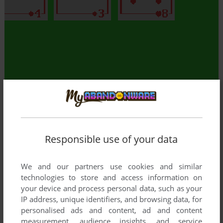
Responsible use of your data
We and our partners use cookies and similar
technologies to store and access information on
your device and process personal data, such as your
IP address, unique identifiers, and browsing data, for
personalised ads and content, ad and content
measurement, audience insights, and service