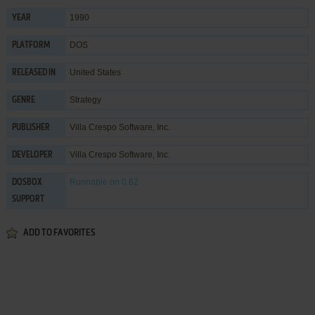
1990
YEAR
DOS
PLATFORM
United States
RELEASED IN
Strategy
GENRE
Villa Crespo Software, Inc.
PUBLISHER
Villa Crespo Software, Inc.
DEVELOPER
Runnable
on 0.62
DOSBOX
SUPPORT
ADD TO FAVORITES