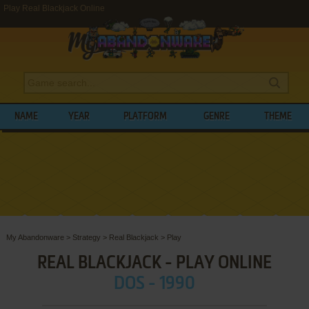
Play Real Blackjack Online
NAME
YEAR
PLATFORM
GENRE
THEME
My Abandonware
>
Strategy
>
Real Blackjack
>
Play
REAL BLACKJACK - PLAY ONLINE
DOS - 1990