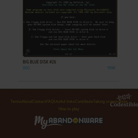
ADD TO FAVORITES
BIG BLUE DISK #26
DOS
1988
Terms
About
Contact
FAQ
Useful links
Contribute
Taking screenshots
How to play