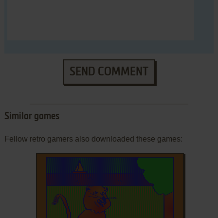
SEND COMMENT
Similar games
Fellow retro gamers also downloaded these games: