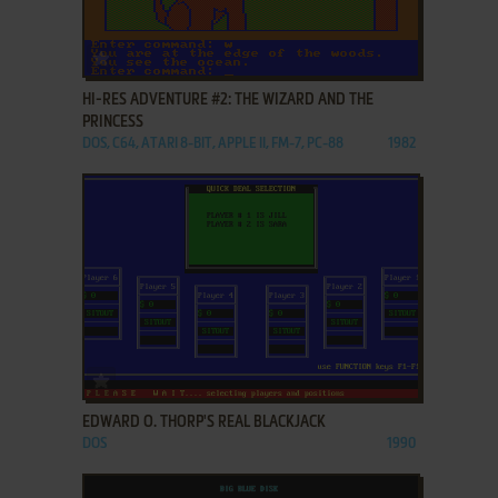
ADD TO FAVORITES
HI-RES ADVENTURE #2: THE WIZARD AND THE
PRINCESS
DOS, C64, ATARI 8-BIT, APPLE II, FM-7, PC-88
1982
ADD TO FAVORITES
EDWARD O. THORP'S REAL BLACKJACK
DOS
1990