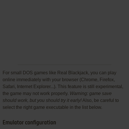
For small DOS games like Real Blackjack, you can play
online immediately with your browser (Chrome, Firefox,
Safari, Internet Explorer...). This feature is still experimental,
the game may not work properly.
Warning: game save
should work, but you should try it early!
Also, be careful to
select the right game executable in the list below.
Emulator configuration