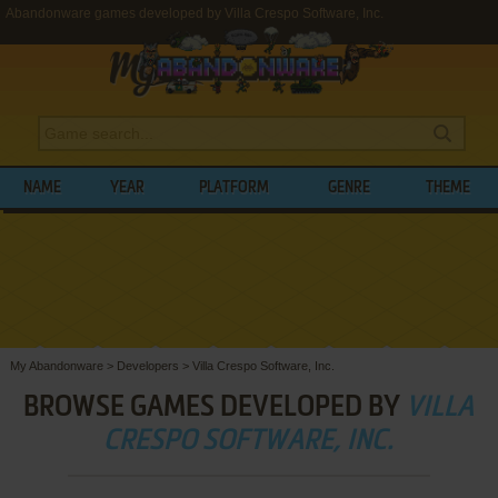
Abandonware games developed by Villa Crespo Software, Inc.
NAME
YEAR
PLATFORM
GENRE
THEME
My Abandonware
>
Developers
>
Villa Crespo Software, Inc.
BROWSE GAMES DEVELOPED BY
VILLA
CRESPO SOFTWARE, INC.