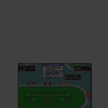
ADD TO FAVORITES