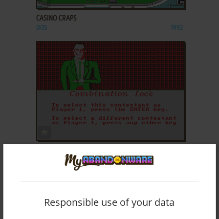
CASINO CRAPS
DOS
1992
ADD TO FAVORITES
COMBINATION LOCK
DOS
1992
Responsible use of your data