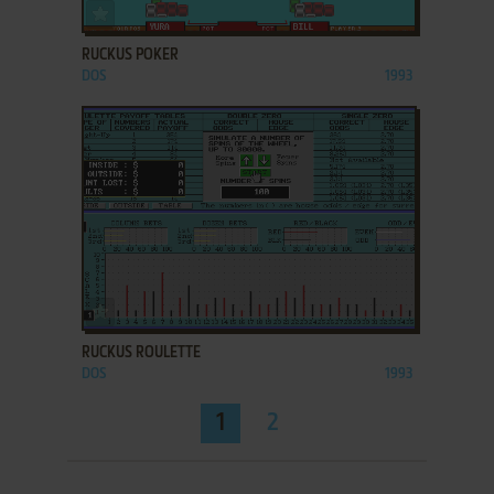
ADD TO FAVORITES
RUCKUS POKER
DOS
1993
ADD TO FAVORITES
RUCKUS ROULETTE
DOS
1993
1
2