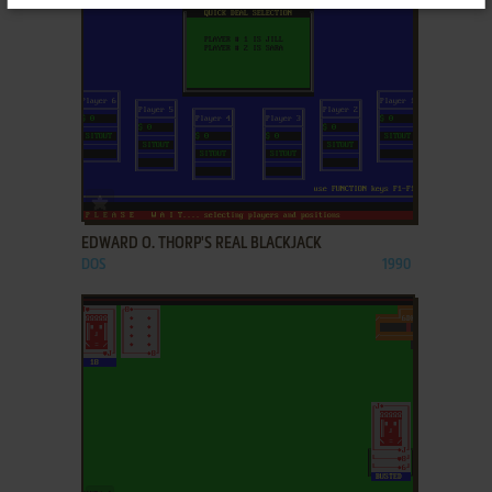
ADD TO FAVORITES
EDWARD O. THORP'S REAL BLACKJACK
DOS
1990