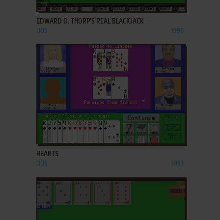
ADD TO FAVORITES
EDWARD O. THORP'S REAL BLACKJACK
DOS
1990
ADD TO FAVORITES
HEARTS
DOS
1993