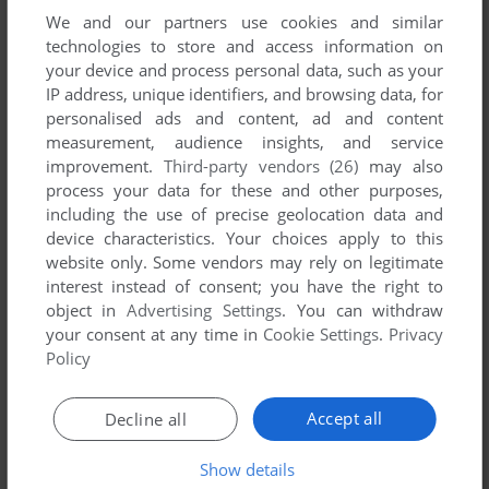
We and our partners use cookies and similar
technologies to store and access information on
your device and process personal data, such as your
IP address, unique identifiers, and browsing data, for
ADD TO FAVORITES
personalised ads and content, ad and content
measurement, audience insights, and service
DR. THORP'S MINI BLACKJACK
improvement.
Third-party vendors (26)
may also
DOS
1992
process your data for these and other purposes,
including the use of precise geolocation data and
device characteristics. Your choices apply to this
website only. Some vendors may rely on legitimate
interest instead of consent; you have the right to
object in
Advertising Settings
. You can withdraw
your consent at any time in
Cookie Settings
.
Privacy
Policy
ADD TO FAVORITES
Accept all
Decline all
DR. WONG'S JACKS+ VIDEO POKER
DOS
1992
Show details