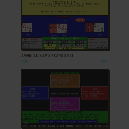
ADD TO FAVORITES
AMARILLO SLIM'S 7 CARD STUD
DOS
1991
ADD TO FAVORITES