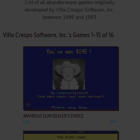
List of all abandonware games originally
developed by Villa Crespo Software, Inc.,
between 1989 and 1993.
Villa Crespo Software, Inc.'s Games 1-15 of 16
ADD TO FAVORITES
AMARILLO SLIM DEALER'S CHOICE
DOS
1991