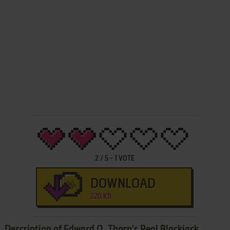
2
/
5
-
1
VOTE
DOWNLOAD
220 KB
Description of Edward O. Thorp's Real Blackjack