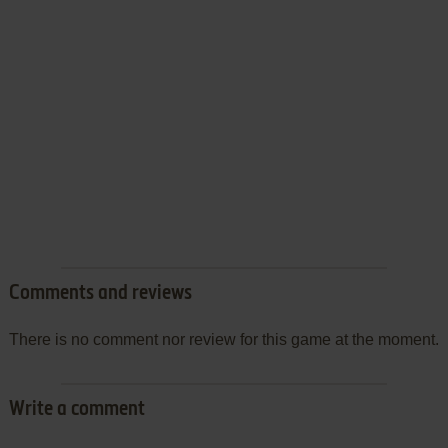
Comments and reviews
There is no comment nor review for this game at the moment.
Write a comment