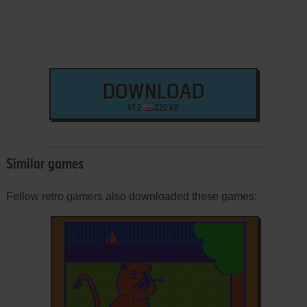
DOWNLOAD
V1.2
220 KB
Similar games
Fellow retro gamers also downloaded these games: