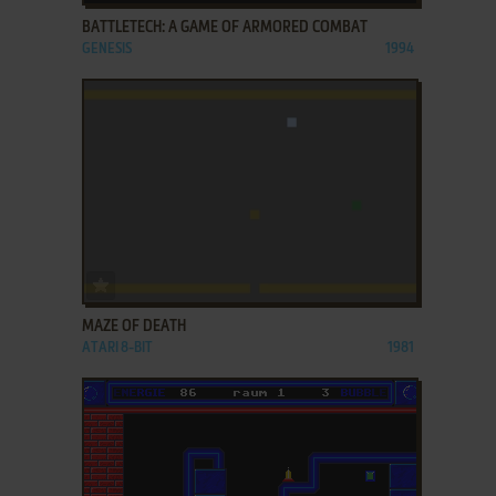
BATTLETECH: A GAME OF ARMORED COMBAT
GENESIS
1994
ADD TO FAVORITES
MAZE OF DEATH
ATARI 8-BIT
1981