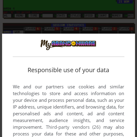
Responsible use of your data
We and our partners use cookies and similar
technologies to store and access information on
your device and process personal data, such as your
IP address, unique identifiers, and browsing data, for
personalised ads and content, ad and content
measurement, audience insights, and service
improvement.
Third-party vendors (26)
may also
process your data for these and other purposes,