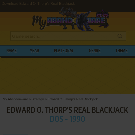
Download Edward O. Thorp's Real Blackjack
NAME
YEAR
PLATFORM
GENRE
THEME
My Abandonware
>
Strategy
>
Edward O. Thorp's Real Blackjack
EDWARD O. THORP'S REAL BLACKJACK
DOS - 1990