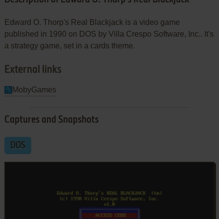
Edward O. Thorp's Real Blackjack is a video game
published in 1990 on DOS by Villa Crespo Software, Inc.. It's
a strategy game, set in a cards theme.
External links
MobyGames
Captures and Snapshots
DOS