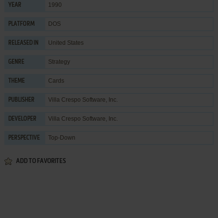
1990
YEAR
DOS
PLATFORM
United States
RELEASED IN
Strategy
GENRE
Cards
THEME
Villa Crespo Software, Inc.
PUBLISHER
Villa Crespo Software, Inc.
DEVELOPER
Top-Down
PERSPECTIVE
ADD TO FAVORITES