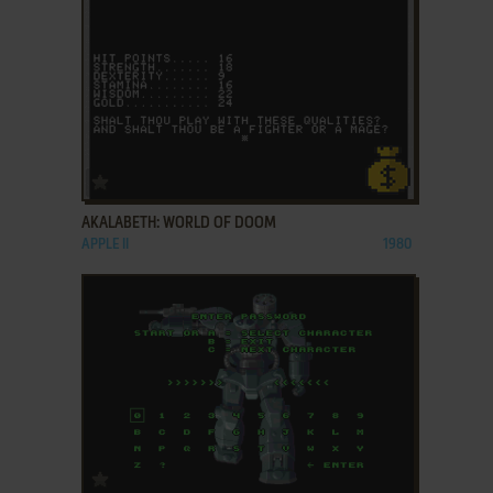
ADD TO FAVORITES
AKALABETH: WORLD OF DOOM
APPLE II
1980
ADD TO FAVORITES