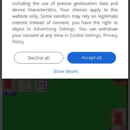
including the use of precise geolocation data and
device characteristics. Your choices apply to this
website only. Some vendors may rely on legitimate
interest instead of consent; you have the right to
object in
Advertising Settings
. You can withdraw
your consent at any time in
Cookie Settings
.
Privacy
Policy
Accept all
Decline all
Show details