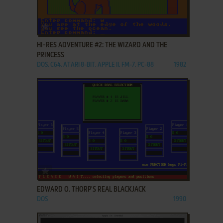
ADD TO FAVORITES
HI-RES ADVENTURE #2: THE WIZARD AND THE
PRINCESS
DOS, C64, ATARI 8-BIT, APPLE II, FM-7, PC-88
1982
ADD TO FAVORITES
EDWARD O. THORP'S REAL BLACKJACK
DOS
1990