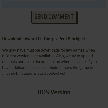
SEND COMMENT
Download Edward O. Thorp's Real Blackjack
We may have multiple downloads for few games when
different versions are available. Also, we try to upload
manuals and extra documentation when possible. If you
have additional files to contribute or have the game in
another language, please contact us!
DOS Version