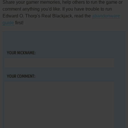
Share your gamer memories, help others to run the game or
comment anything you'd like. If you have trouble to run
Edward O. Thorp's Real Blackjack, read the
abandonware
guide
first!
YOUR NICKNAME:
YOUR COMMENT: