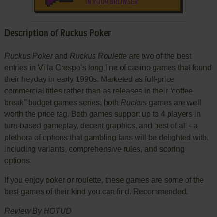
IN YOUR BROWSER
Description of Ruckus Poker
Ruckus Poker
and
Ruckus Roulette
are two of the best
entries in Villa Crespo’s long line of casino games that found
their heyday in early 1990s. Marketed as full-price
commercial titles rather than as releases in their “coffee
break” budget games series, both
Ruckus
games are well
worth the price tag. Both games support up to 4 players in
turn-based gameplay, decent graphics, and best of all - a
plethora of options that gambling fans will be delighted with,
including variants, comprehensive rules, and scoring
options.
If you enjoy poker or roulette, these games are some of the
best games of their kind you can find. Recommended.
Review By HOTUD