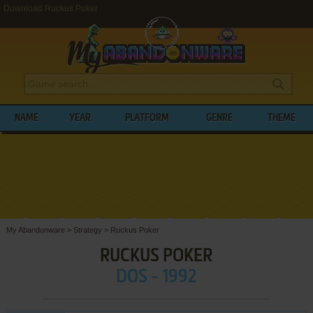
Download Ruckus Poker
NAME
YEAR
PLATFORM
GENRE
THEME
My Abandonware
>
Strategy
>
Ruckus Poker
RUCKUS POKER
DOS - 1992