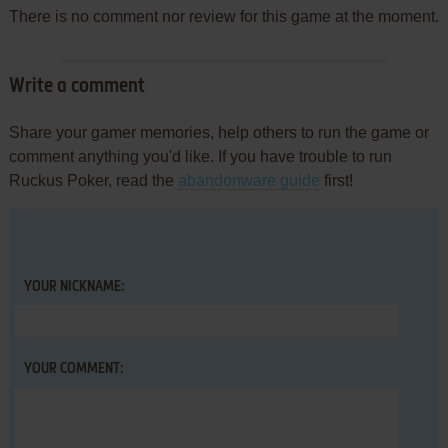
There is no comment nor review for this game at the moment.
Write a comment
Share your gamer memories, help others to run the game or
comment anything you'd like. If you have trouble to run
Ruckus Poker, read the
abandonware guide
first!
YOUR NICKNAME:
YOUR COMMENT: