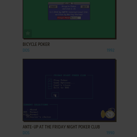
ADD TO FAVORITES
BICYCLE POKER
DOS
1992
ADD TO FAVORITES
ANTE-UP AT THE FRIDAY NIGHT POKER CLUB
DOS
1990