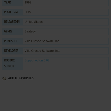
1992
YEAR
DOS
PLATFORM
United States
RELEASED IN
Strategy
GENRE
Villa Crespo Software, Inc.
PUBLISHER
Villa Crespo Software, Inc.
DEVELOPER
Supported
on 0.62
DOSBOX
SUPPORT
ADD TO FAVORITES