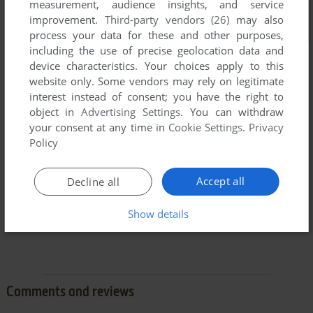
measurement, audience insights, and service
improvement.
Third-party vendors (26)
may also
process your data for these and other purposes,
including the use of precise geolocation data and
device characteristics. Your choices apply to this
website only. Some vendors may rely on legitimate
interest instead of consent; you have the right to
object in
Advertising Settings
. You can withdraw
your consent at any time in
Cookie Settings
.
Privacy
Policy
Accept all
Decline all
Show details
Comments and reviews