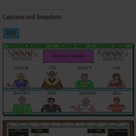
Captures and Snapshots
DOS