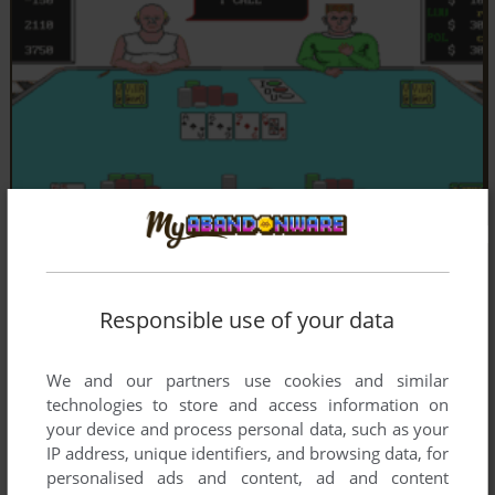
Responsible use of your data
We and our partners use cookies and similar
technologies to store and access information on
your device and process personal data, such as your
IP address, unique identifiers, and browsing data, for
personalised ads and content, ad and content