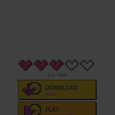
3
/
5
-
1
VOTE
DOWNLOAD
365 KB
PLAY