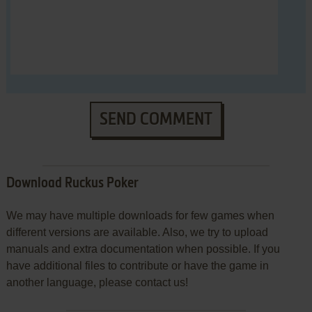
SEND COMMENT
Download Ruckus Poker
We may have multiple downloads for few games when
different versions are available. Also, we try to upload
manuals and extra documentation when possible. If you
have additional files to contribute or have the game in
another language, please contact us!