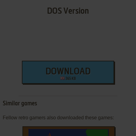
DOS Version
DOWNLOAD
365 KB
Similar games
Fellow retro gamers also downloaded these games: