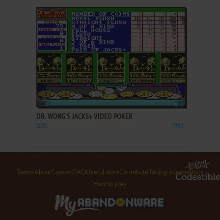
ADD TO FAVORITES
DR. WONG'S JACKS+ VIDEO POKER
DOS
1992
Terms
About
Contact
FAQ
Useful links
Contribute
Taking screenshots
How to play