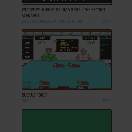
WIZARDRY: KNIGHT OF DIAMONDS - THE SECOND
SCENARIO
DOS, C64, APPLE II, FM-7, PC-88, PC-98
1987
ADD TO FAVORITES
RUCKUS POKER
DOS
1993