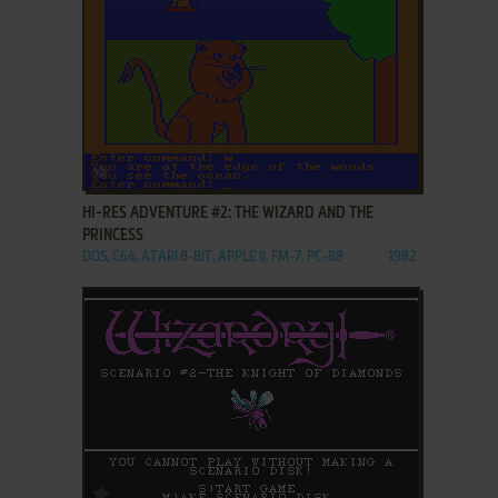
ADD TO FAVORITES
HI-RES ADVENTURE #2: THE WIZARD AND THE
PRINCESS
DOS, C64, ATARI 8-BIT, APPLE II, FM-7, PC-88
1982
ADD TO FAVORITES