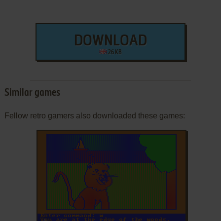
DOWNLOAD
26 KB
Similar games
Fellow retro gamers also downloaded these games:
ADD TO FAVORITES