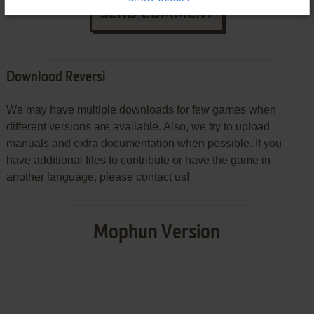
SEND COMMENT
Download Reversi
We may have multiple downloads for few games when
different versions are available. Also, we try to upload
manuals and extra documentation when possible. If you
have additional files to contribute or have the game in
another language, please contact us!
Mophun Version