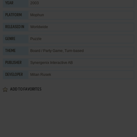
2003
YEAR
Mophun
PLATFORM
Worldwide
RELEASED IN
Puzzle
GENRE
Board / Party Game
,
Turn-based
THEME
Synergenix Interactive AB
PUBLISHER
Milan Rusek
DEVELOPER
ADD TO FAVORITES