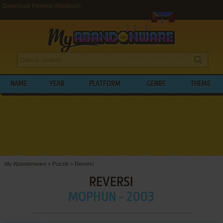
Download Reversi (Mophun)
NAME
YEAR
PLATFORM
GENRE
THEME
My Abandonware
>
Puzzle
>
Reversi
REVERSI
MOPHUN - 2003