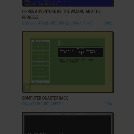
HI-RES ADVENTURE #2: THE WIZARD AND THE
PRINCESS
DOS, C64, ATARI 8-BIT, APPLE II, FM-7, PC-88
1982
ADD TO FAVORITES
COMPUTER QUARTERBACK
C64, ATARI 8-BIT, APPLE II
1984