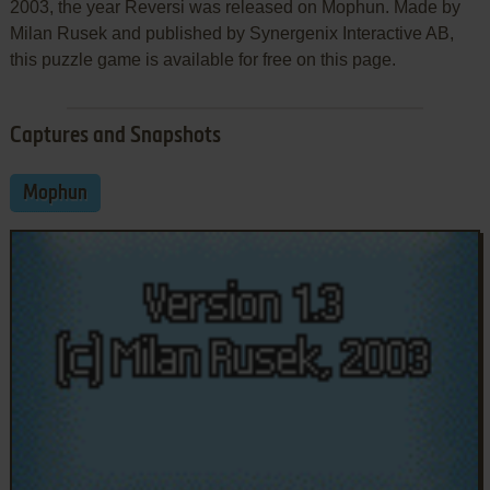
2003, the year Reversi was released on Mophun. Made by
Milan Rusek and published by Synergenix Interactive AB,
this puzzle game is available for free on this page.
Captures and Snapshots
Mophun