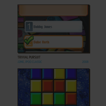
ADD TO FAVORITES
TRIVIAL PURSUIT
J2ME, IPOD CLASSIC
2008