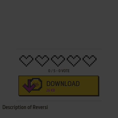
0
/
5
-
0
VOTE
DOWNLOAD
26 KB
Description of Reversi