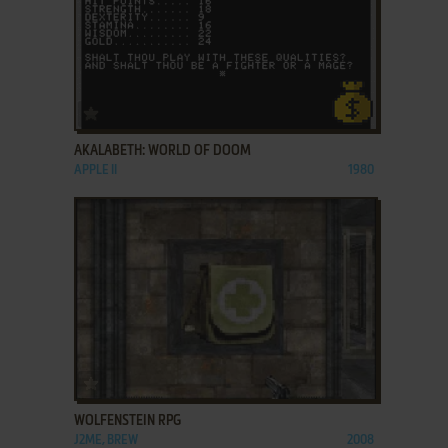
ADD TO FAVORITES
AKALABETH: WORLD OF DOOM
APPLE II
1980
ADD TO FAVORITES
WOLFENSTEIN RPG
J2ME, BREW
2008