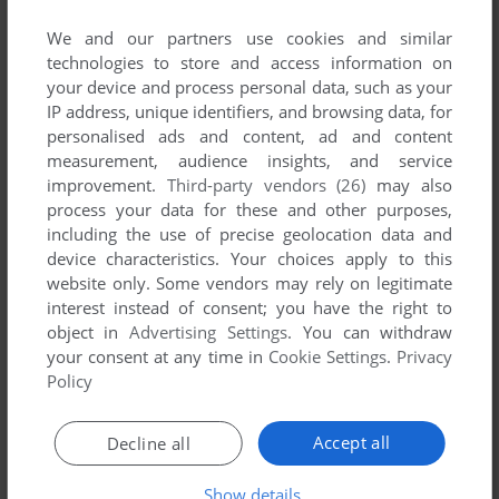
comment anything you'd like. If you have trouble to run
Reversi (Mophun), read the
abandonware guide
first!
We and our partners use cookies and similar
technologies to store and access information on
your device and process personal data, such as your
IP address, unique identifiers, and browsing data, for
personalised ads and content, ad and content
YOUR NICKNAME:
measurement, audience insights, and service
improvement.
Third-party vendors (26)
may also
process your data for these and other purposes,
including the use of precise geolocation data and
YOUR COMMENT:
device characteristics. Your choices apply to this
website only. Some vendors may rely on legitimate
interest instead of consent; you have the right to
object in
Advertising Settings
. You can withdraw
your consent at any time in
Cookie Settings
.
Privacy
Policy
Accept all
Decline all
Show details