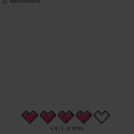
ADD TO FAVORITES
4.15
/
5
-
27
VOTES