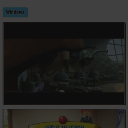
Windows