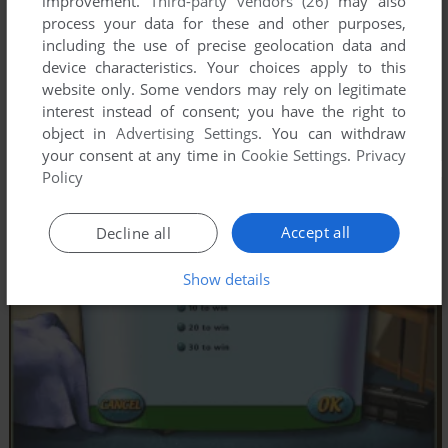
improvement.
Third-party vendors (26)
may also
process your data for these and other purposes,
including the use of precise geolocation data and
device characteristics. Your choices apply to this
website only. Some vendors may rely on legitimate
interest instead of consent; you have the right to
object in
Advertising Settings
. You can withdraw
your consent at any time in
Cookie Settings
.
Privacy
Policy
Accept all
Decline all
Show details