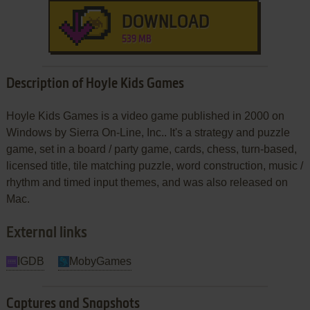
DOWNLOAD
539 MB
Description of Hoyle Kids Games
Hoyle Kids Games is a video game published in 2000 on
Windows by Sierra On-Line, Inc.. It's a strategy and puzzle
game, set in a board / party game, cards, chess, turn-based,
licensed title, tile matching puzzle, word construction, music /
rhythm and timed input themes, and was also released on
Mac.
External links
IGDB
MobyGames
Captures and Snapshots