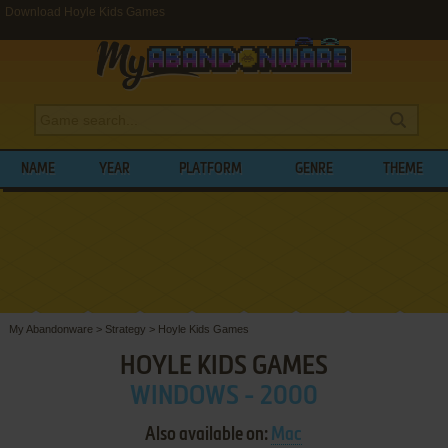
Download Hoyle Kids Games
NAME
YEAR
PLATFORM
GENRE
THEME
My Abandonware
>
Strategy
>
Hoyle Kids Games
HOYLE KIDS GAMES
WINDOWS - 2000
Also available on:
Mac