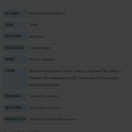
Hoyle® Kids' Games 1
ALT NAME
2000
YEAR
Windows
PLATFORM
United States
RELEASED IN
Puzzle
,
Strategy
GENRE
Board / Party Game
,
Cards
,
Chess
,
Licensed Title
,
Music /
THEME
Rhythm
,
Tile Matching Puzzle
,
Timed Input
,
Turn-based
,
Word Construction
Sierra On-Line, Inc.
PUBLISHER
Sierra On-Line, Inc.
DEVELOPER
Side view, Fixed / Flip-screen
PERSPECTIVES