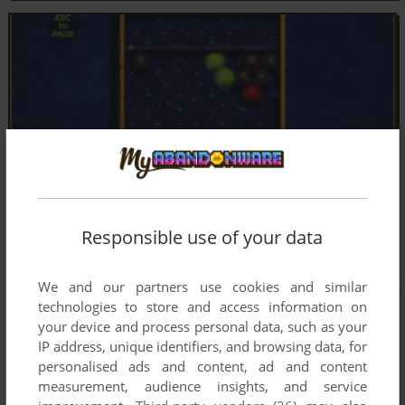
Responsible use of your data
We and our partners use cookies and similar
technologies to store and access information on
your device and process personal data, such as your
IP address, unique identifiers, and browsing data, for
personalised ads and content, ad and content
measurement, audience insights, and service