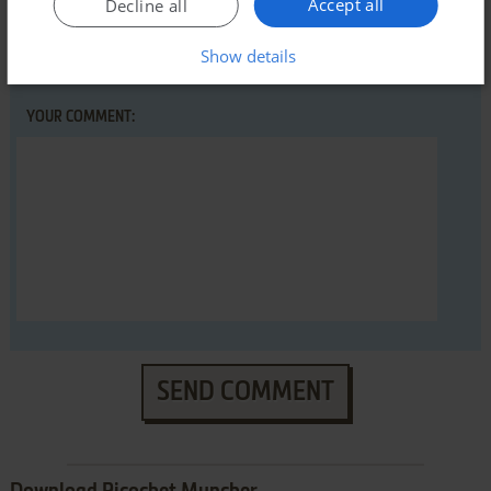
Accept all
Decline all
YOUR NICKNAME:
Show details
YOUR COMMENT:
SEND COMMENT