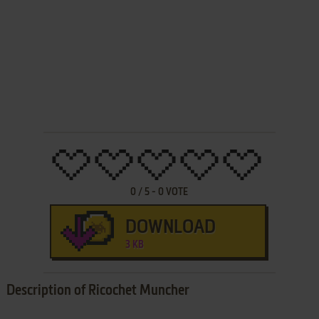
0
/
5
-
0
VOTE
DOWNLOAD
3 KB
Description of Ricochet Muncher