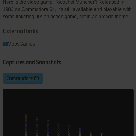
Here is the video game “Ricochet Muncher”! Released in
1983 on Commodore 64, it's still available and playable with
some tinkering. It's an action game, set in an arcade theme.
External links
MobyGames
Captures and Snapshots
Commodore 64