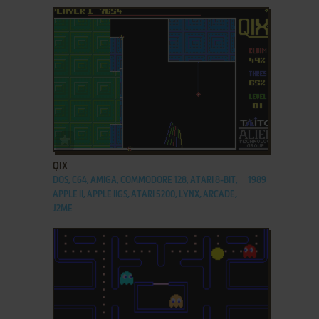
ADD TO FAVORITES
QIX
DOS, C64, AMIGA, COMMODORE 128, ATARI 8-BIT,
1989
APPLE II, APPLE IIGS, ATARI 5200, LYNX, ARCADE,
J2ME