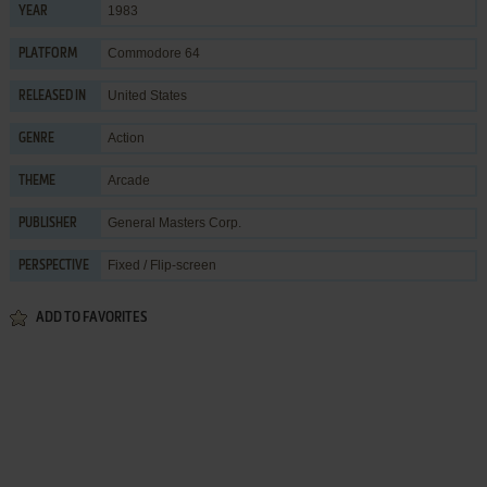
1983
YEAR
Commodore 64
PLATFORM
United States
RELEASED IN
Action
GENRE
Arcade
THEME
General Masters Corp.
PUBLISHER
Fixed / Flip-screen
PERSPECTIVE
ADD TO FAVORITES