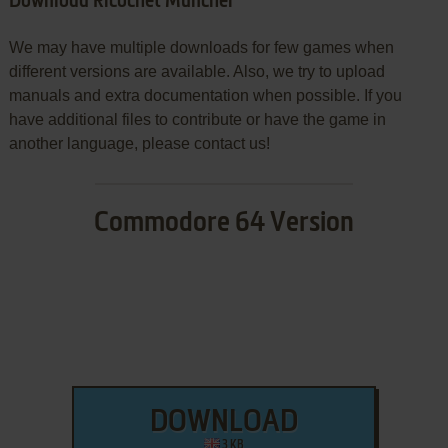
Download Ricochet Muncher
We may have multiple downloads for few games when
different versions are available. Also, we try to upload
manuals and extra documentation when possible. If you
have additional files to contribute or have the game in
another language, please contact us!
Commodore 64 Version
DOWNLOAD
3 KB