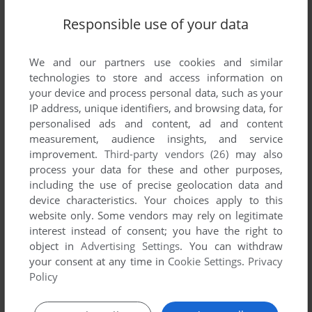
Responsible use of your data
We and our partners use cookies and similar
technologies to store and access information on
Comments and reviews
your device and process personal data, such as your
IP address, unique identifiers, and browsing data, for
personalised ads and content, ad and content
There is no comment nor review for this game at the moment.
measurement, audience insights, and service
improvement.
Third-party vendors (26)
may also
process your data for these and other purposes,
Write a comment
including the use of precise geolocation data and
device characteristics. Your choices apply to this
Share your gamer memories, help others to run the game or
website only. Some vendors may rely on legitimate
comment anything you'd like. If you have trouble to run
interest instead of consent; you have the right to
Ricochet Muncher (Commodore 64), read the
abandonware
object in
Advertising Settings
. You can withdraw
guide
first!
your consent at any time in
Cookie Settings
.
Privacy
Policy