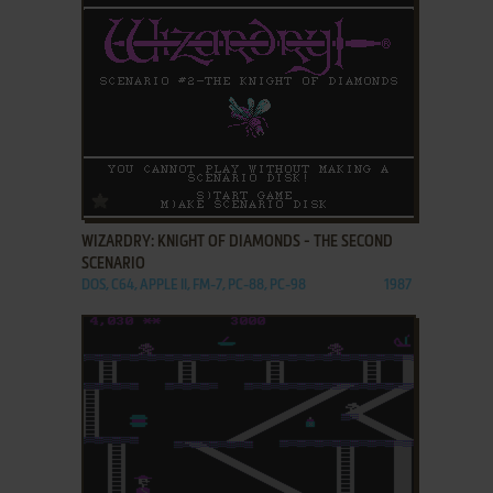
ADD TO FAVORITES
WIZARDRY: KNIGHT OF DIAMONDS - THE SECOND
SCENARIO
DOS, C64, APPLE II, FM-7, PC-88, PC-98
1987