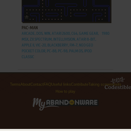
ADD TO FAVORITES
PAC-MAN
ARCADE, DOS, WIN, ATARI 2600, C64, GAME GEAR,
1980
MSX, ZX SPECTRUM, INTELLIVISION, ATARI 8-BIT,
APPLE II, VIC-20, BLACKBERRY, FM-7, NEO GEO
POCKET COLOR, PC-88, PC-98, PALM OS, IPOD
CLASSIC
Terms
About
Contact
FAQ
Useful links
Contribute
Taking screenshots
How to play