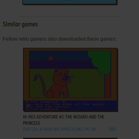
Similar games
Fellow retro gamers also downloaded these games:
ADD TO FAVORITES
HI-RES ADVENTURE #2: THE WIZARD AND THE
PRINCESS
DOS, C64, ATARI 8-BIT, APPLE II, FM-7, PC-88
1982