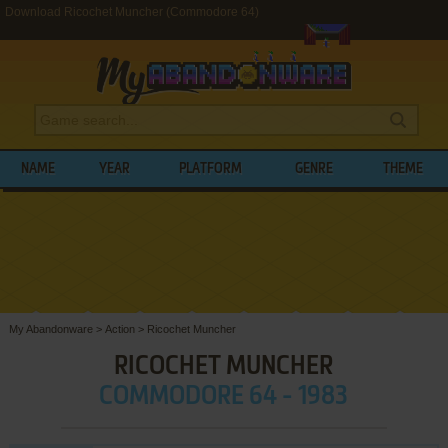
Download Ricochet Muncher (Commodore 64)
NAME
YEAR
PLATFORM
GENRE
THEME
My Abandonware
>
Action
>
Ricochet Muncher
RICOCHET MUNCHER
COMMODORE 64 - 1983