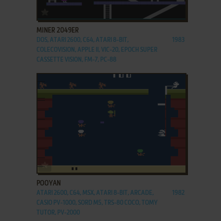
ADD TO FAVORITES
MINER 2049ER
DOS, ATARI 2600, C64, ATARI 8-BIT,
1983
COLECOVISION, APPLE II, VIC-20, EPOCH SUPER
CASSETTE VISION, FM-7, PC-88
ADD TO FAVORITES
POOYAN
ATARI 2600, C64, MSX, ATARI 8-BIT, ARCADE,
1982
CASIO PV-1000, SORD M5, TRS-80 COCO, TOMY
TUTOR, PV-2000