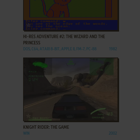
ADD TO FAVORITES
HI-RES ADVENTURE #2: THE WIZARD AND THE
PRINCESS
DOS, C64, ATARI 8-BIT, APPLE II, FM-7, PC-88
1982
ADD TO FAVORITES
KNIGHT RIDER: THE GAME
WIN
2002