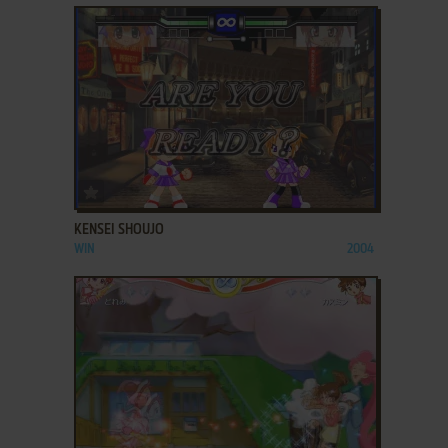
ADD TO FAVORITES
KENSEI SHOUJO
WIN
2004