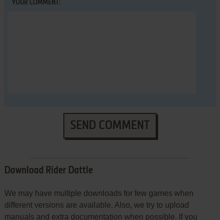
YOUR COMMENT:
SEND COMMENT
Download Rider Dattle
We may have multiple downloads for few games when
different versions are available. Also, we try to upload
manuals and extra documentation when possible. If you