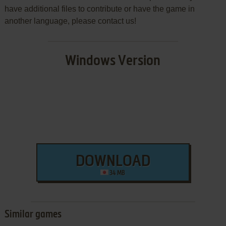
have additional files to contribute or have the game in
another language, please contact us!
Windows Version
DOWNLOAD
34 MB
Similar games