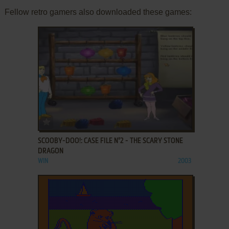
Fellow retro gamers also downloaded these games:
ADD TO FAVORITES
SCOOBY-DOO!: CASE FILE N°2 - THE SCARY STONE
DRAGON
WIN
2003