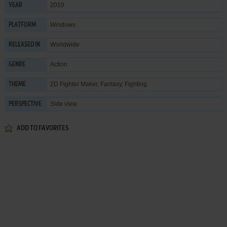
2010
YEAR
Windows
PLATFORM
Worldwide
RELEASED IN
Action
GENRE
2D Fighter Maker
,
Fantasy
,
Fighting
THEME
Side view
PERSPECTIVE
ADD TO FAVORITES