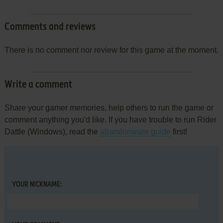
Comments and reviews
There is no comment nor review for this game at the moment.
Write a comment
Share your gamer memories, help others to run the game or
comment anything you'd like. If you have trouble to run Rider
Dattle (Windows), read the
abandonware guide
first!
YOUR NICKNAME: