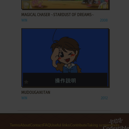
ADD TO FAVORITES
MAGICAL CHASER ~STARDUST OF DREAMS~
WIN
2008
ADD TO FAVORITES
MUDOUGAIKITAN
WIN
2012
Terms
About
Contact
FAQ
Useful links
Contribute
Taking screenshots