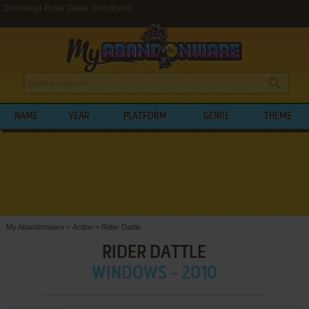
Download Rider Dattle (Windows)
NAME
YEAR
PLATFORM
GENRE
THEME
My Abandonware
>
Action
>
Rider Dattle
RIDER DATTLE
WINDOWS - 2010