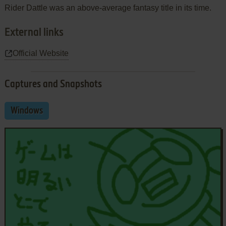
Rider Dattle was an above-average fantasy title in its time.
External links
Official Website
Captures and Snapshots
Windows