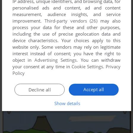
IP address, unique identifiers, and browsing data, for
personalised ads and content, ad and content
measurement, audience insights, and service
improvement.
Third-party vendors (26)
may also
process your data for these and other purposes,
including the use of precise geolocation data and
device characteristics. Your choices apply to this
website only. Some vendors may rely on legitimate
interest instead of consent; you have the right to
object in
Advertising Settings
. You can withdraw
your consent at any time in
Cookie Settings
.
Privacy
Policy
Accept all
Decline all
Show details