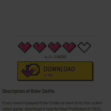
4
/
5
-
2
VOTES
DOWNLOAD
34 MB
Description of Rider Dattle
If you haven't played Rider Dattle or want to try this action
video game, download it now for free! Published in 2010,