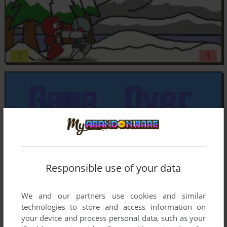
Responsible use of your data
We and our partners use cookies and similar
technologies to store and access information on
your device and process personal data, such as your