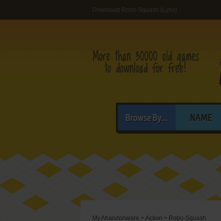
Download Robo-Squash (Lynx)
Browse By...
NAME
My Abandonware
>
Action
>
Robo-Squash