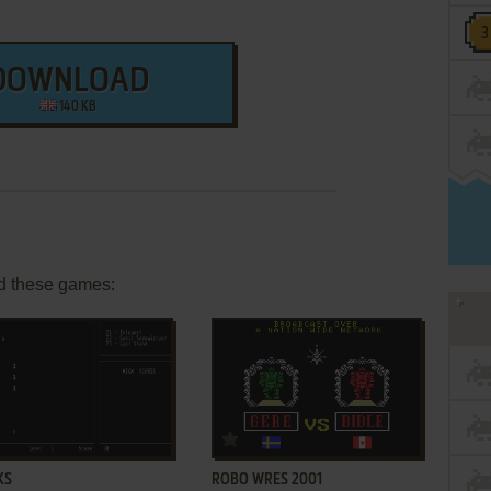
DOWNLOAD
140 KB
d these games:
ADD TO FAVORITES
ADD TO FAVORITES
KS
ROBO WRES 2001