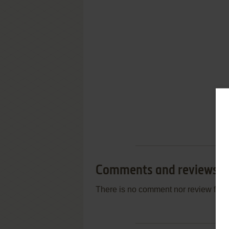
Comments and reviews
There is no comment nor review for 