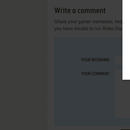
Write a comment
Share your gamer memories, help othe
you have trouble to run Robo-Squash
YOUR NICKNAME:
YOUR COMMENT: