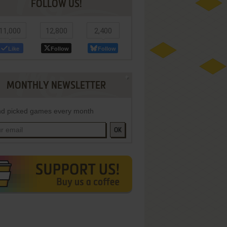
FOLLOW US!
11,000
12,800
2,400
Like
Follow
Follow
MONTHLY NEWSLETTER
d picked games every month
OK