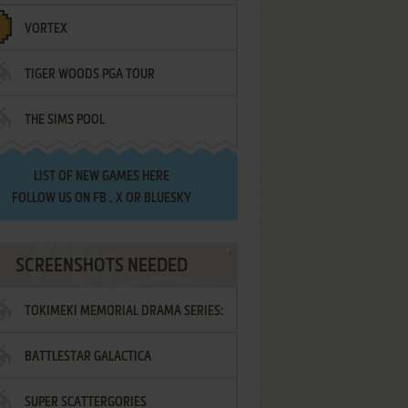
VORTEX
TIGER WOODS PGA TOUR
THE SIMS POOL
LIST OF
NEW GAMES HERE
FOLLOW US ON
FB
,
X
OR
BLUESKY
SCREENSHOTS NEEDED
TOKIMEKI MEMORIAL DRAMA SERIES:
BATTLESTAR GALACTICA
VOL.2 - IRODORI NO LOVE SONG
SUPER SCATTERGORIES