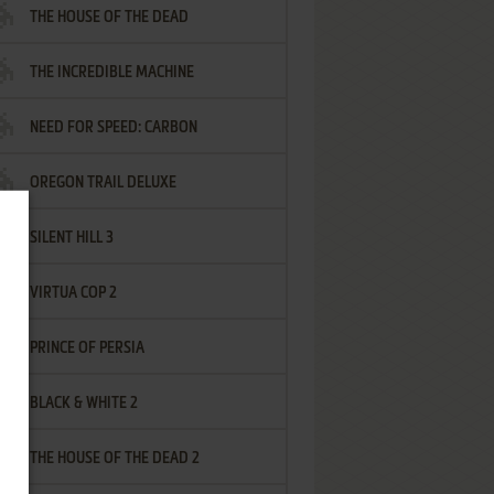
THE HOUSE OF THE DEAD
THE INCREDIBLE MACHINE
NEED FOR SPEED: CARBON
OREGON TRAIL DELUXE
SILENT HILL 3
VIRTUA COP 2
PRINCE OF PERSIA
BLACK & WHITE 2
THE HOUSE OF THE DEAD 2