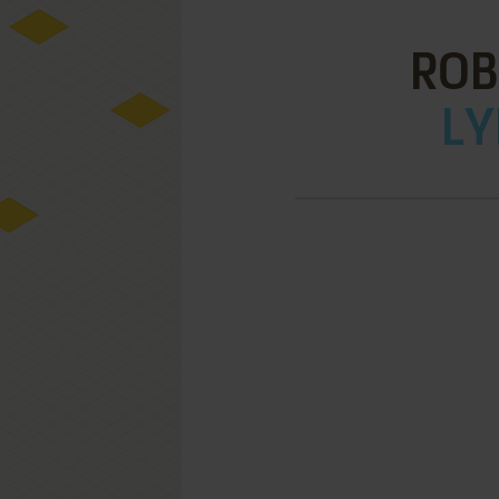
ROB
LY