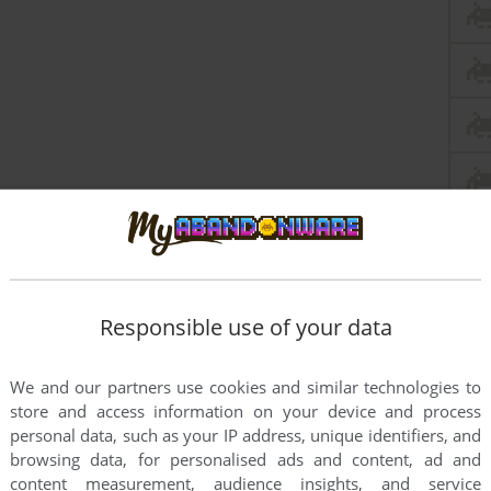
Responsible use of your data
We and our partners use cookies and similar technologies to
this game at the moment.
store and access information on your device and process
personal data, such as your IP address, unique identifiers, and
browsing data, for personalised ads and content, ad and
content measurement, audience insights, and service