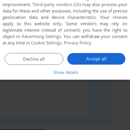
improvement.
Third-party vendors (26)
may also process your
data for these and other purposes, including the use of precise
geolocation data and device characteristics. Your choices
rs to run the game or comment anything you'd like. If
apply to this website only. Some vendors may rely on
 (Lynx), read the
abandonware guide
first!
legitimate interest instead of consent; you have the right to
object in
Advertising Settings
. You can withdraw your consent
at any time in
Cookie Settings
.
Privacy Policy
Accept all
Decline all
Show details