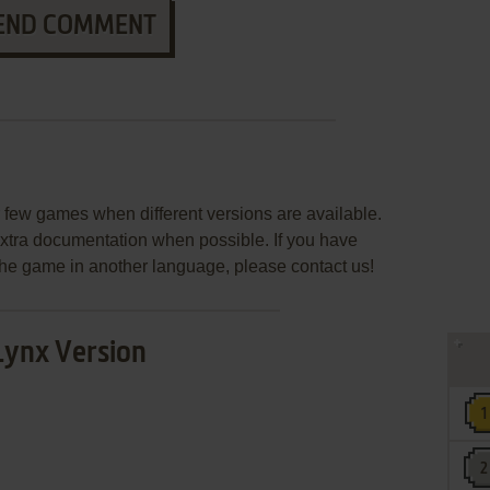
END COMMENT
few games when different versions are available.
extra documentation when possible. If you have
e the game in another language, please contact us!
Lynx Version