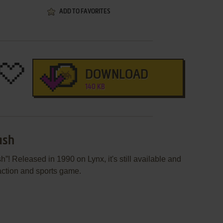
ADD TO FAVORITES
DOWNLOAD
140 KB
ash
! Released in 1990 on Lynx, it's still available and
 action and sports game.