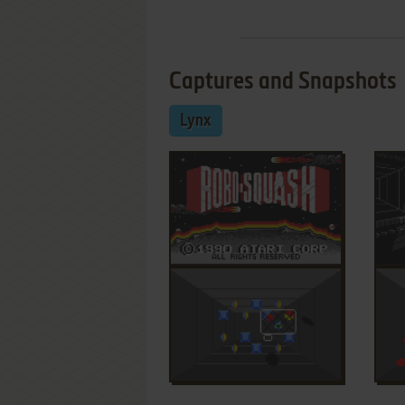
Captures and Snapshots
Lynx