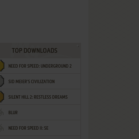
TOP DOWNLOADS
NEED FOR SPEED: UNDERGROUND 2
SID MEIER'S CIVILIZATION
SILENT HILL 2: RESTLESS DREAMS
BLUR
NEED FOR SPEED II: SE