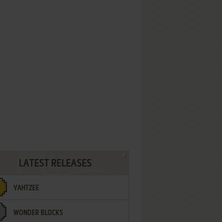
LATEST RELEASES
YAHTZEE
WONDER BLOCKS