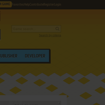
M GAME
Favorites
Help
Contribute
Register
Login
Search by criteria
PUBLISHER
DEVELOPER