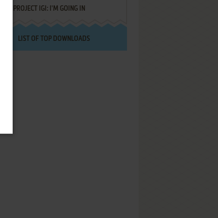
PROJECT IGI: I'M GOING IN
LIST OF TOP DOWNLOADS