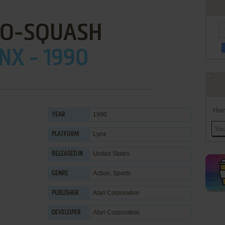
O-SQUASH
NX - 1990
Han
1990
YEAR
Lynx
PLATFORM
United States
RELEASED IN
Action
,
Sports
GENRE
Atari Corporation
PUBLISHER
Atari Corporation
DEVELOPER