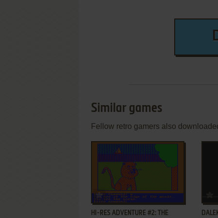
Similar games
Fellow retro gamers also downloade
ADD TO FAVORITES
HI-RES ADVENTURE #2: THE
DALE