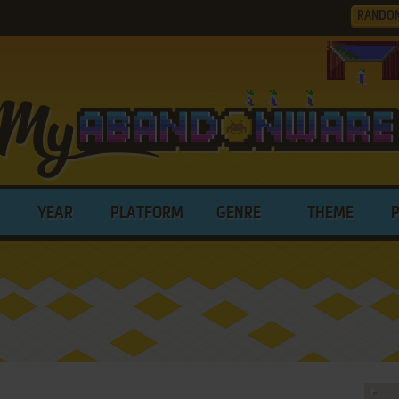
RANDO
YEAR
PLATFORM
GENRE
THEME