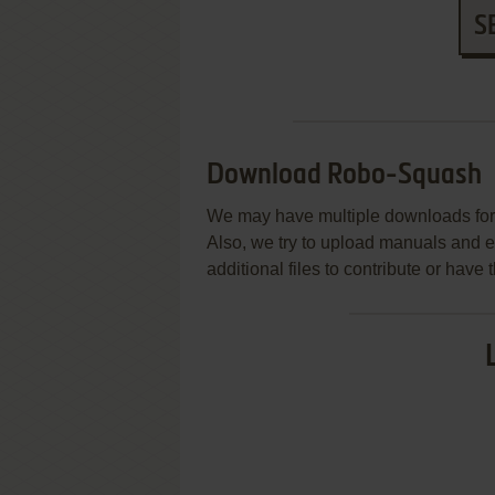
S
Download Robo-Squash
We may have multiple downloads for 
Also, we try to upload manuals and 
additional files to contribute or hav