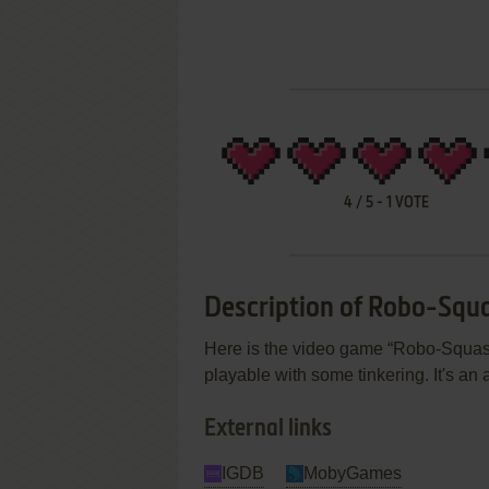
4
/
5
-
1
VOTE
Description of Robo-Squ
Here is the video game “Robo-Squash”
playable with some tinkering. It's an
External links
IGDB
MobyGames