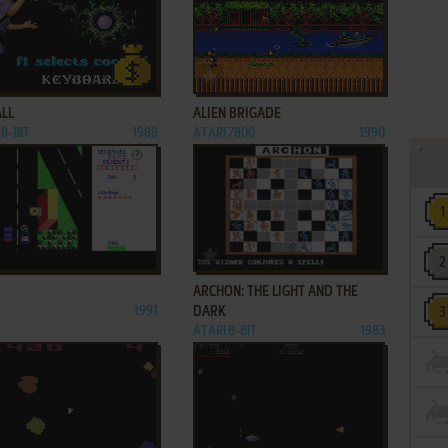
ADD TO FAVORITES
ADD TO FAVORITES
ALL
ALIEN BRIGADE
 8-BIT
1988
ATARI 7800
1990
ADD TO FAVORITES
ADD TO FAVORITES
ARCHON: THE LIGHT AND THE
1991
DARK
ATARI 8-BIT
1983