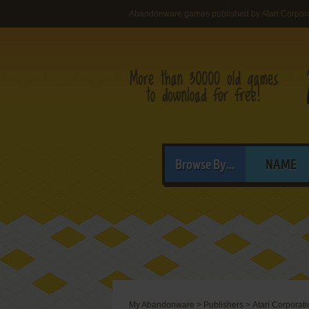
Abandonware games published by Atari Corpor
Browse By...
NAME
My Abandonware
>
Publishers
>
Atari Corporat