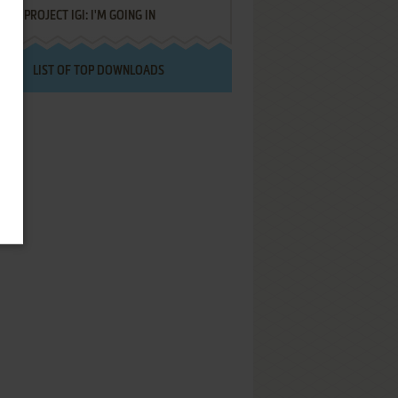
PROJECT IGI: I'M GOING IN
LIST OF TOP DOWNLOADS