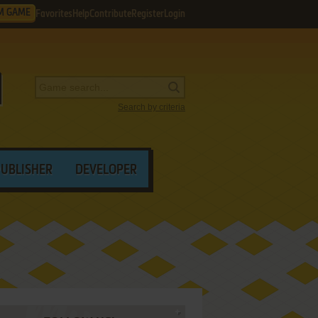
M GAME
Favorites
Help
Contribute
Register
Login
Search by criteria
PUBLISHER
DEVELOPER