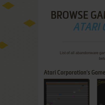
BROWSE GA
ATARI
List of all abandonware gam
bet
Atari Corporation's Game
ADD TO FAVORITES