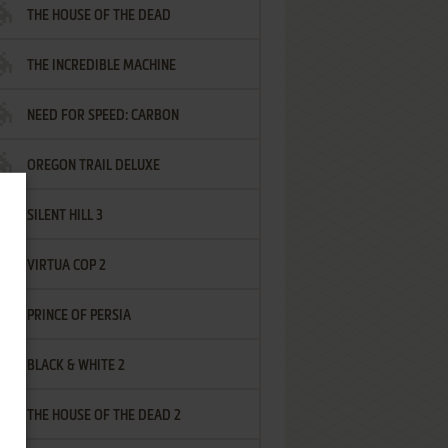
THE HOUSE OF THE DEAD
THE INCREDIBLE MACHINE
NEED FOR SPEED: CARBON
OREGON TRAIL DELUXE
SILENT HILL 3
VIRTUA COP 2
PRINCE OF PERSIA
BLACK & WHITE 2
THE HOUSE OF THE DEAD 2