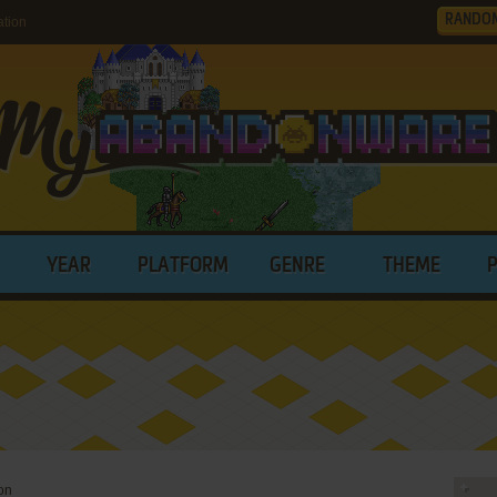
RANDO
ation
YEAR
PLATFORM
GENRE
THEME
ion