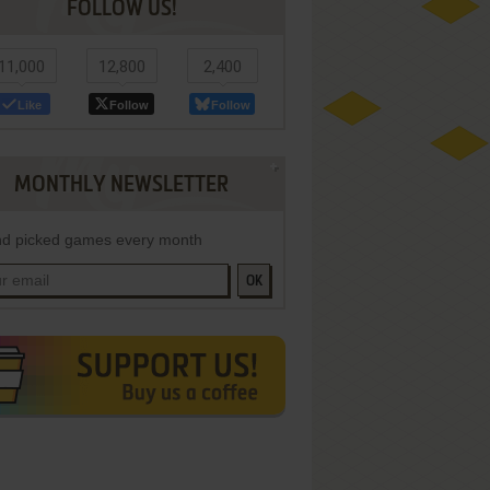
FOLLOW US!
11,000
12,800
2,400
Like
Follow
Follow
MONTHLY NEWSLETTER
d picked games every month
OK