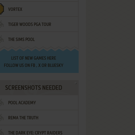
VORTEX
TIGER WOODS PGA TOUR
THE SIMS POOL
LIST OF
NEW GAMES HERE
FOLLOW US ON
FB
,
X
OR
BLUESKY
SCREENSHOTS NEEDED
POOL ACADEMY
REMA THE TRUTH
THE DARK EYE: CRYPT RAIDERS