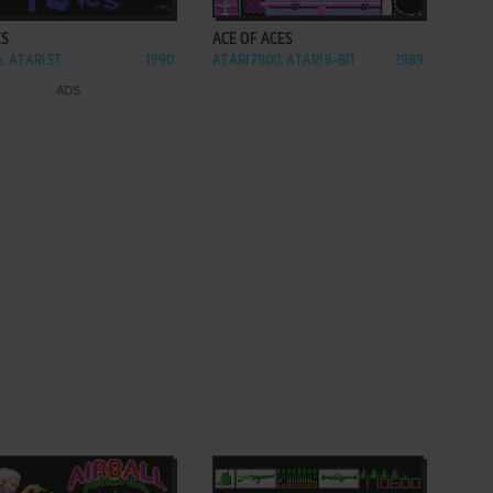
ES
ACE OF ACES
, ATARI ST
1990
ATARI 7800, ATARI 8-BIT
1989