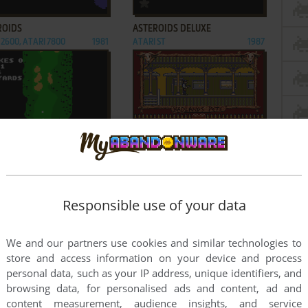
ADD TO FAVORITES
ADD TO FAVORITES
ROIDS
ASTEROIDS DELUXE
 2600, ATARI 7800
1981
ATARI ST
1987
ADD TO FAVORITES
ADD TO FAVORITES
OME GOLF
BADLANDS PETE
1991
AMIGA, ATARI ST
1990
3
...
8
...
14
15
Responsible use of your data
We and our partners use cookies and similar technologies to
store and access information on your device and process
personal data, such as your IP address, unique identifiers, and
browsing data, for personalised ads and content, ad and
content measurement, audience insights, and service