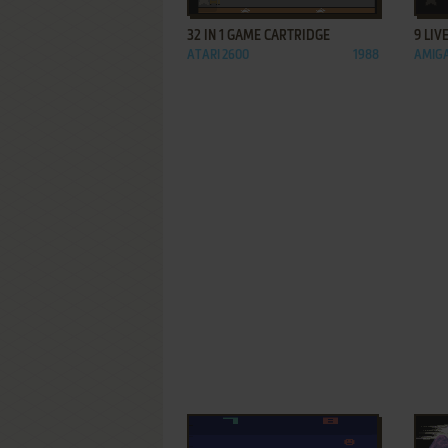
32 IN 1 GAME CARTRIDGE
9 LIV
ATARI 2600
1988
AMIGA