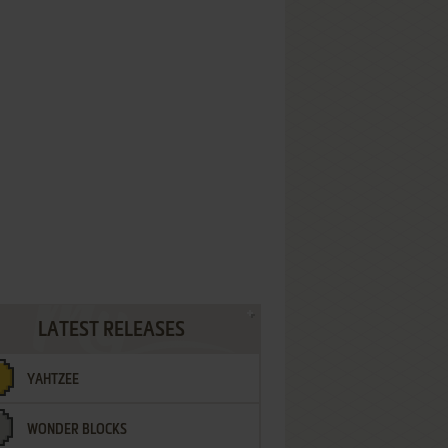
LATEST RELEASES
YAHTZEE
WONDER BLOCKS