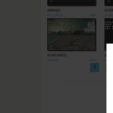
ADD TO FAVORITES
ARMADA
ASTE
DOS, AMIGA
1989
ATARI
ADD TO FAVORITES
ATARI KARTS
AWES
JAGUAR
1995
LYNX
1
2