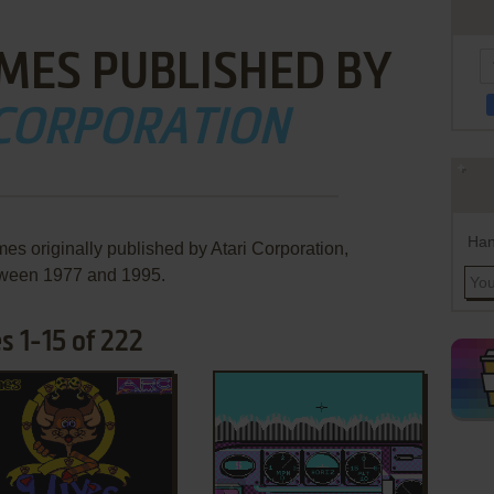
MES PUBLISHED BY
 CORPORATION
Han
es originally published by Atari Corporation,
ween 1977 and 1995.
s 1-15 of 222
ADD TO FAVORITES
ADD TO FAVORITES