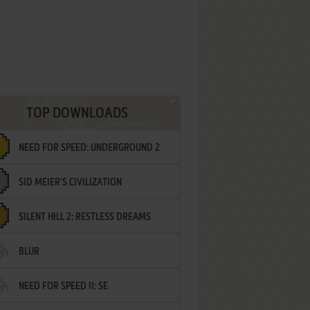
TOP DOWNLOADS
NEED FOR SPEED: UNDERGROUND 2
SID MEIER'S CIVILIZATION
SILENT HILL 2: RESTLESS DREAMS
BLUR
NEED FOR SPEED II: SE