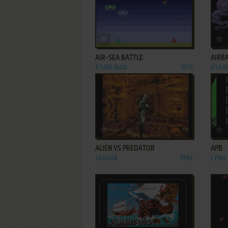
ADD TO FAVORITES
AIR-SEA BATTLE
AIRB
ATARI 2600
1977
ATARI
ADD TO FAVORITES
ALIEN VS PREDATOR
APB
JAGUAR
1994
LYNX