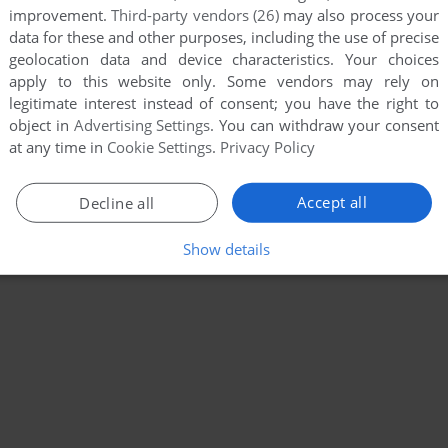
improvement.
Third-party vendors (26)
may also process your
data for these and other purposes, including the use of precise
geolocation data and device characteristics. Your choices
apply to this website only. Some vendors may rely on
legitimate interest instead of consent; you have the right to
object in
Advertising Settings
. You can withdraw your consent
at any time in
Cookie Settings
.
Privacy Policy
Accept all
Decline all
Show details