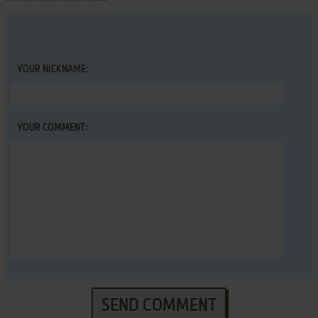
YOUR NICKNAME:
YOUR COMMENT:
SEND COMMENT