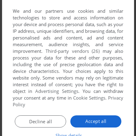
We and our partners use cookies and similar
technologies to store and access information on
your device and process personal data, such as your
IP address, unique identifiers, and browsing data, for
personalised ads and content, ad and content
measurement, audience insights, and service
improvement.
Third-party vendors (26)
may also
process your data for these and other purposes,
including the use of precise geolocation data and
device characteristics. Your choices apply to this
website only. Some vendors may rely on legitimate
interest instead of consent; you have the right to
object in
Advertising Settings
. You can withdraw
your consent at any time in
Cookie Settings
.
Privacy
Policy
Accept all
Decline all
Show details