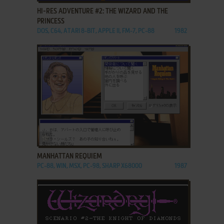
HI-RES ADVENTURE #2: THE WIZARD AND THE
PRINCESS
DOS, C64, ATARI 8-BIT, APPLE II, FM-7, PC-88
1982
ADD TO FAVORITES
MANHATTAN REQUIEM
PC-88, WIN, MSX, PC-98, SHARP X68000
1987