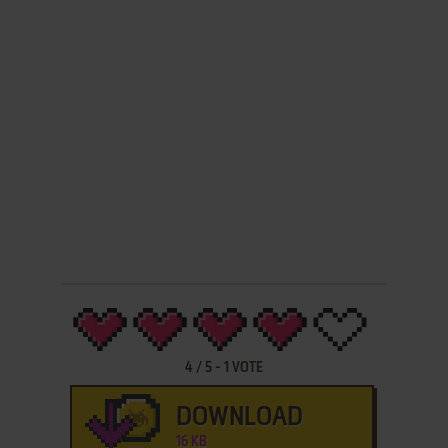
4
/
5
-
1
VOTE
DOWNLOAD
16 KB