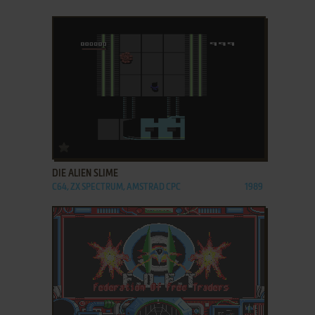
ADD TO FAVORITES
DIE ALIEN SLIME
C64, ZX SPECTRUM, AMSTRAD CPC
1989