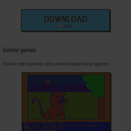
DOWNLOAD
16 KB
Similar games
Fellow retro gamers also downloaded these games:
ADD TO FAVORITES