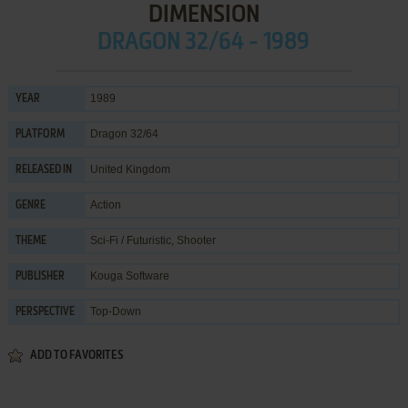
DIMENSION
DRAGON 32/64 - 1989
1989
YEAR
Dragon 32/64
PLATFORM
United Kingdom
RELEASED IN
Action
GENRE
Sci-Fi / Futuristic
,
Shooter
THEME
Kouga Software
PUBLISHER
Top-Down
PERSPECTIVE
ADD TO FAVORITES