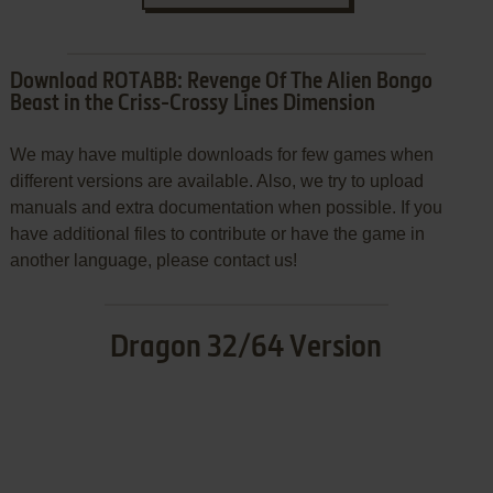
Download ROTABB: Revenge Of The Alien Bongo
Beast in the Criss-Crossy Lines Dimension
We may have multiple downloads for few games when
different versions are available. Also, we try to upload
manuals and extra documentation when possible. If you
have additional files to contribute or have the game in
another language, please contact us!
Dragon 32/64 Version