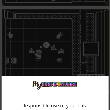
Responsible use of your data