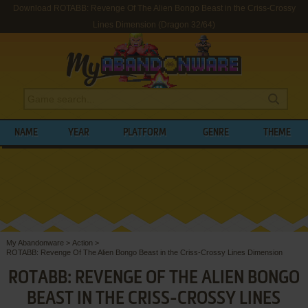
Download ROTABB: Revenge Of The Alien Bongo Beast in the Criss-Crossy
Lines Dimension (Dragon 32/64)
NAME
YEAR
PLATFORM
GENRE
THEME
My Abandonware
>
Action
>
ROTABB: Revenge Of The Alien Bongo Beast in the Criss-Crossy Lines Dimension
ROTABB: REVENGE OF THE ALIEN BONGO
BEAST IN THE CRISS-CROSSY LINES