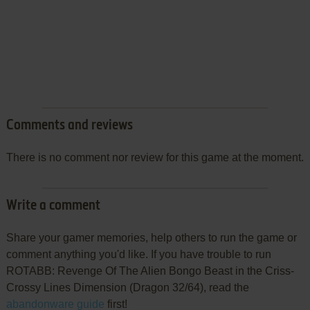
Comments and reviews
There is no comment nor review for this game at the moment.
Write a comment
Share your gamer memories, help others to run the game or
comment anything you'd like. If you have trouble to run
ROTABB: Revenge Of The Alien Bongo Beast in the Criss-
Crossy Lines Dimension (Dragon 32/64), read the
abandonware guide
first!