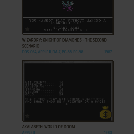
ADD TO FAVORITES
WIZARDRY: KNIGHT OF DIAMONDS - THE SECOND
SCENARIO
DOS, C64, APPLE II, FM-7, PC-88, PC-98
1987
ADD TO FAVORITES
AKALABETH: WORLD OF DOOM
APPLE II
1980