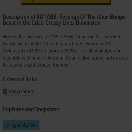
Description of ROTABB: Revenge Of The Alien Bongo
Beast in the Criss-Crossy Lines Dimension
Here is the video game “ROTABB: Revenge Of The Alien
Bongo Beast in the Criss-Crossy Lines Dimension”!
Released in 1989 on Dragon 32/64, it's still available and
playable with some tinkering. It's an action game, set in a sci-
fi / futuristic and shooter themes.
External links
MobyGames
Captures and Snapshots
Dragon 32/64