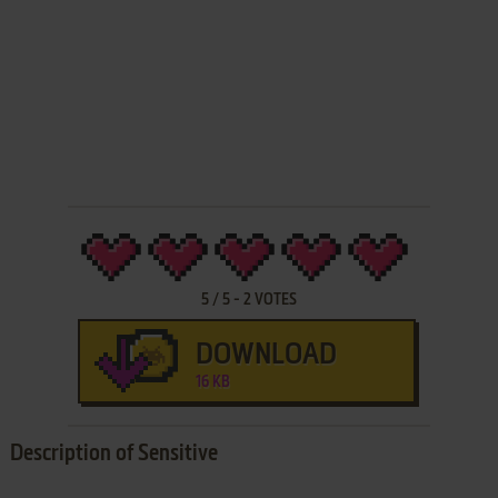
5
/
5
-
2
VOTES
DOWNLOAD
16 KB
Description of Sensitive