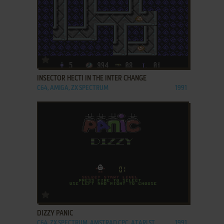
ADD TO FAVORITES
INSECTOR HECTI IN THE INTER CHANGE
C64, AMIGA, ZX SPECTRUM
1991
ADD TO FAVORITES
DIZZY PANIC
C64, ZX SPECTRUM, AMSTRAD CPC, ATARI ST
1991