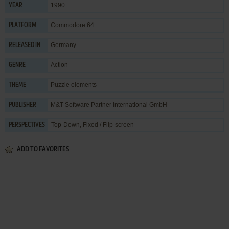
1990
YEAR
Commodore 64
PLATFORM
Germany
RELEASED IN
Action
GENRE
Puzzle elements
THEME
M&T Software Partner International GmbH
PUBLISHER
Top-Down, Fixed / Flip-screen
PERSPECTIVES
ADD TO FAVORITES