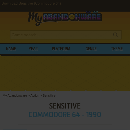
Download Sensitive (Commodore 64)
NAME
YEAR
PLATFORM
GENRE
THEME
My Abandonware
>
Action
>
Sensitive
SENSITIVE
COMMODORE 64 - 1990