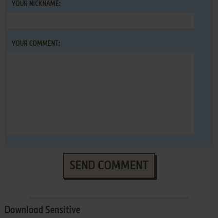
YOUR NICKNAME:
YOUR COMMENT:
SEND COMMENT
Download Sensitive