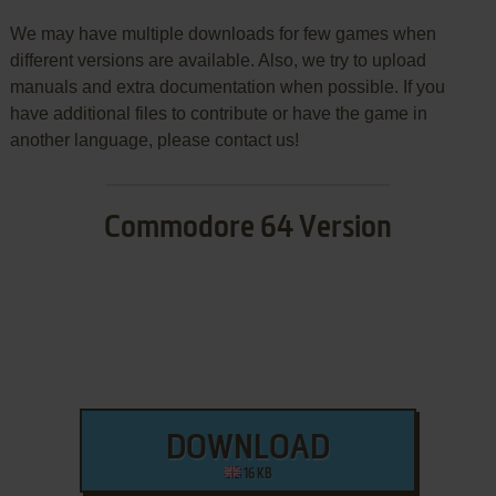
We may have multiple downloads for few games when
different versions are available. Also, we try to upload
manuals and extra documentation when possible. If you
have additional files to contribute or have the game in
another language, please contact us!
Commodore 64 Version
DOWNLOAD
16 KB