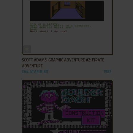
ADD TO FAVORITES
SCOTT ADAMS' GRAPHIC ADVENTURE #2: PIRATE
ADVENTURE
C64, ATARI 8-BIT
1982