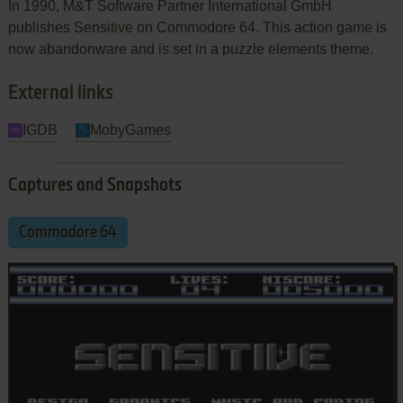
In 1990, M&T Software Partner International GmbH
publishes Sensitive on Commodore 64. This action game is
now abandonware and is set in a puzzle elements theme.
External links
IGDB
MobyGames
Captures and Snapshots
Commodore 64