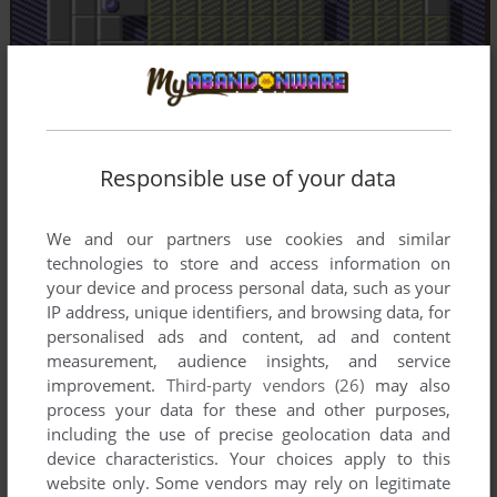
Responsible use of your data
We and our partners use cookies and similar
technologies to store and access information on
your device and process personal data, such as your
IP address, unique identifiers, and browsing data, for
personalised ads and content, ad and content
measurement, audience insights, and service
improvement.
Third-party vendors (26)
may also
process your data for these and other purposes,
including the use of precise geolocation data and
device characteristics. Your choices apply to this
website only. Some vendors may rely on legitimate