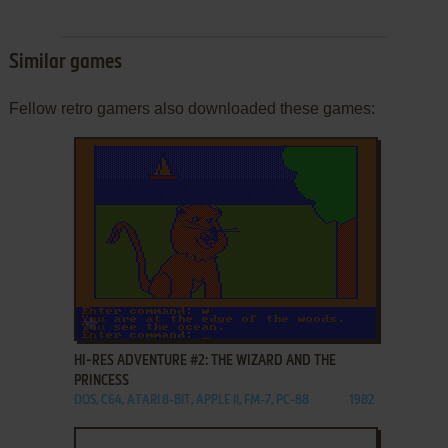
Similar games
Fellow retro gamers also downloaded these games:
ADD TO FAVORITES
HI-RES ADVENTURE #2: THE WIZARD AND THE
PRINCESS
DOS, C64, ATARI 8-BIT, APPLE II, FM-7, PC-88
1982