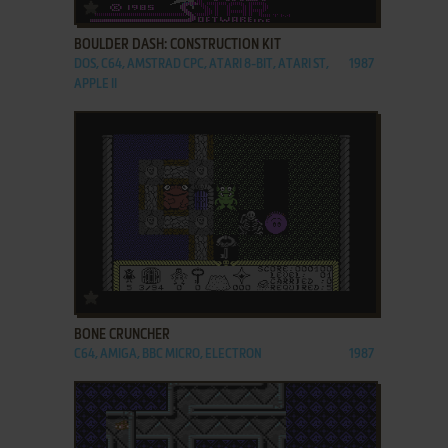
ADD TO FAVORITES
BOULDER DASH: CONSTRUCTION KIT
DOS, C64, AMSTRAD CPC, ATARI 8-BIT, ATARI ST,
1987
APPLE II
ADD TO FAVORITES
BONE CRUNCHER
C64, AMIGA, BBC MICRO, ELECTRON
1987