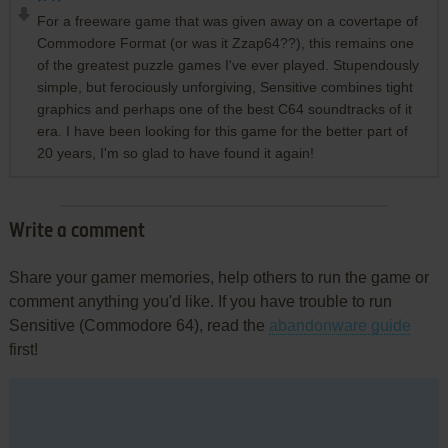
For a freeware game that was given away on a covertape of
Commodore Format (or was it Zzap64??), this remains one
of the greatest puzzle games I've ever played. Stupendously
simple, but ferociously unforgiving, Sensitive combines tight
graphics and perhaps one of the best C64 soundtracks of it
era. I have been looking for this game for the better part of
20 years, I'm so glad to have found it again!
Write a comment
Share your gamer memories, help others to run the game or
comment anything you'd like. If you have trouble to run
Sensitive (Commodore 64), read the
abandonware guide
first!