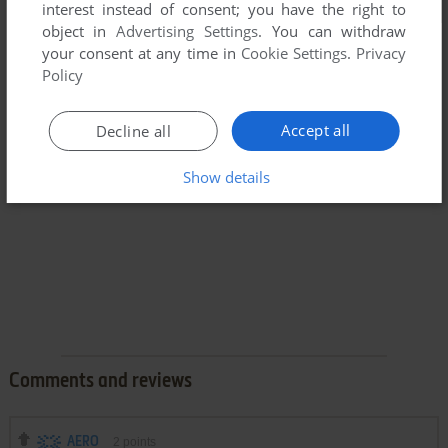
interest instead of consent; you have the right to
object in
Advertising Settings
. You can withdraw
your consent at any time in
Cookie Settings
.
Privacy
Policy
Accept all
Decline all
Show details
Comments and reviews
AERO
2
points