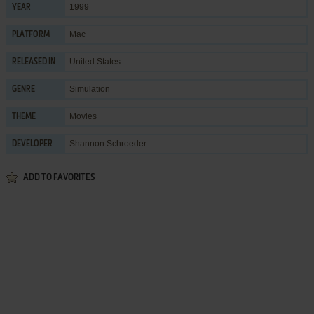
1999
YEAR
Mac
PLATFORM
United States
RELEASED IN
Simulation
GENRE
Movies
THEME
Shannon Schroeder
DEVELOPER
ADD TO FAVORITES