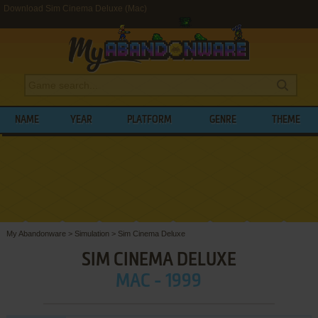
Download Sim Cinema Deluxe (Mac)
NAME
YEAR
PLATFORM
GENRE
THEME
My Abandonware
>
Simulation
>
Sim Cinema Deluxe
SIM CINEMA DELUXE
MAC - 1999