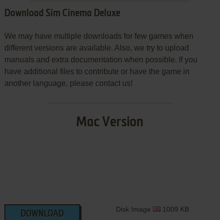
Download Sim Cinema Deluxe
We may have multiple downloads for few games when
different versions are available. Also, we try to upload
manuals and extra documentation when possible. If you
have additional files to contribute or have the game in
another language, please contact us!
Mac Version
Disk Image
1009 KB
DOWNLOAD