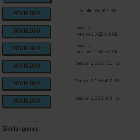
Installer
821 KB
DOWNLOAD
Installer
DOWNLOAD
Version 2.0
649 KB
Installer
DOWNLOAD
Version 2.1
657 KB
Version 1.5
731 KB
DOWNLOAD
Version 2.1
420 KB
DOWNLOAD
Version 2.5
494 KB
DOWNLOAD
Similar games