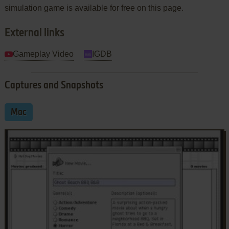
simulation game is available for free on this page.
External links
Gameplay Video
IGDB
Captures and Snapshots
Mac