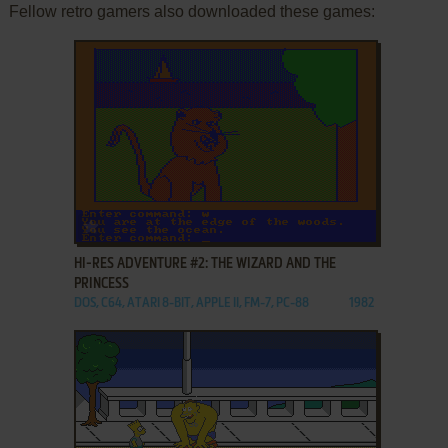
Fellow retro gamers also downloaded these games:
ADD TO FAVORITES
HI-RES ADVENTURE #2: THE WIZARD AND THE
PRINCESS
DOS, C64, ATARI 8-BIT, APPLE II, FM-7, PC-88
1982