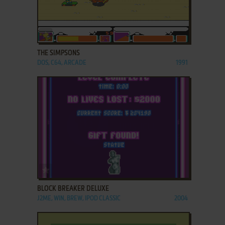
ADD TO FAVORITES
THE SIMPSONS
DOS, C64, ARCADE
1991
ADD TO FAVORITES
BLOCK BREAKER DELUXE
J2ME, WIN, BREW, IPOD CLASSIC
2004