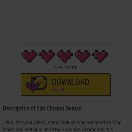
5
/
5
-
1
VOTE
DOWNLOAD
420 KB
Description of Sim Cinema Deluxe
1999, the year Sim Cinema Deluxe was released on Mac.
Made and self published by Shannon Schroeder, this