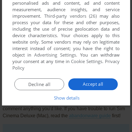
personalised ads and content, ad and content
measurement, audience insights, and service
improvement.
Third-party vendors (26)
may also
process your data for these and other purposes,
including the use of precise geolocation data and
device characteristics. Your choices apply to this
website only. Some vendors may rely on legitimate
interest instead of consent; you have the right to
Comments and reviews
object in
Advertising Settings
. You can withdraw
your consent at any time in
Cookie Settings
.
Privacy
There is no comment nor review for this game at the moment.
Policy
Accept all
Decline all
Write a comment
Show details
Share your gamer memories, help others to run the game or
comment anything you'd like. If you have trouble to run Sim
Cinema Deluxe (Mac), read the
abandonware guide
first!