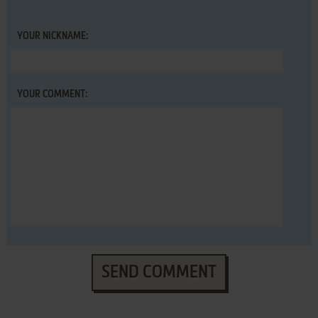
YOUR NICKNAME:
YOUR COMMENT:
SEND COMMENT