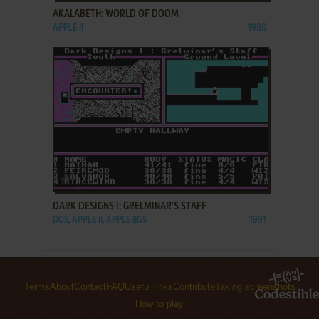
AKALABETH: WORLD OF DOOM
APPLE II
1980
ADD TO FAVORITES
DARK DESIGNS I: GRELMINAR'S STAFF
DOS, APPLE II, APPLE IIGS
1991
Terms
About
Contact
FAQ
Useful links
Contribute
Taking screenshots
How to play