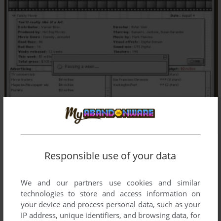
Responsible use of your data
We and our partners use cookies and similar
technologies to store and access information on
your device and process personal data, such as your
IP address, unique identifiers, and browsing data, for