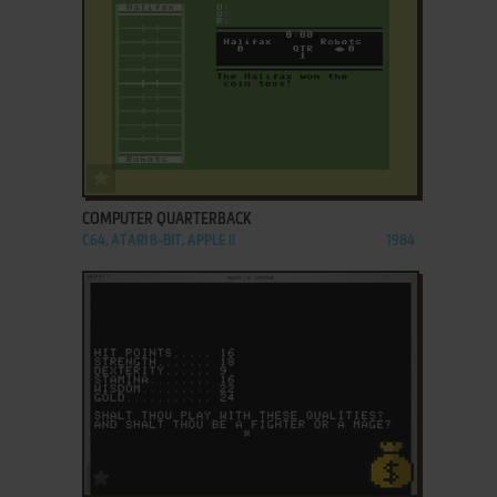
ADD TO FAVORITES
COMPUTER QUARTERBACK
C64, ATARI 8-BIT, APPLE II
1984
ADD TO FAVORITES