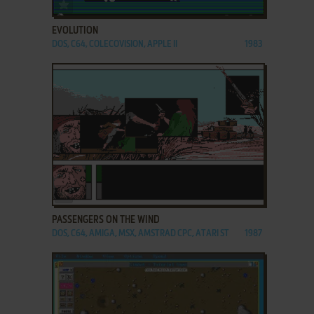
ADD TO FAVORITES
EVOLUTION
DOS, C64, COLECOVISION, APPLE II
1983
ADD TO FAVORITES
PASSENGERS ON THE WIND
DOS, C64, AMIGA, MSX, AMSTRAD CPC, ATARI ST
1987