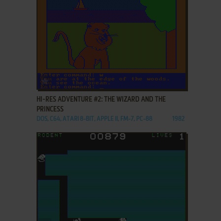
ADD TO FAVORITES
HI-RES ADVENTURE #2: THE WIZARD AND THE
PRINCESS
DOS, C64, ATARI 8-BIT, APPLE II, FM-7, PC-88
1982