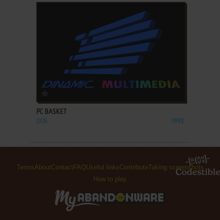
ADD TO FAVORITES
PC BASKET
DOS
1993
Terms
About
Contact
FAQ
Useful links
Contribute
Taking screenshots
How to play