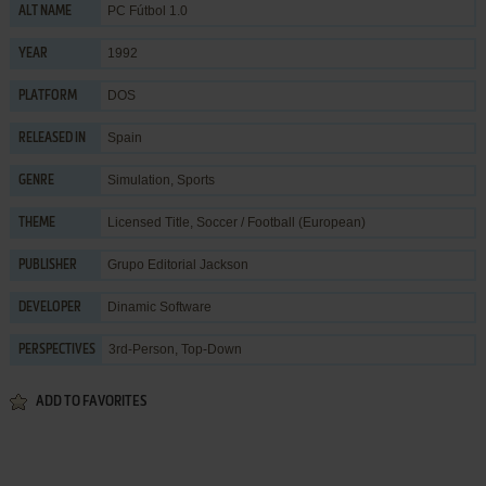
PC Fútbol 1.0
ALT NAME
1992
YEAR
DOS
PLATFORM
Spain
RELEASED IN
Simulation
,
Sports
GENRE
Licensed Title
,
Soccer / Football (European)
THEME
Grupo Editorial Jackson
PUBLISHER
Dinamic Software
DEVELOPER
3rd-Person, Top-Down
PERSPECTIVES
ADD TO FAVORITES