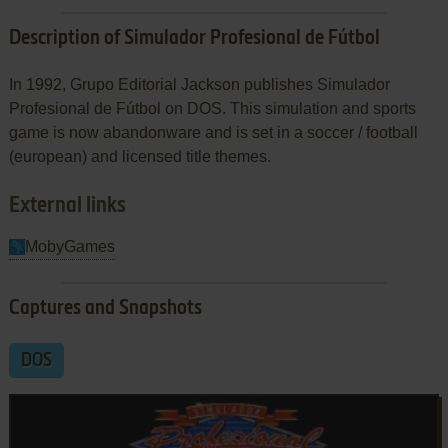
Description of Simulador Profesional de Fútbol
In 1992, Grupo Editorial Jackson publishes Simulador
Profesional de Fútbol on DOS. This simulation and sports
game is now abandonware and is set in a soccer / football
(european) and licensed title themes.
External links
MobyGames
Captures and Snapshots
DOS