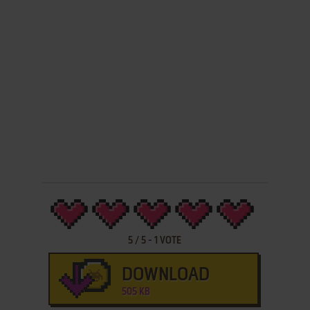
5
/
5
-
1
VOTE
DOWNLOAD
505 KB