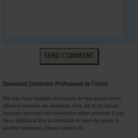
SEND COMMENT
Download Simulador Profesional de Fútbol
We may have multiple downloads for few games when
different versions are available. Also, we try to upload
manuals and extra documentation when possible. If you
have additional files to contribute or have the game in
another language, please contact us!