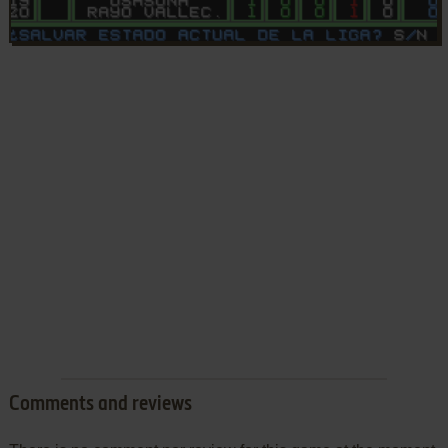
Comments and reviews