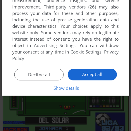
measurement, audience insights, and service
improvement.
Third-party vendors (26)
may also
process your data for these and other purposes,
including the use of precise geolocation data and
device characteristics. Your choices apply to this
website only. Some vendors may rely on legitimate
interest instead of consent; you have the right to
object in
Advertising Settings
. You can withdraw
your consent at any time in
Cookie Settings
.
Privacy
Policy
Accept all
Decline all
Show details