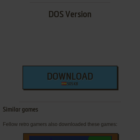
DOS Version
DOWNLOAD
505 KB
Similar games
Fellow retro gamers also downloaded these games: