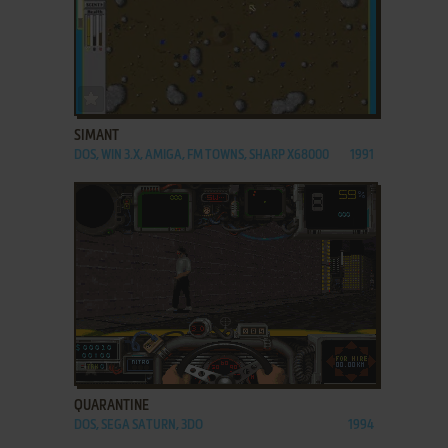
ADD TO FAVORITES
SIMANT
DOS, WIN 3.X, AMIGA, FM TOWNS, SHARP X68000
1991
ADD TO FAVORITES
QUARANTINE
DOS, SEGA SATURN, 3DO
1994