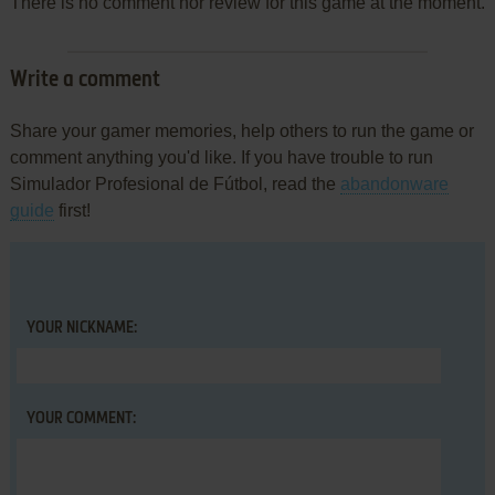
There is no comment nor review for this game at the moment.
Write a comment
Share your gamer memories, help others to run the game or
comment anything you'd like. If you have trouble to run
Simulador Profesional de Fútbol, read the
abandonware
guide
first!
YOUR NICKNAME:
YOUR COMMENT: