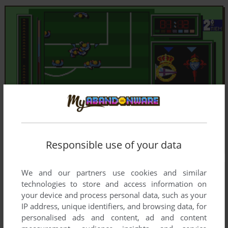
Responsible use of your data
We and our partners use cookies and similar
technologies to store and access information on
your device and process personal data, such as your
IP address, unique identifiers, and browsing data, for
personalised ads and content, ad and content