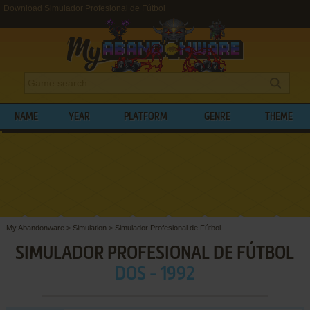
Download Simulador Profesional de Fútbol
NAME
YEAR
PLATFORM
GENRE
THEME
My Abandonware
>
Simulation
>
Simulador Profesional de Fútbol
SIMULADOR PROFESIONAL DE FÚTBOL
DOS - 1992