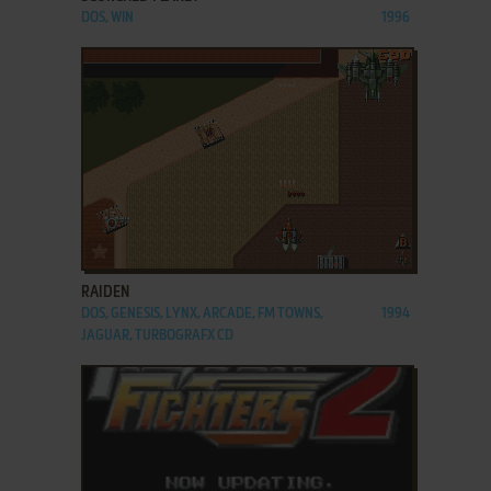
DOS, WIN
1996
ADD TO FAVORITES
RAIDEN
DOS, GENESIS, LYNX, ARCADE, FM TOWNS,
1994
JAGUAR, TURBOGRAFX CD