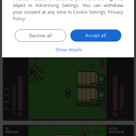
object in
Advertising Settings
. You can withdraw
your consent at any time in
Cookie Settings
.
Privacy
Policy
Accept all
Decline all
Show details