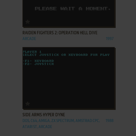
ADD TO FAVORITES
RAIDEN FIGHTERS 2: OPERATION HELL DIVE
ARCADE
1997
ADD TO FAVORITES
SIDE ARMS HYPER DYNE
DOS, C64, AMIGA, ZX SPECTRUM, AMSTRAD CPC,
1988
ATARI ST, ARCADE