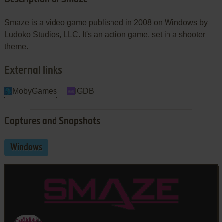
Smaze is a video game published in 2008 on Windows by
Ludoko Studios, LLC. It's an action game, set in a shooter
theme.
External links
MobyGames
IGDB
Captures and Snapshots
Windows