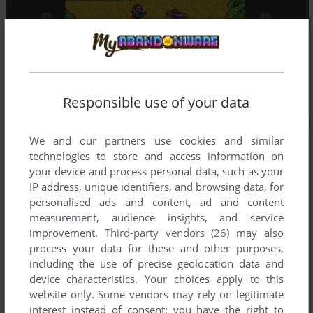
Responsible use of your data
We and our partners use cookies and similar
technologies to store and access information on
your device and process personal data, such as your
IP address, unique identifiers, and browsing data, for
personalised ads and content, ad and content
measurement, audience insights, and service
improvement.
Third-party vendors (26)
may also
process your data for these and other purposes,
including the use of precise geolocation data and
device characteristics. Your choices apply to this
website only. Some vendors may rely on legitimate
interest instead of consent; you have the right to