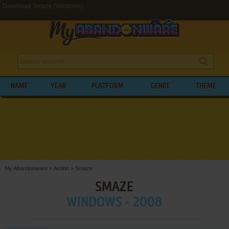
Download Smaze (Windows)
NAME
YEAR
PLATFORM
GENRE
THEME
My Abandonware
>
Action
>
Smaze
SMAZE
WINDOWS - 2008