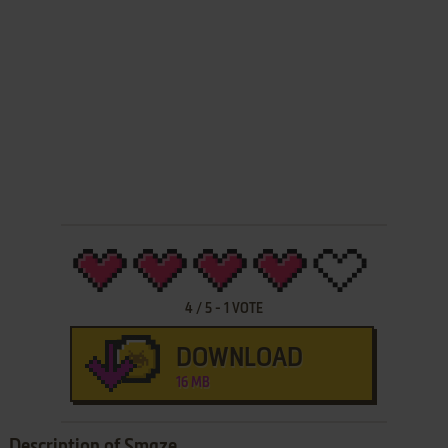
4
/
5
-
1
VOTE
DOWNLOAD
16 MB
Description of Smaze