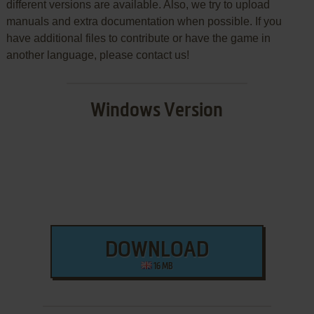
different versions are available. Also, we try to upload
manuals and extra documentation when possible. If you
have additional files to contribute or have the game in
another language, please contact us!
Windows Version
DOWNLOAD
16 MB