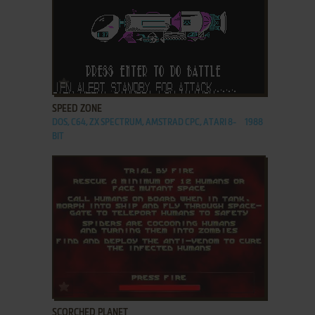
ADD TO FAVORITES
SPEED ZONE
DOS, C64, ZX SPECTRUM, AMSTRAD CPC, ATARI 8-
1988
BIT
ADD TO FAVORITES
SCORCHED PLANET