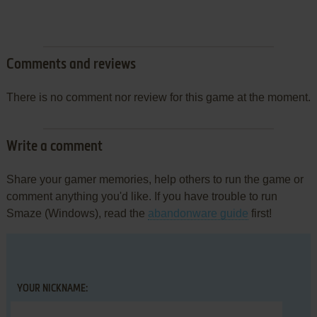
Comments and reviews
There is no comment nor review for this game at the moment.
Write a comment
Share your gamer memories, help others to run the game or
comment anything you'd like. If you have trouble to run
Smaze (Windows), read the
abandonware guide
first!
YOUR NICKNAME: