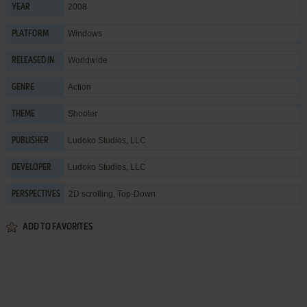
2008
YEAR
Windows
PLATFORM
Worldwide
RELEASED IN
Action
GENRE
Shooter
THEME
Ludoko Studios, LLC
PUBLISHER
Ludoko Studios, LLC
DEVELOPER
2D scrolling, Top-Down
PERSPECTIVES
ADD TO FAVORITES