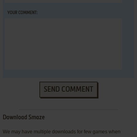
YOUR COMMENT:
SEND COMMENT
Download Smaze
We may have multiple downloads for few games when