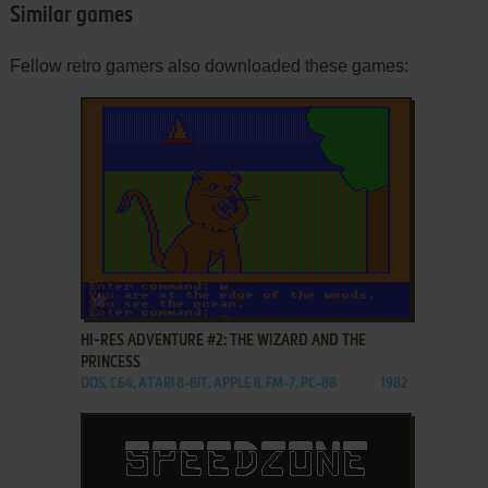
Similar games
Fellow retro gamers also downloaded these games:
ADD TO FAVORITES
HI-RES ADVENTURE #2: THE WIZARD AND THE
PRINCESS
DOS, C64, ATARI 8-BIT, APPLE II, FM-7, PC-88
1982