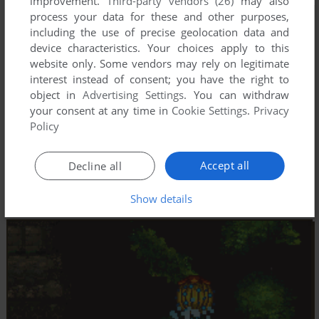
improvement.
Third-party vendors (26)
may also
process your data for these and other purposes,
including the use of precise geolocation data and
device characteristics. Your choices apply to this
website only. Some vendors may rely on legitimate
interest instead of consent; you have the right to
object in
Advertising Settings
. You can withdraw
your consent at any time in
Cookie Settings
.
Privacy
Policy
Accept all
Decline all
Show details