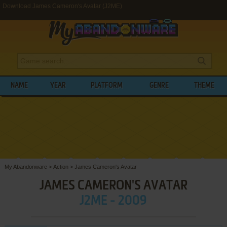
Download James Cameron's Avatar (J2ME)
NAME
YEAR
PLATFORM
GENRE
THEME
My Abandonware
>
Action
>
James Cameron's Avatar
JAMES CAMERON'S AVATAR
J2ME - 2009