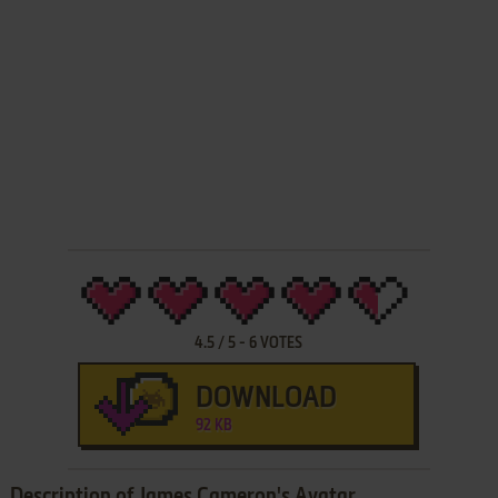
4.5
/
5
-
6
VOTES
DOWNLOAD
92 KB
Description of James Cameron's Avatar