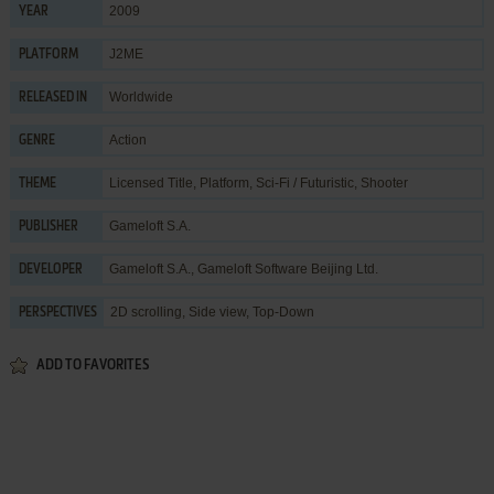
2009
YEAR
J2ME
PLATFORM
Worldwide
RELEASED IN
Action
GENRE
Licensed Title
,
Platform
,
Sci-Fi / Futuristic
,
Shooter
THEME
Gameloft S.A.
PUBLISHER
Gameloft S.A.
,
Gameloft Software Beijing Ltd.
DEVELOPER
2D scrolling, Side view, Top-Down
PERSPECTIVES
ADD TO FAVORITES