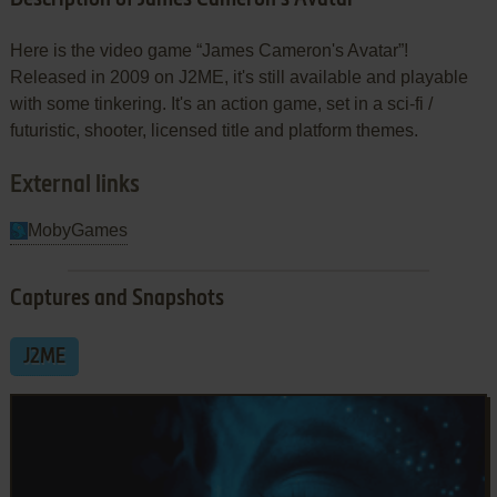
Here is the video game “James Cameron's Avatar”!
Released in 2009 on J2ME, it's still available and playable
with some tinkering. It's an action game, set in a sci-fi /
futuristic, shooter, licensed title and platform themes.
External links
MobyGames
Captures and Snapshots
J2ME