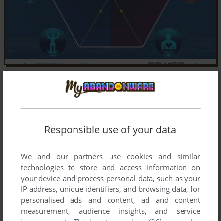
Responsible use of your data
We and our partners use cookies and similar
technologies to store and access information on
your device and process personal data, such as your
IP address, unique identifiers, and browsing data, for
personalised ads and content, ad and content
measurement, audience insights, and service