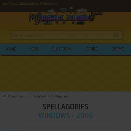
Download Spellagories (Windows)
NAME
YEAR
PLATFORM
GENRE
THEME
My Abandonware
>
Educational
>
Spellagories
SPELLAGORIES
WINDOWS - 2005