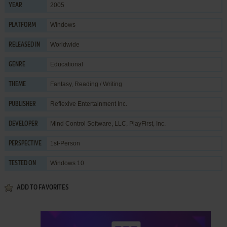
2005
YEAR
Windows
PLATFORM
Worldwide
RELEASED IN
Educational
GENRE
Fantasy
,
Reading / Writing
THEME
Reflexive Entertainment Inc.
PUBLISHER
Mind Control Software, LLC
,
PlayFirst, Inc.
DEVELOPER
1st-Person
PERSPECTIVE
Windows 10
TESTED ON
ADD TO FAVORITES