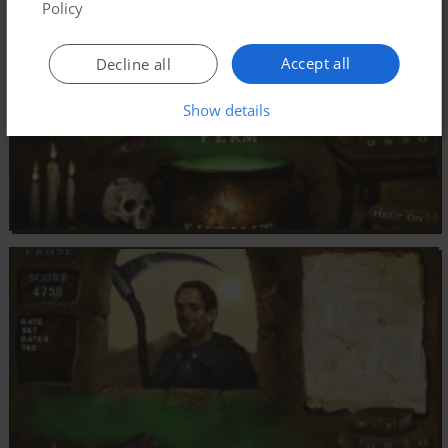
Policy
Accept all
Decline all
Show details