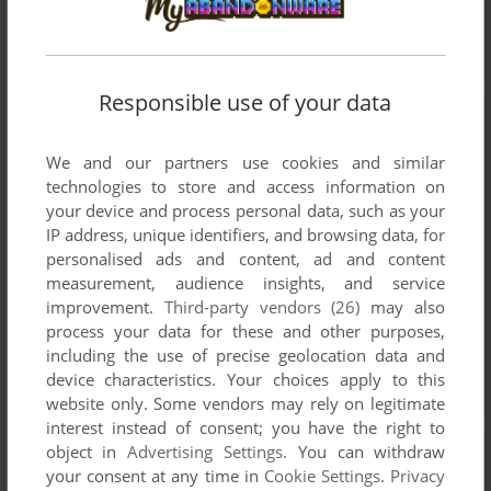
Responsible use of your data
We and our partners use cookies and similar
technologies to store and access information on
your device and process personal data, such as your
IP address, unique identifiers, and browsing data, for
personalised ads and content, ad and content
measurement, audience insights, and service
improvement.
Third-party vendors (26)
may also
process your data for these and other purposes,
including the use of precise geolocation data and
device characteristics. Your choices apply to this
website only. Some vendors may rely on legitimate
interest instead of consent; you have the right to
object in
Advertising Settings
. You can withdraw
your consent at any time in
Cookie Settings
.
Privacy