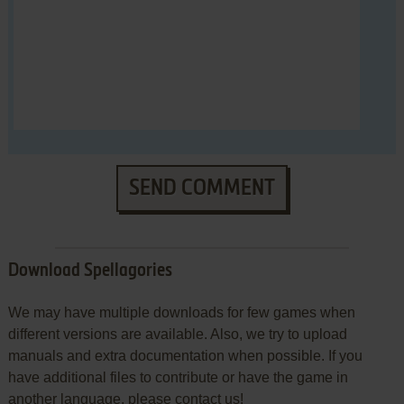
SEND COMMENT
Download Spellagories
We may have multiple downloads for few games when
different versions are available. Also, we try to upload
manuals and extra documentation when possible. If you
have additional files to contribute or have the game in
another language, please contact us!