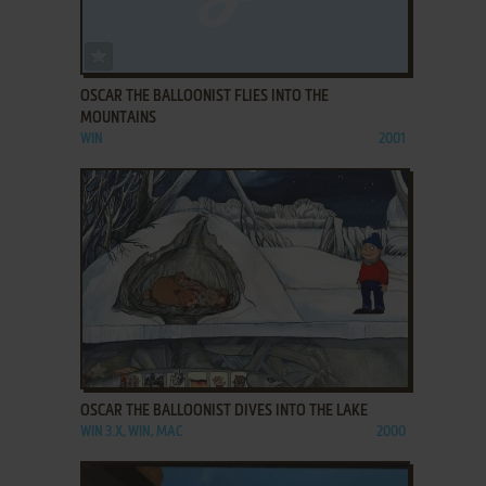
ADD TO FAVORITES
OSCAR THE BALLOONIST FLIES INTO THE
MOUNTAINS
WIN
2001
ADD TO FAVORITES
OSCAR THE BALLOONIST DIVES INTO THE LAKE
WIN 3.X, WIN, MAC
2000