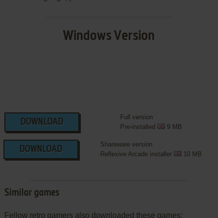
Windows Version
Full version
DOWNLOAD
Pre-installed
9 MB
Shareware version
DOWNLOAD
Reflexive Arcade installer
10 MB
Similar games
Fellow retro gamers also downloaded these games: