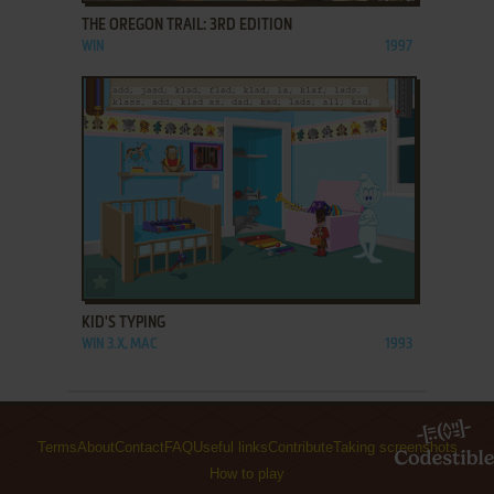
THE OREGON TRAIL: 3RD EDITION
WIN
1997
ADD TO FAVORITES
KID'S TYPING
WIN 3.X, MAC
1993
Terms
About
Contact
FAQ
Useful links
Contribute
Taking screenshots
How to play