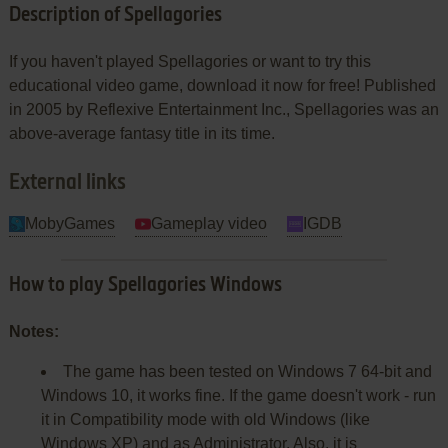
Description of Spellagories
If you haven't played Spellagories or want to try this
educational video game, download it now for free! Published
in 2005 by Reflexive Entertainment Inc., Spellagories was an
above-average fantasy title in its time.
External links
MobyGames
Gameplay video
IGDB
How to play Spellagories Windows
Notes:
The game has been tested on Windows 7 64-bit and
Windows 10, it works fine. If the game doesn't work - run
it in Compatibility mode with old Windows (like
Windows XP) and as Administrator. Also, it is