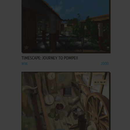
ADD TO FAVORITES
TIMESCAPE: JOURNEY TO POMPEII
WIN
2000
ADD TO FAVORITES