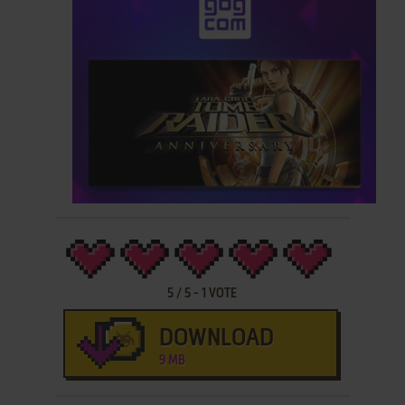
5
/
5
-
1
VOTE
DOWNLOAD
9 MB