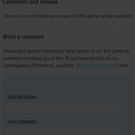
Comments and reviews
There is no comment nor review for this game at the moment.
Write a comment
Share your gamer memories, help others to run the game or
comment anything you'd like. If you have trouble to run
Spellagories (Windows), read the
abandonware guide
first!
YOUR NICKNAME:
YOUR COMMENT: