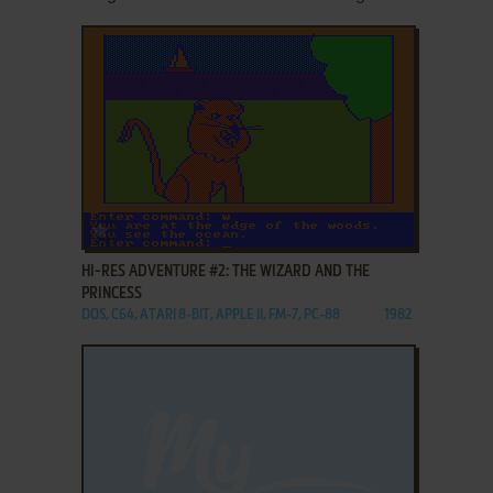
ADD TO FAVORITES
HI-RES ADVENTURE #2: THE WIZARD AND THE
PRINCESS
DOS, C64, ATARI 8-BIT, APPLE II, FM-7, PC-88
1982