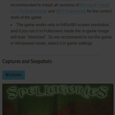
recommended to install all versions of
Microsoft Visual
C++ Redistributable
and
NET Framework
for the correct
work of the game
The game works only in 640x480 screen resolution,
and if you run it in Fullscreen mode the in-game image
will look "stretched". So we recommend to run the game
in Windowed mode, select it in game settings
Captures and Snapshots
Windows