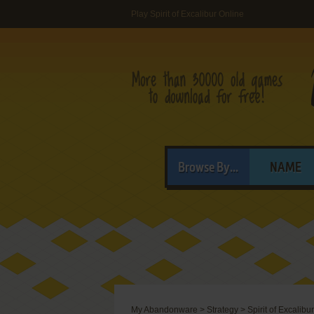
Play Spirit of Excalibur Online
Browse By...
NAME
My Abandonware
>
Strategy
>
Spirit of Excalibur