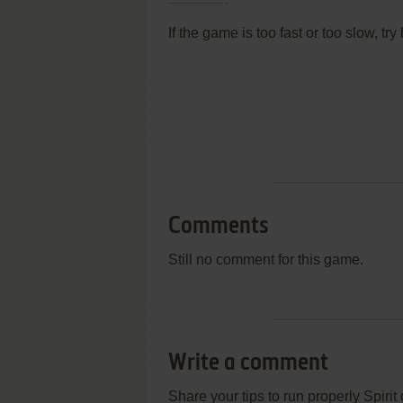
If the game is too fast or too slow, t
Comments
Still no comment for this game.
Write a comment
Share your tips to run properly Spiri