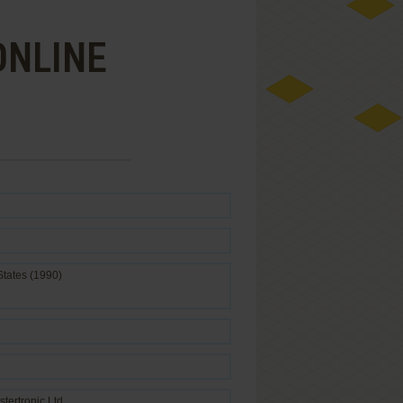
ONLINE
States (1990)
stertronic Ltd.