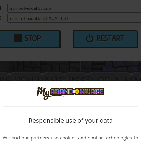
N
E
STOP
RESTART
Responsible use of your data
We and our partners use cookies and similar technologies to