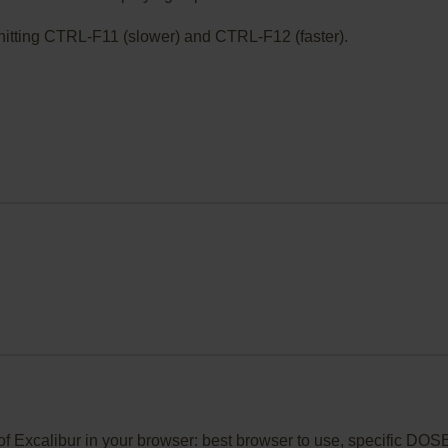
ry hitting CTRL-F11 (slower) and CTRL-F12 (faster).
t of Excalibur in your browser: best browser to use, specific D