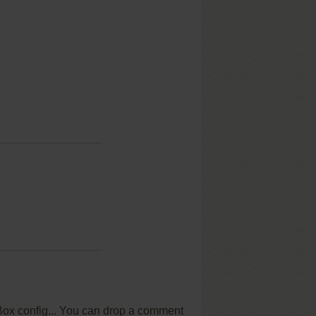
OSBox config... You can drop a comment