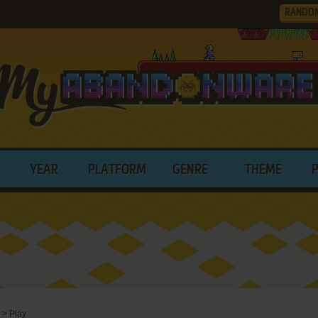
RANDO
YEAR
PLATFORM
GENRE
THEME
>
Play