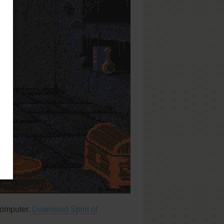
computer.
Download Spirit of