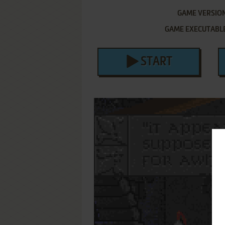
GAME VERSIO
GAME EXECUTABL
START