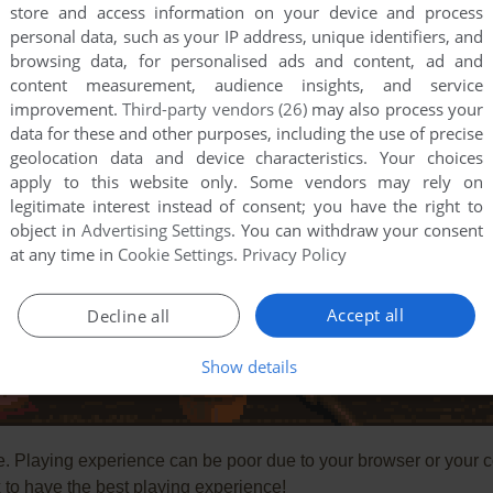
store and access information on your device and process
personal data, such as your IP address, unique identifiers, and
browsing data, for personalised ads and content, ad and
content measurement, audience insights, and service
improvement.
Third-party vendors (26)
may also process your
data for these and other purposes, including the use of precise
geolocation data and device characteristics. Your choices
apply to this website only. Some vendors may rely on
legitimate interest instead of consent; you have the right to
object in
Advertising Settings
. You can withdraw your consent
at any time in
Cookie Settings
.
Privacy Policy
Accept all
Decline all
Show details
e. Playing experience can be poor due to your browser or your 
to have the best playing experience!