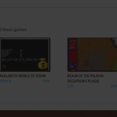
d these games:
ADD TO FAVORITES
ADD TO FAVORITES
AKALABETH: WORLD OF DOOM
REALM OF THE PALADIN:
APPLE II
1980
DECEPTION'S PLAGUE
DOS
199