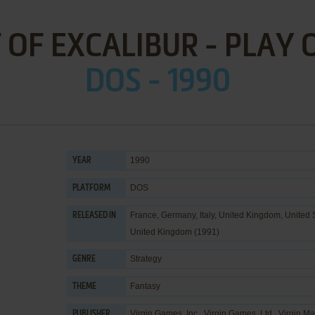
T OF EXCALIBUR - PLAY 
DOS - 1990
1990
YEAR
DOS
PLATFORM
France, Germany, Italy, United Kingdom, United 
RELEASED IN
United Kingdom (1991)
Strategy
GENRE
Fantasy
THEME
Virgin Games, Inc.
,
Virgin Games, Ltd.
,
Virgin Ma
PUBLISHER