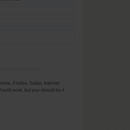
ome, Firefox, Safari, Internet
uld work, but you should try it