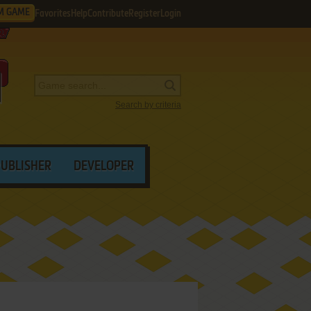
M GAME
Favorites
Help
Contribute
Register
Login
Search by criteria
PUBLISHER
DEVELOPER