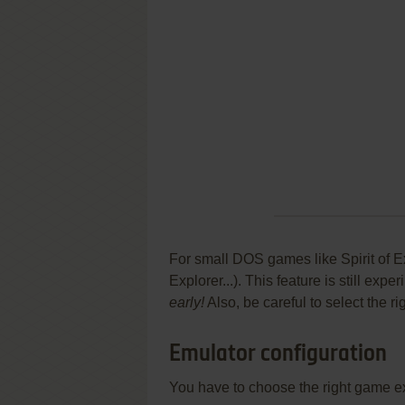
For small DOS games like Spirit of Ex
Explorer...). This feature is still ex
early!
Also, be careful to select the r
Emulator configuration
You have to choose the right game e