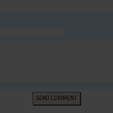
SEND COMMENT