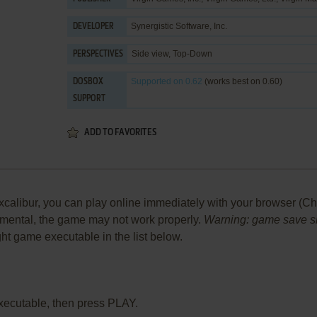
Synergistic Software, Inc.
DEVELOPER
Side view, Top-Down
PERSPECTIVES
Supported
on 0.62
(works best on 0.60)
DOSBOX
SUPPORT
ADD TO FAVORITES
calibur, you can play online immediately with your browser (Chr
perimental, the game may not work properly.
Warning: game save sho
ight game executable in the list below.
xecutable, then press PLAY.