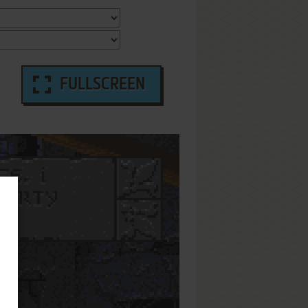
FULLSCREEN