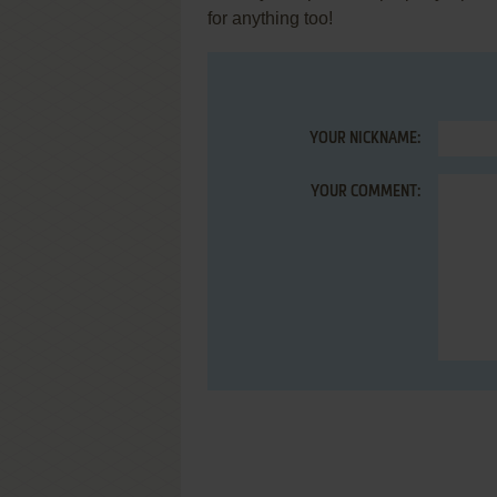
for anything too!
YOUR NICKNAME:
YOUR COMMENT: