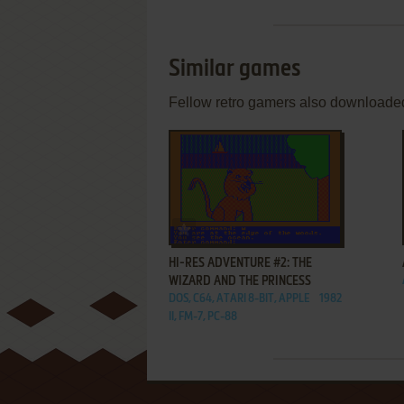
Similar games
Fellow retro gamers also downloade
ADD TO FAVORITES
HI-RES ADVENTURE #2: THE
WIZARD AND THE PRINCESS
DOS, C64, ATARI 8-BIT, APPLE
1982
II, FM-7, PC-88