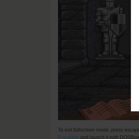
To exit fullscreen mode, press escap
Excalibur
and launch it with DOSBox 