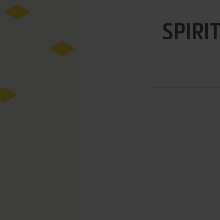
SPIRI