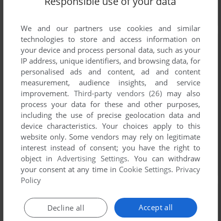
Responsible use of your data
We and our partners use cookies and similar
technologies to store and access information on
your device and process personal data, such as your
IP address, unique identifiers, and browsing data, for
personalised ads and content, ad and content
measurement, audience insights, and service
improvement.
Third-party vendors (26)
may also
process your data for these and other purposes,
including the use of precise geolocation data and
device characteristics. Your choices apply to this
website only. Some vendors may rely on legitimate
interest instead of consent; you have the right to
object in
Advertising Settings
. You can withdraw
your consent at any time in
Cookie Settings
.
Privacy
Policy
Accept all
Decline all