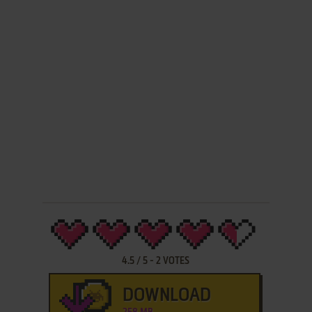
4.5
/
5
-
2
VOTES
DOWNLOAD