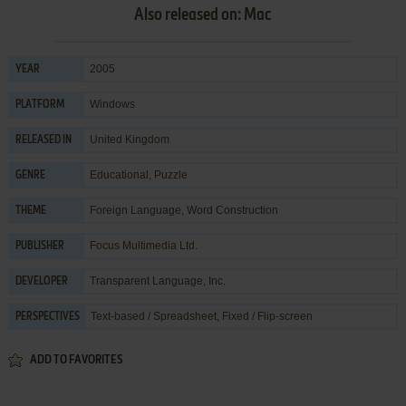
Also released on: Mac
2005
YEAR
Windows
PLATFORM
United Kingdom
RELEASED IN
Educational
,
Puzzle
GENRE
Foreign Language
,
Word Construction
THEME
Focus Multimedia Ltd.
PUBLISHER
Transparent Language, Inc.
DEVELOPER
Text-based / Spreadsheet, Fixed / Flip-screen
PERSPECTIVES
ADD TO FAVORITES