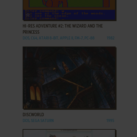
ADD TO FAVORITES
HI-RES ADVENTURE #2: THE WIZARD AND THE
PRINCESS
DOS, C64, ATARI 8-BIT, APPLE II, FM-7, PC-88
1982
ADD TO FAVORITES
DISCWORLD
DOS, SEGA SATURN
1995