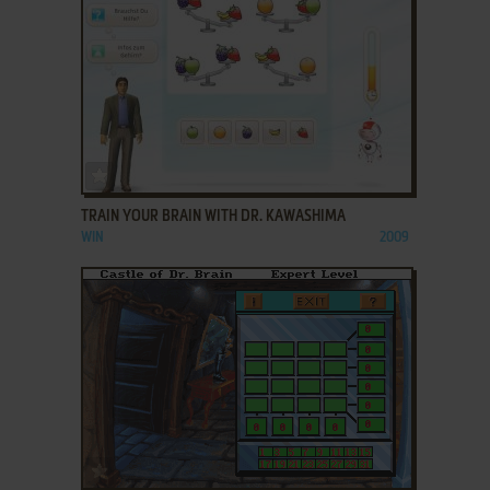
ADD TO FAVORITES
TRAIN YOUR BRAIN WITH DR. KAWASHIMA
WIN
2009
ADD TO FAVORITES