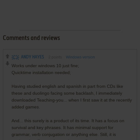
Comments and reviews
ANDY HAYES
2
points
Windows version
Works under windows 10 just fine;
Quicktime installation needed;
Having studied english and spanish in part from CDs like
these and duolingo facing some backlash, I immediately
downloaded Teaching-you... when I first saw it at the recently
added games.
And... this surely is a product of its time. It has a focus on
survival and key phrases. It has minimal support for
grammar, verb conjugation or anything else. Still, it is