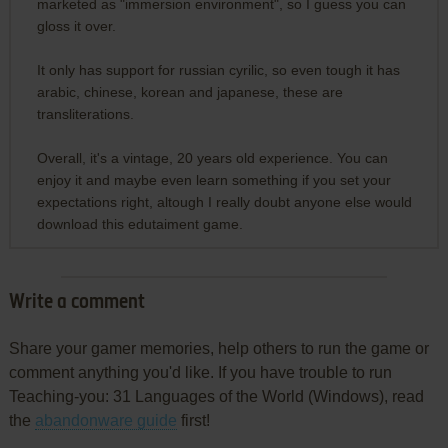
marketed as "immersion environment", so I guess you can
gloss it over.
It only has support for russian cyrilic, so even tough it has
arabic, chinese, korean and japanese, these are
transliterations.
Overall, it's a vintage, 20 years old experience. You can
enjoy it and maybe even learn something if you set your
expectations right, altough I really doubt anyone else would
download this edutaiment game.
Write a comment
Share your gamer memories, help others to run the game or
comment anything you'd like. If you have trouble to run
Teaching-you: 31 Languages of the World (Windows), read
the
abandonware guide
first!