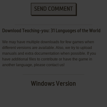
SEND COMMENT
Download Teaching-you: 31 Languages of the World
We may have multiple downloads for few games when
different versions are available. Also, we try to upload
manuals and extra documentation when possible. If you
have additional files to contribute or have the game in
another language, please contact us!
Windows Version