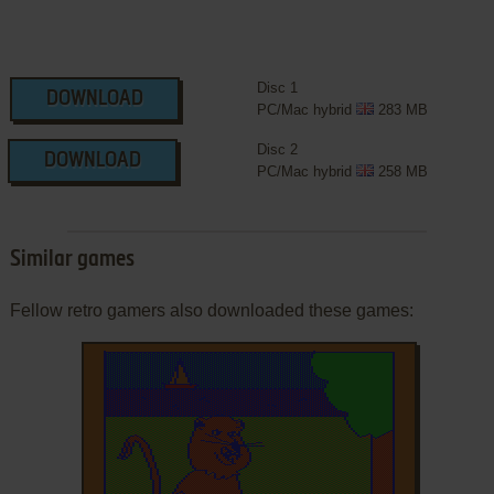
Disc 1
DOWNLOAD
PC/Mac hybrid
283 MB
Disc 2
DOWNLOAD
PC/Mac hybrid
258 MB
Similar games
Fellow retro gamers also downloaded these games: