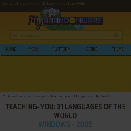
Download Teaching-you: 31 Languages of the World
NAME
YEAR
PLATFORM
GENRE
THEME
My Abandonware
>
Educational
>
Teaching-you: 31 Languages of the World
TEACHING-YOU: 31 LANGUAGES OF THE
WORLD
WINDOWS - 2005