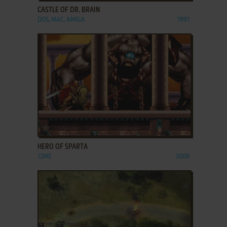
CASTLE OF DR. BRAIN
DOS, MAC, AMIGA
1991
ADD TO FAVORITES
HERO OF SPARTA
J2ME
2008