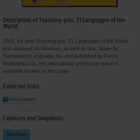
258 MB
Description of Teaching-you: 31 Languages of the
World
2005, the year Teaching-you: 31 Languages of the World
was released on Windows, as well as Mac. Made by
Transparent Language, Inc. and published by Focus
Multimedia Ltd., this educational and puzzle game is
available for free on this page.
External links
MobyGames
Captures and Snapshots
Windows