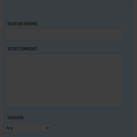
YOUR NICKNAME:
YOUR COMMENT:
VERSION: