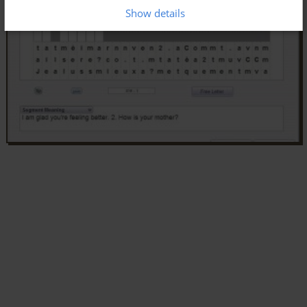
Show details