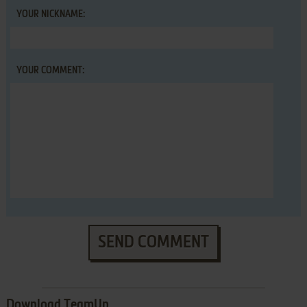
YOUR NICKNAME:
YOUR COMMENT:
SEND COMMENT
Download TeamUp