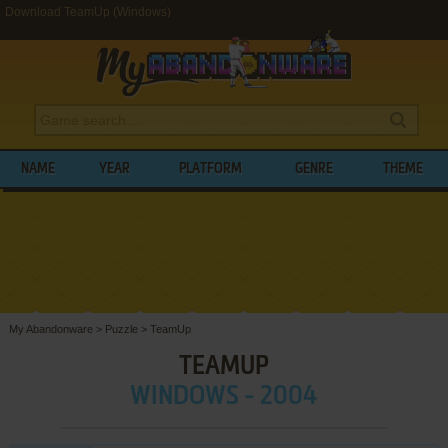
Download TeamUp (Windows)
NAME
YEAR
PLATFORM
GENRE
THEME
My Abandonware
>
Puzzle
>
TeamUp
TEAMUP
WINDOWS - 2004