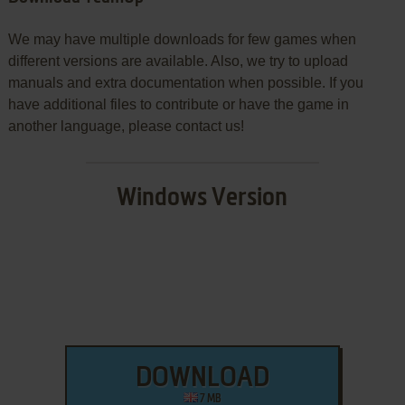
We may have multiple downloads for few games when
different versions are available. Also, we try to upload
manuals and extra documentation when possible. If you
have additional files to contribute or have the game in
another language, please contact us!
Windows Version
DOWNLOAD
7 MB