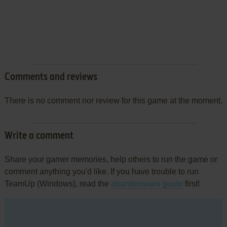
Comments and reviews
There is no comment nor review for this game at the moment.
Write a comment
Share your gamer memories, help others to run the game or
comment anything you'd like. If you have trouble to run
TeamUp (Windows), read the
abandonware guide
first!