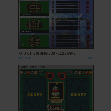
ADD TO FAVORITES
NAHAN: THE ULTIMATE 3D PUZZLE GAME
WIN, MAC
1998
ADD TO FAVORITES