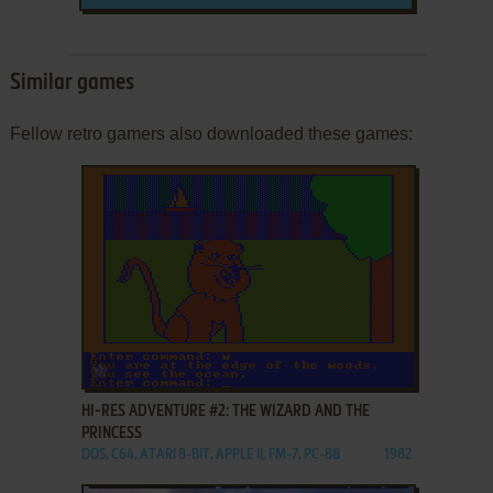
Similar games
Fellow retro gamers also downloaded these games:
ADD TO FAVORITES
HI-RES ADVENTURE #2: THE WIZARD AND THE
PRINCESS
DOS, C64, ATARI 8-BIT, APPLE II, FM-7, PC-88
1982