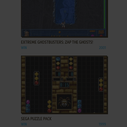
ADD TO FAVORITES
EXTREME GHOSTBUSTERS: ZAP THE GHOSTS!
WIN
2001
ADD TO FAVORITES
SEGA PUZZLE PACK
WIN
1999