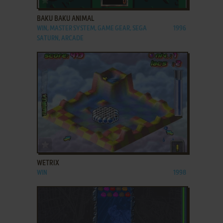
BAKU BAKU ANIMAL
WIN, MASTER SYSTEM, GAME GEAR, SEGA
1996
SATURN, ARCADE
ADD TO FAVORITES
WETRIX
WIN
1998