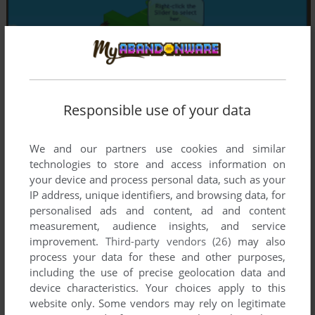
Responsible use of your data
We and our partners use cookies and similar
technologies to store and access information on
your device and process personal data, such as your
IP address, unique identifiers, and browsing data, for
personalised ads and content, ad and content
measurement, audience insights, and service
improvement.
Third-party vendors (26)
may also
process your data for these and other purposes,
including the use of precise geolocation data and
device characteristics. Your choices apply to this
website only. Some vendors may rely on legitimate