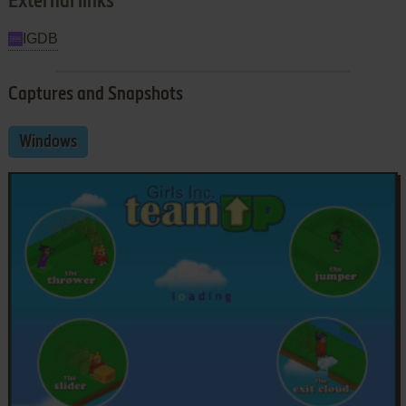
External links
IGDB
Captures and Snapshots
Windows