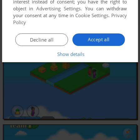
interest instead of consent; you have the right to
object in
Advertising Settings
. You can withdraw
your consent at any time in
Cookie Settings
.
Privacy
Policy
Accept all
Decline all
Show details