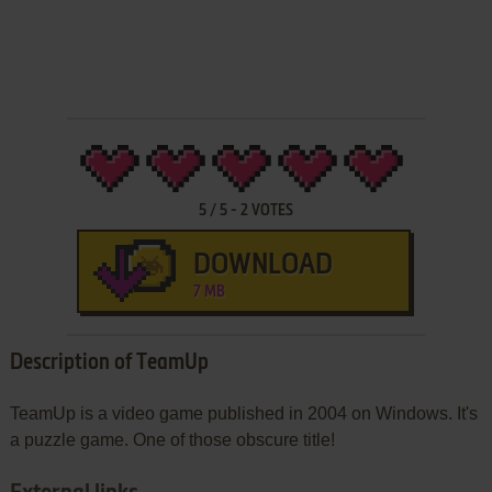
5
/
5
-
2
VOTES
DOWNLOAD
7 MB
Description of TeamUp
TeamUp is a video game published in 2004 on Windows. It's
a puzzle game. One of those obscure title!