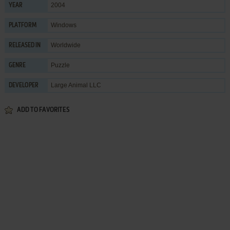
2004
YEAR
Windows
PLATFORM
Worldwide
RELEASED IN
Puzzle
GENRE
Large Animal LLC
DEVELOPER
ADD TO FAVORITES