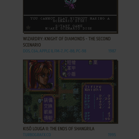
ADD TO FAVORITES
WIZARDRY: KNIGHT OF DIAMONDS - THE SECOND
SCENARIO
DOS, C64, APPLE II, FM-7, PC-88, PC-98
1987
ADD TO FAVORITES
KISŌ LOUGA II: THE ENDS OF SHANGRILA
TURBOGRAFX CD
1995