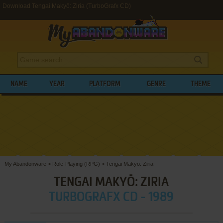
Download Tengai Makyō: Ziria (TurboGrafx CD)
NAME
YEAR
PLATFORM
GENRE
THEME
My Abandonware
>
Role-Playing (RPG)
>
Tengai Makyō: Ziria
TENGAI MAKYŌ: ZIRIA
TURBOGRAFX CD - 1989