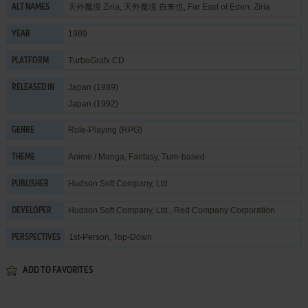
天外魔境 Ziria, 天外魔境 自来也, Far East of Eden: Ziria
ALT NAMES
1989
YEAR
TurboGrafx CD
PLATFORM
Japan (1989)
RELEASED IN
Japan (1992)
Role-Playing (RPG)
GENRE
Anime / Manga
,
Fantasy
,
Turn-based
THEME
Hudson Soft Company, Ltd.
PUBLISHER
Hudson Soft Company, Ltd.
,
Red Company Corporation
DEVELOPER
1st-Person, Top-Down
PERSPECTIVES
ADD TO FAVORITES