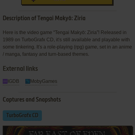
Description of Tengai Makyō: Ziria
Here is the video game “Tengai Makyō: Ziria”! Released in
1989 on TurboGrafx CD, it's still available and playable with
some tinkering. It's a role-playing (rpg) game, set in an anime
/ manga, fantasy and turn-based themes.
External links
IGDB
MobyGames
Captures and Snapshots
TurboGrafx CD