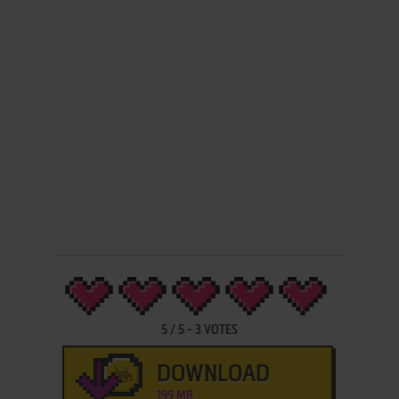
5
/
5
-
3
VOTES
DOWNLOAD
199 MB