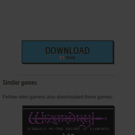
DOWNLOAD
199 MB
Similar games
Fellow retro gamers also downloaded these games: