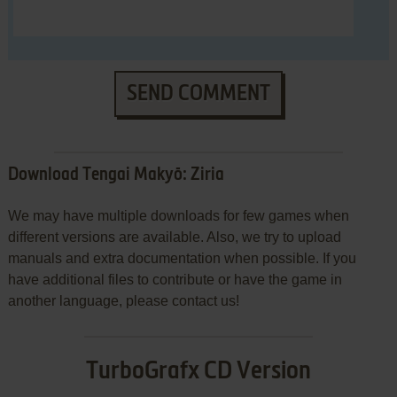
SEND COMMENT
Download Tengai Makyō: Ziria
We may have multiple downloads for few games when
different versions are available. Also, we try to upload
manuals and extra documentation when possible. If you
have additional files to contribute or have the game in
another language, please contact us!
TurboGrafx CD Version