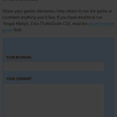
Share your gamer memories, help others to run the game or
comment anything you'd like. If you have trouble to run
Tengai Makyō: Ziria (TurboGrafx CD), read the
abandonware
guide
first!
YOUR NICKNAME:
YOUR COMMENT: