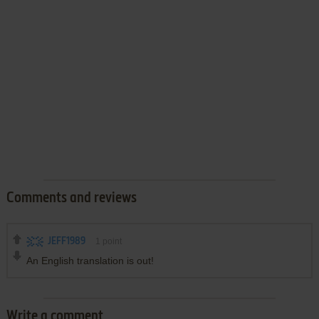
Comments and reviews
JEFF1989
1
point
An English translation is out!
Write a comment