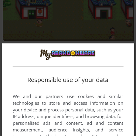
Responsible use of your data
We and our partners use cookies and similar
technologies to store and access information on
your device and process personal data, such as your
IP address, unique identifiers, and browsing data, for
personalised ads and content, ad and content
measurement, audience insights, and service