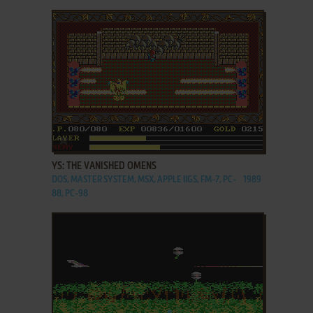
ADD TO FAVORITES
YS: THE VANISHED OMENS
DOS, MASTER SYSTEM, MSX, APPLE IIGS, FM-7, PC-
1989
88, PC-98