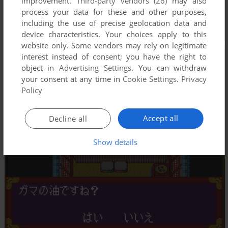
improvement.
Third-party vendors (26)
may also
process your data for these and other purposes,
including the use of precise geolocation data and
device characteristics. Your choices apply to this
website only. Some vendors may rely on legitimate
interest instead of consent; you have the right to
object in
Advertising Settings
. You can withdraw
your consent at any time in
Cookie Settings
.
Privacy
Policy
Accept all
Decline all
Show details