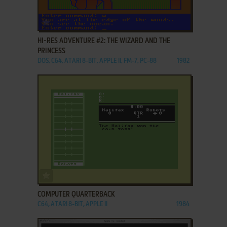
ADD TO FAVORITES
HI-RES ADVENTURE #2: THE WIZARD AND THE
PRINCESS
DOS, C64, ATARI 8-BIT, APPLE II, FM-7, PC-88
1982
ADD TO FAVORITES
COMPUTER QUARTERBACK
C64, ATARI 8-BIT, APPLE II
1984