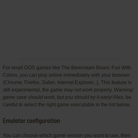
For small DOS games like The Berenstain Bears: Fun With
Colors, you can play online immediately with your browser
(Chrome, Firefox, Safari, Internet Explorer...). This feature is
still experimental, the game may not work properly.
Warning:
game save should work, but you should try it early!
Also, be
careful to select the right game executable in the list below.
Emulator configuration
You can choose which game version you want to use, then