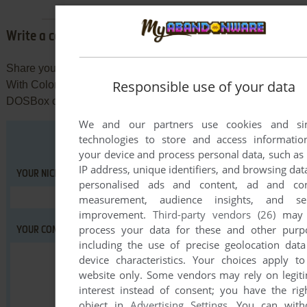
Write a comment
Share your tips to run properly The Berenstain Bears: Fun
Responsible use of your data
With Colors in your browser: best browser to use, specific
DOSBox config... You can drop a comment for anything too!
We and our partners use cookies and sim
technologies to store and access informati
your device and process personal data, such as
IP address, unique identifiers, and browsing data
YOUR NICKNAME:
personalised ads and content, ad and con
measurement, audience insights, and ser
improvement.
Third-party vendors (26)
may 
process your data for these and other purp
YOUR COMMENT:
including the use of precise geolocation dat
device characteristics. Your choices apply to
website only. Some vendors may rely on legit
interest instead of consent; you have the rig
object in
Advertising Settings
. You can with