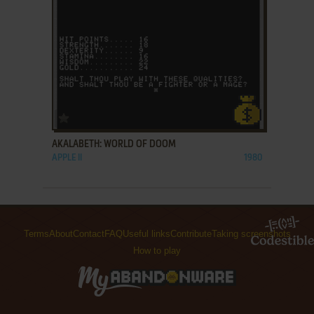
ADD TO FAVORITES
AKALABETH: WORLD OF DOOM
APPLE II
1980
Terms
About
Contact
FAQ
Useful links
Contribute
Taking screenshots
How to play