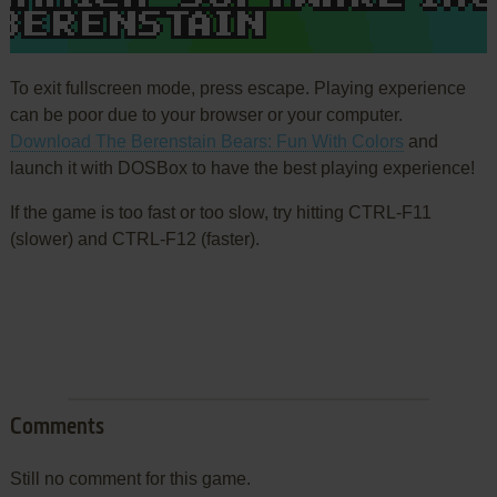
To exit fullscreen mode, press escape. Playing experience
can be poor due to your browser or your computer.
Download The Berenstain Bears: Fun With Colors
and
launch it with DOSBox to have the best playing experience!
If the game is too fast or too slow, try hitting CTRL-F11
(slower) and CTRL-F12 (faster).
Comments
Still no comment for this game.