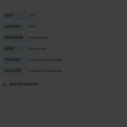
1991
YEAR
DOS
PLATFORM
United States
RELEASED IN
Educational
GENRE
Compton's NewMedia
PUBLISHER
Compton's NewMedia
DEVELOPER
ADD TO FAVORITES