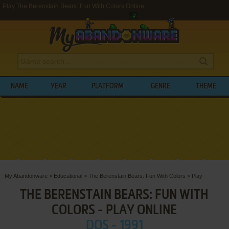
Play The Berenstain Bears: Fun With Colors Online
NAME
YEAR
PLATFORM
GENRE
THEME
My Abandonware
>
Educational
>
The Berenstain Bears: Fun With Colors
>
Play
THE BERENSTAIN BEARS: FUN WITH
COLORS - PLAY ONLINE
DOS - 1991