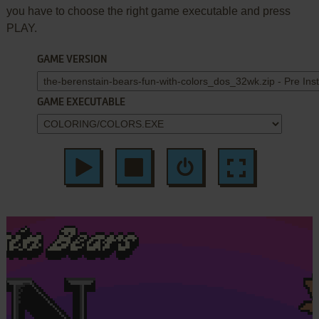
you have to choose the right game executable and press
PLAY.
GAME VERSION
GAME EXECUTABLE