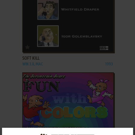
ADD TO FAVORITES
SOFT KILL
WIN 3.X, MAC
1993
ADD TO FAVORITES