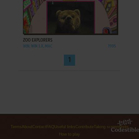
ADD TO FAVORITES
ZOO EXPLORERS
WIN, WIN 3.X, MAC
1995
1
Terms
About
Contact
FAQ
Useful links
Contribute
Taking screenshots
How to play