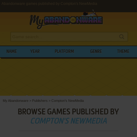
Abandonware games published by Compton's NewMedia
NAME
YEAR
PLATFORM
GENRE
THEME
My Abandonware
>
Publishers
>
Compton's NewMedia
BROWSE GAMES PUBLISHED BY
COMPTON'S NEWMEDIA