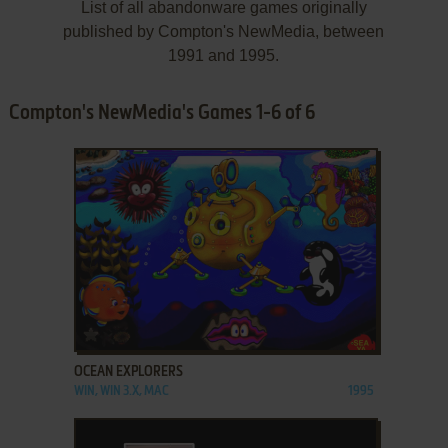
List of all abandonware games originally
published by Compton's NewMedia, between
1991 and 1995.
Compton's NewMedia's Games 1-6 of 6
ADD TO FAVORITES
OCEAN EXPLORERS
WIN, WIN 3.X, MAC
1995