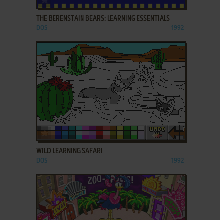
THE BERENSTAIN BEARS: LEARNING ESSENTIALS
DOS
1992
ADD TO FAVORITES
WILD LEARNING SAFARI
DOS
1992