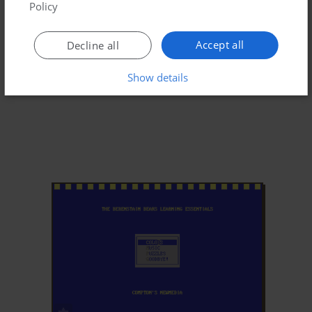
Policy
Accept all
Decline all
Show details
ADD TO FAVORITES