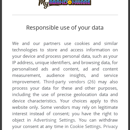
THE BERENSTAIN BEARS: FUN WITH COLORS
DOS
1991
Responsible use of your data
We and our partners use cookies and similar
technologies to store and access information on
your device and process personal data, such as your
IP address, unique identifiers, and browsing data, for
personalised ads and content, ad and content
measurement, audience insights, and service
improvement.
Third-party vendors (26)
may also
process your data for these and other purposes,
including the use of precise geolocation data and
device characteristics. Your choices apply to this
website only. Some vendors may rely on legitimate
interest instead of consent; you have the right to
object in
Advertising Settings
. You can withdraw
your consent at any time in
Cookie Settings
.
Privacy