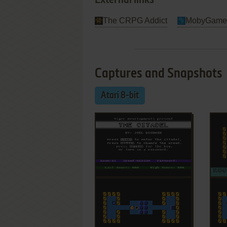
External links
The CRPG Addict
MobyGame
Captures and Snapshots
Atari 8-bit