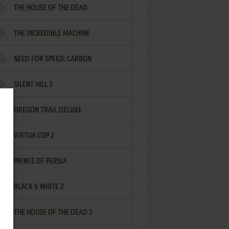
THE HOUSE OF THE DEAD
THE INCREDIBLE MACHINE
NEED FOR SPEED: CARBON
SILENT HILL 3
OREGON TRAIL DELUXE
VIRTUA COP 2
PRINCE OF PERSIA
BLACK & WHITE 2
THE HOUSE OF THE DEAD 2