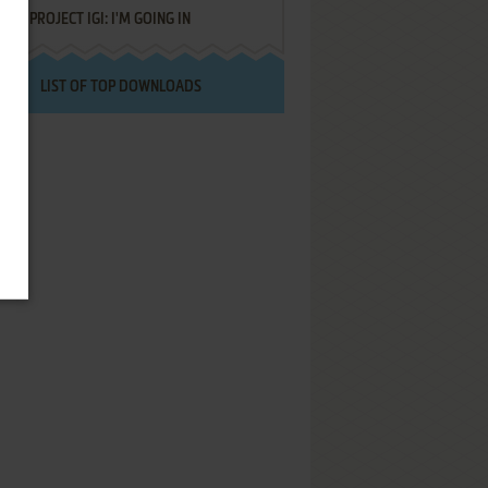
PROJECT IGI: I'M GOING IN
LIST OF TOP DOWNLOADS