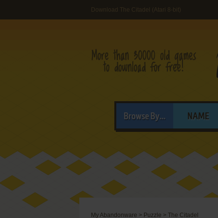
Download The Citadel (Atari 8-bit)
Browse By...
NAME
My Abandonware
>
Puzzle
>
The Citadel