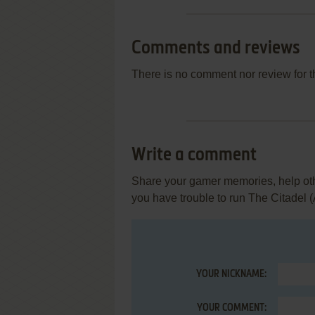
Comments and reviews
There is no comment nor review for 
Write a comment
Share your gamer memories, help othe
you have trouble to run The Citadel (A
YOUR NICKNAME:
YOUR COMMENT: