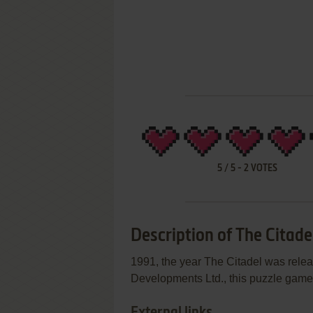
5
/
5
-
2
VOTES
Description of The Citade
1991, the year The Citadel was releas
Developments Ltd., this puzzle game i