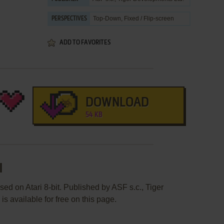
Top-Down, Fixed / Flip-screen
PERSPECTIVES
ADD TO FAVORITES
DOWNLOAD
54 KB
l
ed on Atari 8-bit. Published by ASF s.c., Tiger
s available for free on this page.