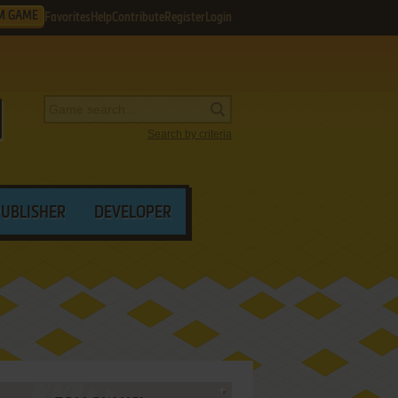
M GAME
Favorites
Help
Contribute
Register
Login
Search by criteria
PUBLISHER
DEVELOPER