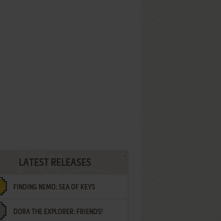
LATEST RELEASES
FINDING NEMO: SEA OF KEYS
DORA THE EXPLORER: FRIENDS!