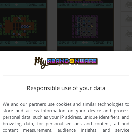
Responsible use of your data
We and our partners use cookies and similar technologies to
store and access information on your device and process
personal data, such as your IP address, unique identifiers, and
browsing data, for personalised ads and content, ad and
content measurement, audience insights, and service