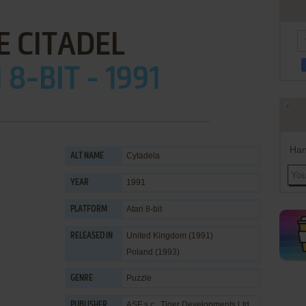
E CITADEL
 8-BIT - 1991
Han
Cytadela
ALT NAME
1991
YEAR
Atari 8-bit
PLATFORM
United Kingdom (1991)
RELEASED IN
Poland (1993)
Puzzle
GENRE
ASF s.c.
,
Tiger Developments Ltd.
PUBLISHER