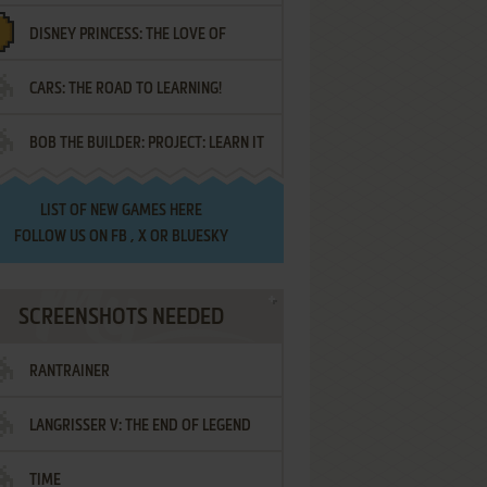
DISNEY PRINCESS: THE LOVE OF
¡AMIGOS!
CARS: THE ROAD TO LEARNING!
LETTERS
BOB THE BUILDER: PROJECT: LEARN IT
LIST OF
NEW GAMES HERE
FOLLOW US ON
FB
,
X
OR
BLUESKY
SCREENSHOTS NEEDED
RANTRAINER
LANGRISSER V: THE END OF LEGEND
TIME