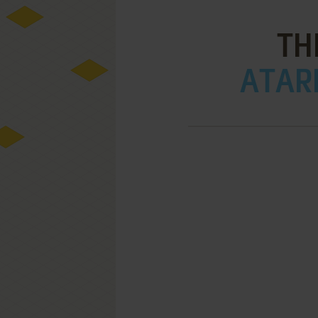
TH
ATARI