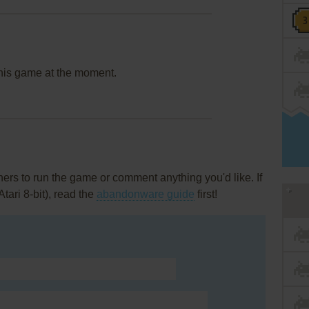
this game at the moment.
rs to run the game or comment anything you'd like. If
tari 8-bit), read the
abandonware guide
first!