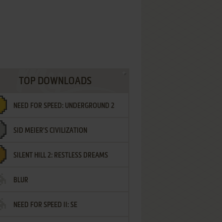
TOP DOWNLOADS
NEED FOR SPEED: UNDERGROUND 2
SID MEIER'S CIVILIZATION
SILENT HILL 2: RESTLESS DREAMS
BLUR
NEED FOR SPEED II: SE