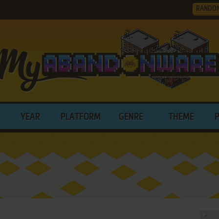
RANDO
YEAR
PLATFORM
GENRE
THEME