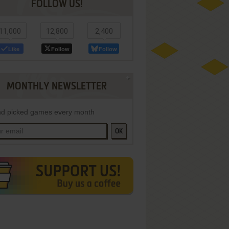
FOLLOW US!
11,000
12,800
2,400
Like
Follow
Follow
MONTHLY NEWSLETTER
d picked games every month
OK