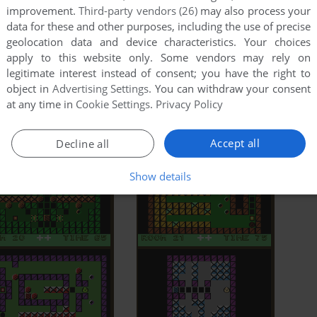
improvement.
Third-party vendors (26)
may also process your
data for these and other purposes, including the use of precise
geolocation data and device characteristics. Your choices
apply to this website only. Some vendors may rely on
legitimate interest instead of consent; you have the right to
object in
Advertising Settings
. You can withdraw your consent
at any time in
Cookie Settings
.
Privacy Policy
Accept all
Decline all
Show details